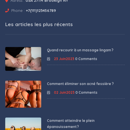
Adress :
USA 27TH Brooklyn NY
Phone :
+7(111)123456789
Les articles les plus récents
Quand recourir à un massage lingam ?
23 Juin2023
0 Comments
Comment éliminer son acné fessière ?
02 Juin2023
0 Comments
Comment atteindre le plein
épanouissement ?