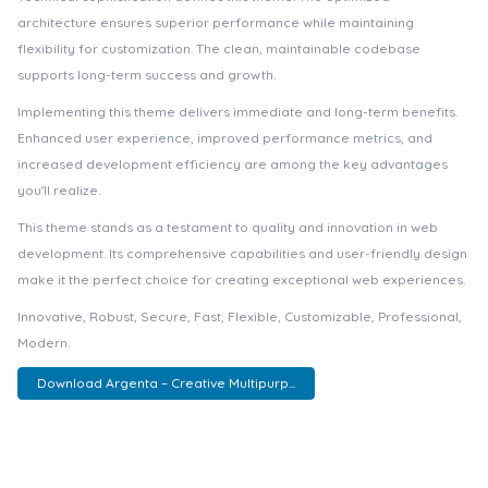
architecture ensures superior performance while maintaining
flexibility for customization. The clean, maintainable codebase
supports long-term success and growth.
Implementing this theme delivers immediate and long-term benefits.
Enhanced user experience, improved performance metrics, and
increased development efficiency are among the key advantages
you'll realize.
This theme stands as a testament to quality and innovation in web
development. Its comprehensive capabilities and user-friendly design
make it the perfect choice for creating exceptional web experiences.
Innovative, Robust, Secure, Fast, Flexible, Customizable, Professional,
Modern.
Download Argenta – Creative Multipurp...