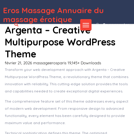
Eros Massage Annuaire du
WordPress Depot
FileBird – WordPress Media Library Folders
Filebob – File Sharing And Storage Platform (SAAS)
Fillo – Shoes & Sneakers Store WooCommerce Elementor Template Kit
Filma – Film Maker & Movie Streaming Services Elementor Template Kit
Filter Everything — WordPress/WooCommerce Product Filter
Finacia – Finance & Business WordPress Theme
FinaCorp – Finance Corporate Elementor Template Kit
Final User –
WP Front-end User Profiles
Finance – Business Accounting WordPress Theme
Finance Consultant – Consulting WordPress Theme
massage érotique
Se connecter
Argenta – Creative
Multipurpose WordPress
Theme
février 21, 2026
massageerosparis
19,145+ Downloads
Transform your web development approach with Argenta – Creative
Multipurpose WordPress Theme, a revolutionary theme that combines
innovation with reliability. This cutting-edge solution provides the tools
and capabilities needed to create exceptional digital experiences.
The comprehensive feature set of this theme addresses every aspect
of modern web development. From responsive design to advanced
functionality, every element has been carefully designed to provide
maximum value and performance.
Technical sophistication defines this theme. The optimized