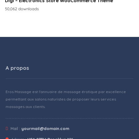
Digi – Electronics Store WooCommerce Theme
50,062 downloads
A propos
Eros Massage est l'annuaire de massage érotique par excellence
permettant aux salons naturistes de proposer leurs services
massages aux clients.
Mail :
yourmail@domain.com