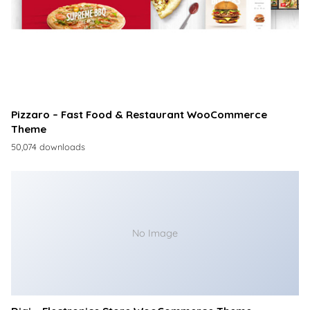
Pizzaro – Fast Food & Restaurant WooCommerce
Theme
50,074 downloads
No Image