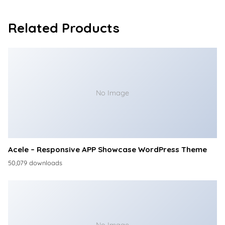
Related Products
No Image
Acele – Responsive APP Showcase WordPress Theme
50,079 downloads