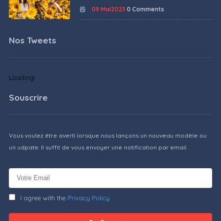
09 Mai2023
0 Comments
Nos Tweets
Loading!
Souscrire
Vous voulez être averti lorsque nous lançons un nouveau modèle ou
un udpate. Il suffit de vous envoyer une notification par email.
I agree with the
Privacy Policy