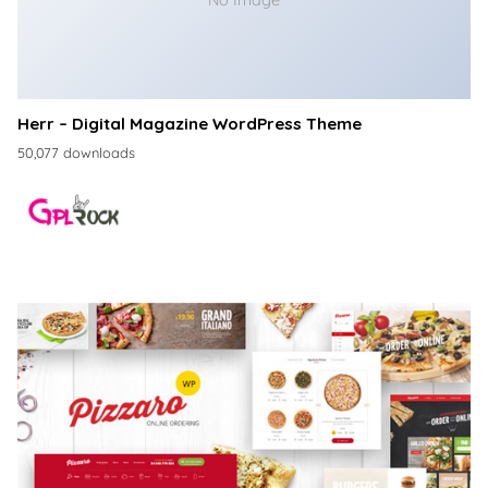
No Image
Herr – Digital Magazine WordPress Theme
50,077 downloads