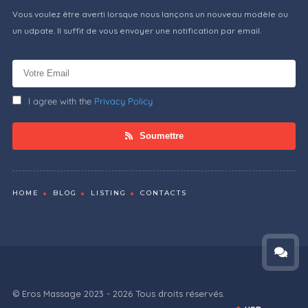
Vous voulez être averti lorsque nous lançons un nouveau modèle ou
un udpate. Il suffit de vous envoyer une notification par email.
I agree with the
Privacy Policy
Soumettre
HOME
BLOG
LISTING
CONTACTS
© Eros Massage 2023 - 2026 Tous droits réservés.