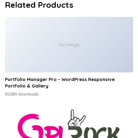
Related Products
No Image
Portfolio Manager Pro – WordPress Responsive
Portfolio & Gallery
50,083 downloads