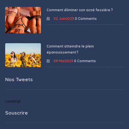
Comment éliminer son acné fessière ?
02 Juin2023
0 Comments
Comment atteindre le plein
épanouissement ?
09 Mai2023
0 Comments
Nos Tweets
Loading!
Souscrire