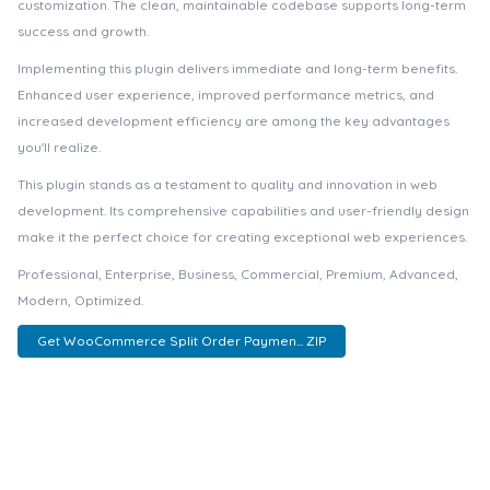
customization. The clean, maintainable codebase supports long-term
success and growth.
Implementing this plugin delivers immediate and long-term benefits.
Enhanced user experience, improved performance metrics, and
increased development efficiency are among the key advantages
you'll realize.
This plugin stands as a testament to quality and innovation in web
development. Its comprehensive capabilities and user-friendly design
make it the perfect choice for creating exceptional web experiences.
Professional, Enterprise, Business, Commercial, Premium, Advanced,
Modern, Optimized.
Get WooCommerce Split Order Paymen... ZIP