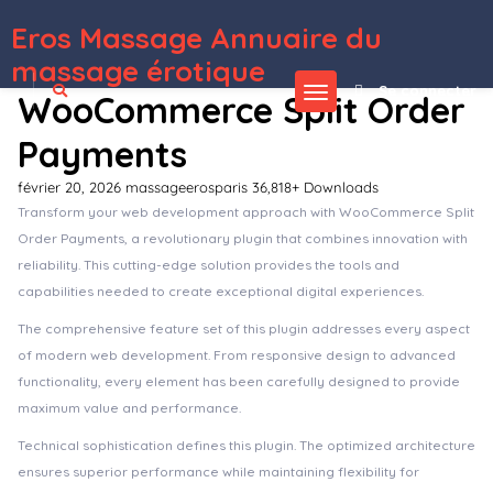
Eros Massage Annuaire du
WordPress Depot
Metronic | Tailwind, Bootstrap, React, Next.js, Vue, Angular, Laravel Admin Dashboard HTML Template
Metta – Cryptocurrency Blockchain & Bitcoin Elementor Template Kit
Mexa – Digital Agency Elementor Template Kit
Mezon – Plumber, Handyman Services WordPress Theme
Mezzo | A Personal WordPress Blog Theme
Mia – Creative Fashion WordPress WooCommerce Theme
Micar – Auto Dealer RTL WooCommerce WordPress for Car and Moto Theme
Micare – Medical and Health Care WordPress Theme
MiCoach – Online Courses WordPress Theme + RTL
Micra – Multipurpose Responsive WooCommerce WordPress Theme
massage érotique
Se connecter
WooCommerce Split Order
Payments
février 20, 2026
massageerosparis
36,818+ Downloads
Transform your web development approach with WooCommerce Split
Order Payments, a revolutionary plugin that combines innovation with
reliability. This cutting-edge solution provides the tools and
capabilities needed to create exceptional digital experiences.
The comprehensive feature set of this plugin addresses every aspect
of modern web development. From responsive design to advanced
functionality, every element has been carefully designed to provide
maximum value and performance.
Technical sophistication defines this plugin. The optimized architecture
ensures superior performance while maintaining flexibility for