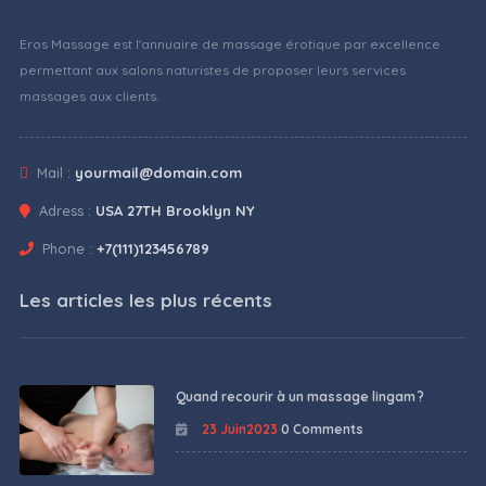
Eros Massage est l'annuaire de massage érotique par excellence
permettant aux salons naturistes de proposer leurs services
massages aux clients.
Mail :
yourmail@domain.com
Adress :
USA 27TH Brooklyn NY
Phone :
+7(111)123456789
Les articles les plus récents
Quand recourir à un massage lingam ?
23 Juin2023
0 Comments