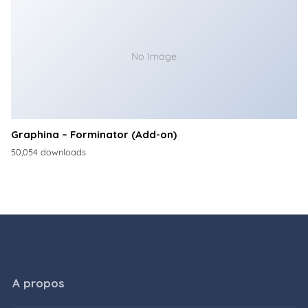
No Image
Graphina – Forminator (Add-on)
50,054 downloads
A propos