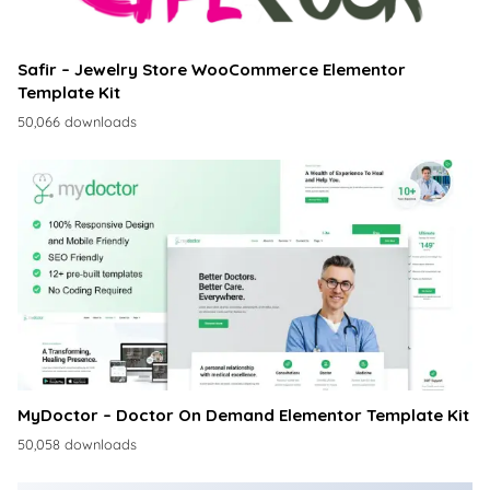
Safir – Jewelry Store WooCommerce Elementor
Template Kit
50,066 downloads
MyDoctor – Doctor On Demand Elementor Template Kit
50,058 downloads