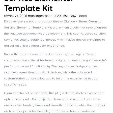
Template Kit
février 21, 2026
massageerosparis
20,865+ Downloads
Discover the exceptional capabilities of Zitshoe – Shoes Cleaning
Service Elementor Template Kit, a premium plugin that revolutionizes
the way you approach web development. This sophisticated solution
combines cutting-edge technology with intuitive design principles to
deliver an unparalleled user experience.
Built with modern development standards, this plugin offers a
comprehensive suite of features designed to enhance your website's
performance and functionality. The responsive design ensures
seamless operation across all devices, while the advanced
customization options allow you to tailor the experience to your
specific needs.
From a technical perspective, this plugin demonstrates exceptional
optimization and efficiency. The clean, well-structured codebase
ensures fast loading times and smooth operation, while the modular
architecture provides flexibility for future enhancements and