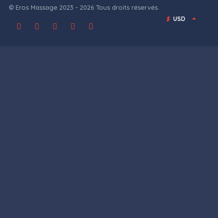
© Eros Massage 2023 - 2026 Tous droits réservés.
$
USD