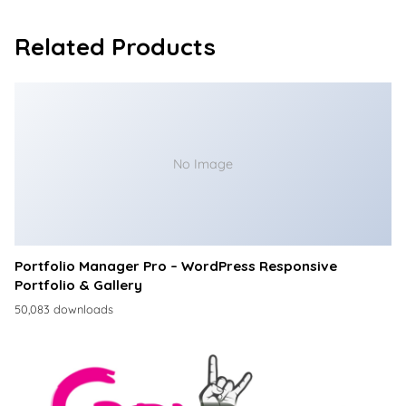
Related Products
No Image
Portfolio Manager Pro – WordPress Responsive
Portfolio & Gallery
50,083 downloads