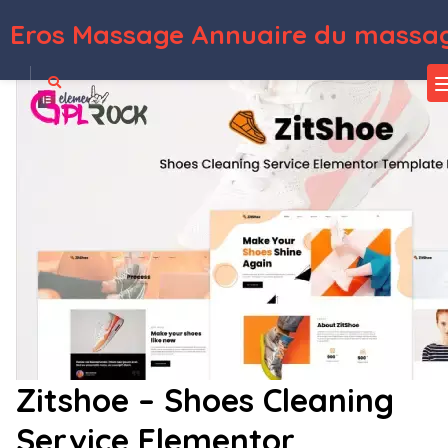
Eros Massage Annuaire du massag
WordPress Depot
Legale – Lawyer & Law Firm Template Kit
Legalor – Law Firm & Attorney Elementor Template Kit
Legasy – Beauty & Spa WordPress Theme
Legenda – Responsive Multi-Purpose WordPress Theme
LeGrand | Modern Business WordPress Theme
Lella – Hairdresser and Beauty Salon WordPress Theme
LeMar – Seafood Restaurant WordPress Theme
Lemars – Personal Blog WordPress Theme
Lemon | A Clean and Smooth WooCommerce WordPress Theme
Lensa – Camera & Photography Equipment Store Elementor Template Kit
Zitshoe – Shoes Cleaning
Service Elementor