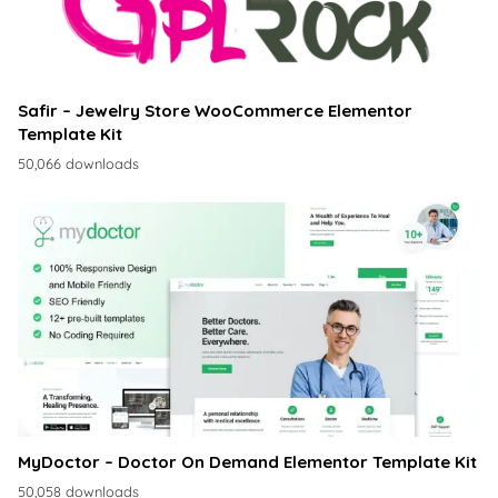
Safir – Jewelry Store WooCommerce Elementor
Template Kit
50,066 downloads
MyDoctor – Doctor On Demand Elementor Template Kit
50,058 downloads