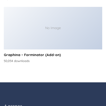
No Image
Graphina – Forminator (Add-on)
50,054 downloads
A propos