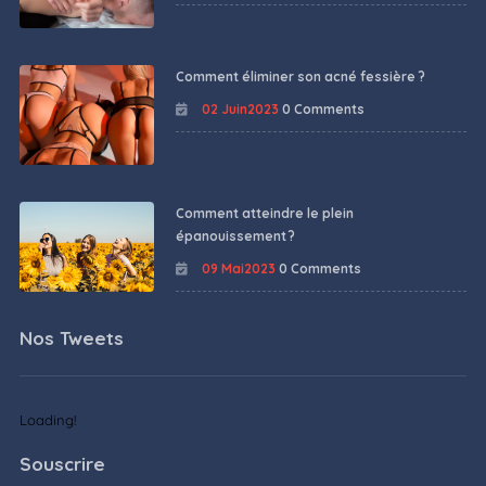
Comment éliminer son acné fessière ?
02 Juin2023
0 Comments
Comment atteindre le plein
épanouissement ?
09 Mai2023
0 Comments
Nos Tweets
Loading!
Souscrire