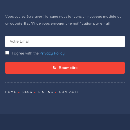
Vous voulez être averti lorsque nous lançons un nouveau modèle ou
un udpate. Il suffit de vous envoyer une notification par email.
I agree with the
Privacy Policy
Soumettre
HOME
BLOG
LISTING
CONTACTS