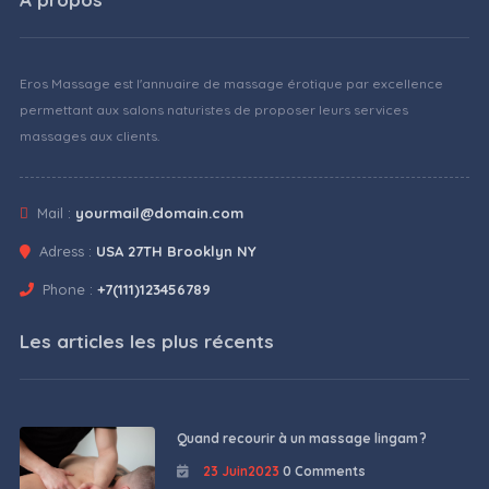
Eros Massage est l'annuaire de massage érotique par excellence
permettant aux salons naturistes de proposer leurs services
massages aux clients.
Mail :
yourmail@domain.com
Adress :
USA 27TH Brooklyn NY
Phone :
+7(111)123456789
Les articles les plus récents
Quand recourir à un massage lingam ?
23 Juin2023
0 Comments