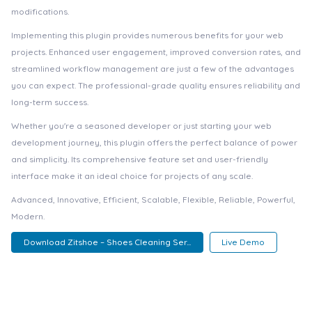
modifications.
Implementing this plugin provides numerous benefits for your web
projects. Enhanced user engagement, improved conversion rates, and
streamlined workflow management are just a few of the advantages
you can expect. The professional-grade quality ensures reliability and
long-term success.
Whether you're a seasoned developer or just starting your web
development journey, this plugin offers the perfect balance of power
and simplicity. Its comprehensive feature set and user-friendly
interface make it an ideal choice for projects of any scale.
Advanced, Innovative, Efficient, Scalable, Flexible, Reliable, Powerful,
Modern.
Download Zitshoe – Shoes Cleaning Ser...
Live Demo