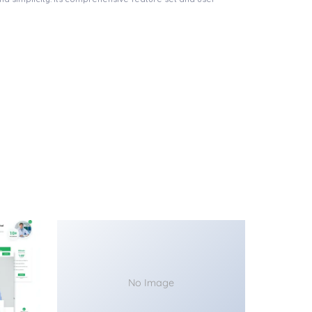
No Image