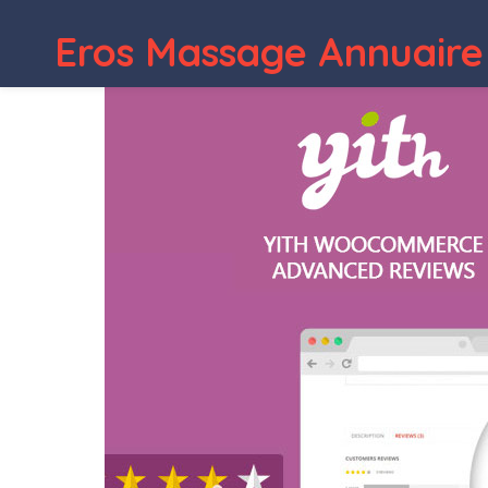
Eros Massage Annuaire