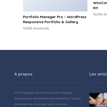
WooCom
Kit
50,066 d
Portfolio Manager Pro – WordPress
Responsive Portfolio & Gallery
50,083 downloads
A propos
Les artic
Eros Massage est l'annuaire de massage
érotique par excellence permettant aux salons
naturistes de proposer leurs services