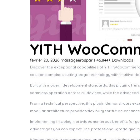
YITH WooComm
février 20, 2026
massageerosparis
46,844+ Downloads
Discover the exceptional capabilities of YITH WooCommerc
solution combines cutting-edge technology with intuitive de
Built with modern development standards, this plugin offer
seamless operation across all devices, while the advanced c
From a technical perspective, this plugin demonstrates exc
modular architecture provides flexibility for future enhanc
Implementing this plugin provides numerous benefits for 
advantages you can expect. The professional-grade quality 
Whether you're a seasoned developer or just starting your 