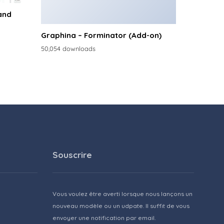
and
Graphina – Forminator (Add-on)
50,054 downloads
Souscrire
Vous voulez être averti lorsque nous lançons un
nouveau modèle ou un udpate. Il suffit de vous
envoyer une notification par email.