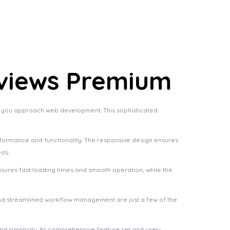
views Premium
y you approach web development. This sophisticated
rformance and functionality. The responsive design ensures
eds.
nsures fast loading times and smooth operation, while the
nd streamlined workflow management are just a few of the
d simplicity. Its comprehensive feature set and user-