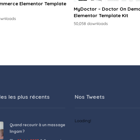
merce Elementor Template
MyDoctor – Doctor On Dem
Elementor Template Kit
ownloads
50,058 downloads
les les plus récents
Nos Tweets
Loading!
Quand recourir à un massage
lingam ?