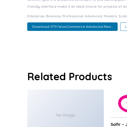
friendly interface make it an ideal choice for projects of an
Enterprise, Business, Professional, Advanced, Modern, Scala
Download YITH WooCommerce Advanced Revi...
Related Products
No Image
Safir –