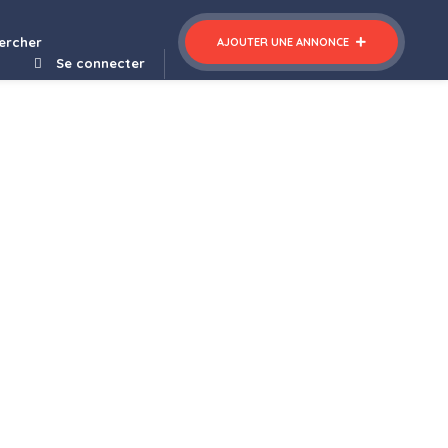
ercher
AJOUTER UNE ANNONCE
Se connecter