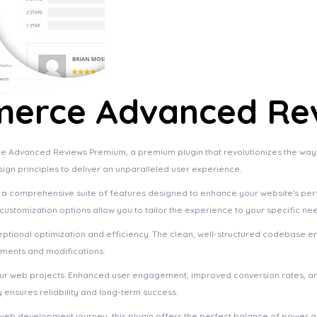
erce Advanced Re
e Advanced Reviews Premium, a premium plugin that revolutionizes the wa
sign principles to deliver an unparalleled user experience.
s a comprehensive suite of features designed to enhance your website's pe
ustomization options allow you to tailor the experience to your specific ne
eptional optimization and efficiency. The clean, well-structured codebase e
ements and modifications.
your web projects. Enhanced user engagement, improved conversion rates, a
ensures reliability and long-term success.
web development journey, this plugin offers the perfect balance of power an