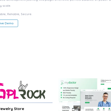
y scale.
ble, Reliable, Secure.
Live Demo
 Jewelry Store