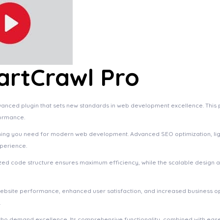
rtCrawl Pro
ced plugin that sets new standards in web development excellence. This p
formance.
rything you need for modern web development. Advanced SEO optimization, li
xperience.
imized code structure ensures maximum efficiency, while the scalable design
website performance, enhanced user satisfaction, and increased business o
.
who demand excellence. Its comprehensive functionality, combined with ease 