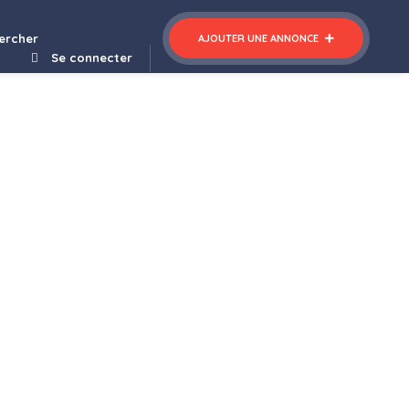
ercher
AJOUTER UNE ANNONCE
Se connecter