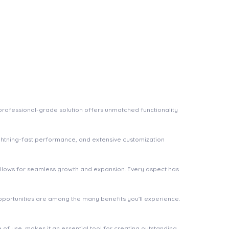
rofessional-grade solution offers unmatched functionality
ghtning-fast performance, and extensive customization
 allows for seamless growth and expansion. Every aspect has
pportunities are among the many benefits you'll experience.
of use, makes it an essential tool for creating outstanding