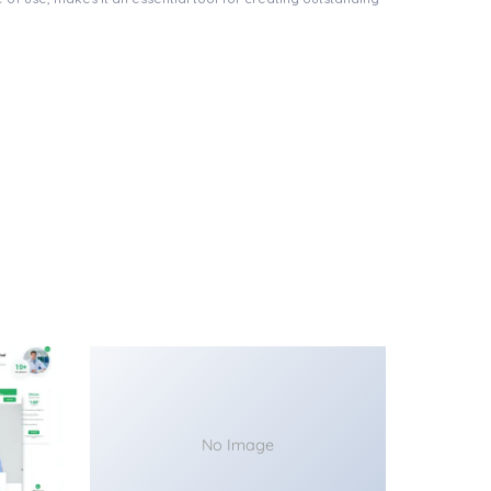
No Image