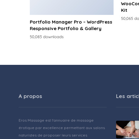
WooCom
Kit
50,065 d
Portfolio Manager Pro – WordPress
Responsive Portfolio & Gallery
50,083 downloads
A propos
Les artic
Eros Massage est l'annuaire de massage
érotique par excellence permettant aux salons
naturistes de proposer leurs services