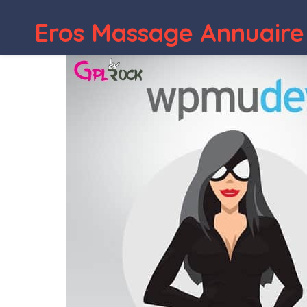
Eros Massage Annuaire