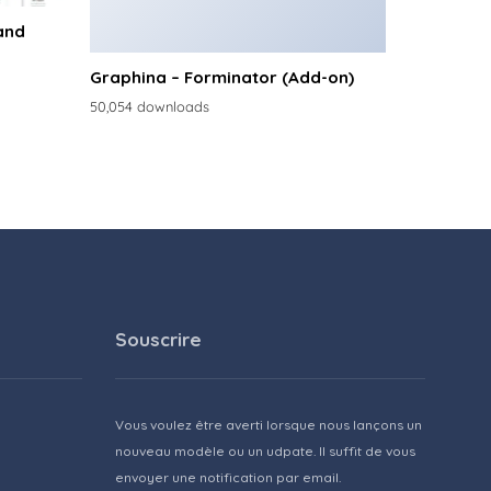
and
Graphina – Forminator (Add-on)
50,054 downloads
Souscrire
Vous voulez être averti lorsque nous lançons un
nouveau modèle ou un udpate. Il suffit de vous
envoyer une notification par email.