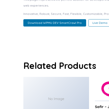
web experiences.
Innovative, Robust, Secure, Fast, Flexible, Customizable, Pr
Download WPMU DEV SmartCrawl Pro
Live Demo
Related Products
No Image
Safir –