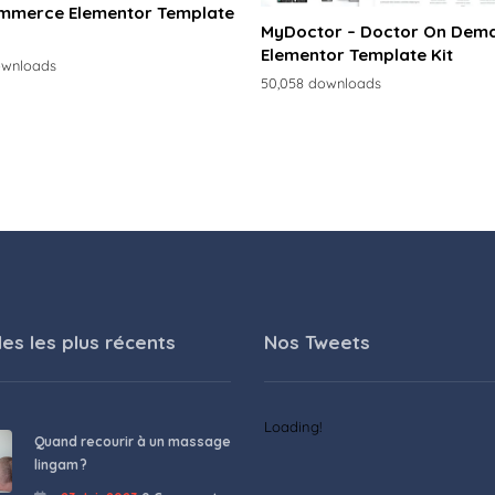
merce Elementor Template
MyDoctor – Doctor On Dem
Elementor Template Kit
ownloads
50,058 downloads
les les plus récents
Nos Tweets
Loading!
Quand recourir à un massage
lingam ?