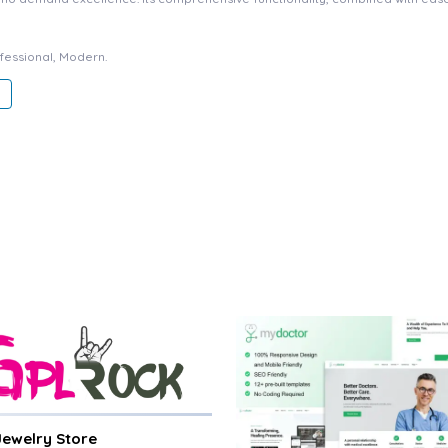
ofessional, Modern.
 Jewelry Store