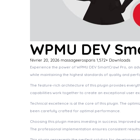
WPMU DEV Sma
février 20, 2026
massageerosparis
1,572+ Downloads
Experience the power of WPMU DEV SmartCrawl Pro, an advan
while maintaining the highest standards of quality and per
The feature-rich architecture of this plugin provides eve
capabilities work together to create an exceptional user e
Technical excellence is at the core of this plugin. The opt
been carefully crafted for optimal performance.
Choosing this plugin means investing in success. Improved 
The professional implementation ensures consistent results
This plugin represents the perfect solution for developers 