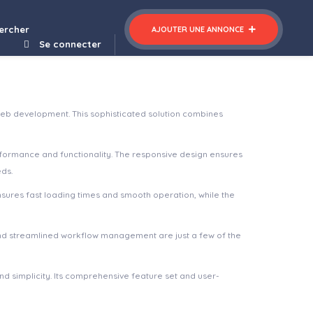
ercher
AJOUTER UNE ANNONCE
Se connecter
eb development. This sophisticated solution combines
rformance and functionality. The responsive design ensures
eds.
nsures fast loading times and smooth operation, while the
nd streamlined workflow management are just a few of the
d simplicity. Its comprehensive feature set and user-