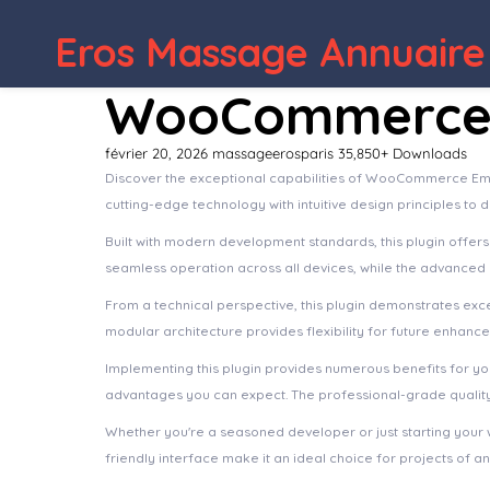
Eros Massage Annuaire
WooCommerce 
février 20, 2026
massageerosparis
35,850+ Downloads
Discover the exceptional capabilities of WooCommerce Ema
cutting-edge technology with intuitive design principles to 
Built with modern development standards, this plugin offer
seamless operation across all devices, while the advanced c
From a technical perspective, this plugin demonstrates exc
modular architecture provides flexibility for future enhanc
Implementing this plugin provides numerous benefits for 
advantages you can expect. The professional-grade quality 
Whether you're a seasoned developer or just starting your 
friendly interface make it an ideal choice for projects of an