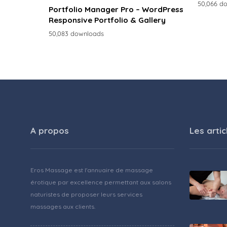
50,066 d
Portfolio Manager Pro – WordPress
Responsive Portfolio & Gallery
50,083 downloads
A propos
Les artic
Eros Massage est l'annuaire de massage
érotique par excellence permettant aux salons
naturistes de proposer leurs services
massages aux clients.