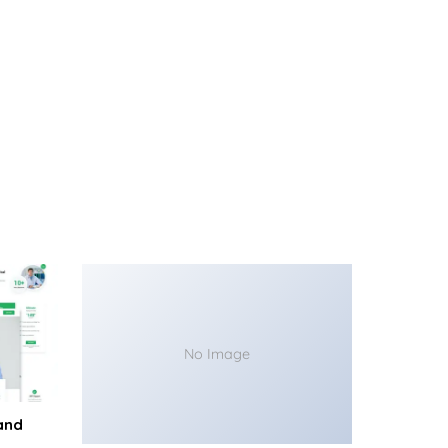
No Image
and