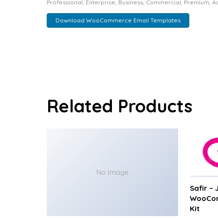
Professional, Enterprise, Business, Commercial, Premium, 
Download WooCommerce Email Templates
Related Products
No Image
Safir –
WooCom
Kit