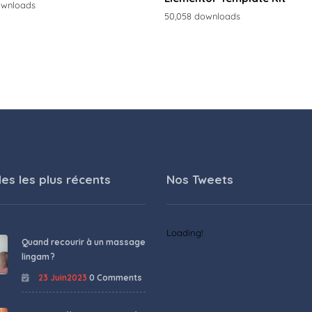
ownloads
50,058 downloads
les les plus récents
Nos Tweets
Loading!
Quand recourir à un massage
lingam ?
23 Juin2023
0 Comments