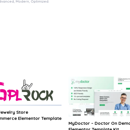
Advanced, Modern, Optimized.
 Jewelry Store
merce Elementor Template
MyDoctor – Doctor On Dem
Elementor Template Kit