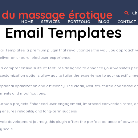
 du massage érotique
WordPress Depot
Easy Digital Downloads Custom Prices
Easy Digital Downloads Discounts Pro Addon
Easy Digital Downloads - Download Image Watermark
Easy Digital Downloads Email Reports
Easy Digital Downloads File Store for Dropbox
Easy Digital Downloads Fraud Monitor
Easy Digital Downloads Free Downloads
Easy Digital Downloads Frontend Submissions
Easy Digital Downloads Gateway Fees
Easy Digital Downloads GetResponse
Ch
HOME
SERVICES
PORTFOLIO
BLOG
CONTACT
Email Templates
il Templates, a premium plugin that revolutionizes the way you approach w
deliver an unparalleled user experience.
s a comprehensive suite of features designed to enhance your website's pe
ustomization options allow you to tailor the experience to your specific ne
eptional optimization and efficiency. The clean, well-structured codebase e
ements and modifications.
your web projects. Enhanced user engagement, improved conversion rates, a
ensures reliability and long-term success.
web development journey, this plugin offers the perfect balance of power an
y scale.