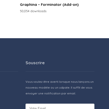
Graphina – Forminator (Add-on)
50,054 downloads
Souscrire
Vous voulez être averti lorsque nous lançons un
nouveau modèle ou un udpate. Il suffit de vous
envoyer une notification par email.