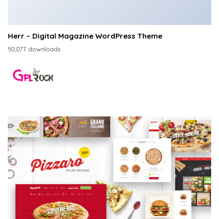
Herr – Digital Magazine WordPress Theme
50,077 downloads