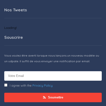
Nos Tweets
Loading!
Souscrire
Vous voulez être averti lorsque nous lançons un nouveau modèle ou
un udpate. Il suffit de vous envoyer une notification par email.
I agree with the
Privacy Policy
Soumettre