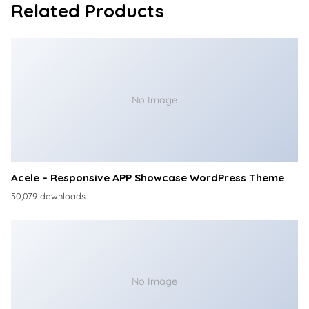
Related Products
No Image
Acele – Responsive APP Showcase WordPress Theme
50,079 downloads
No Image