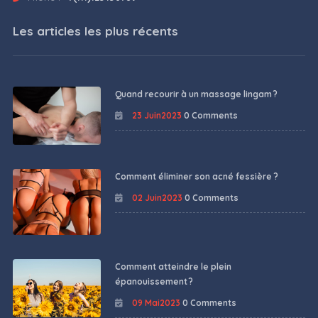
Les articles les plus récents
Quand recourir à un massage lingam ?
23 Juin2023
0 Comments
Comment éliminer son acné fessière ?
02 Juin2023
0 Comments
Comment atteindre le plein
épanouissement ?
09 Mai2023
0 Comments