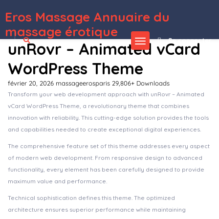
Eros Massage Annuaire du
WordPress Depot
Osmond – Ecommerce Magazine WordPress Theme
Osmosis – Responsive Multi-Purpose Theme
Osnic – Adsense WordPress Theme
OsTende – Theater WordPress Theme
Osteo Accordion for Elementor
Osteo Countdown for Elementor
Osteo Image Hotspot for Elementor
Osteo Image Hotspot for WPbakery
Osterisk: VOIP & Cloud Services WordPress Theme
Osvald – Finance Consulting Elementor Template Kit
massage érotique
Se connecter
unRovr – Animated vCard
WordPress Theme
février 20, 2026
massageerosparis
29,806+ Downloads
Transform your web development approach with unRovr – Animated
vCard WordPress Theme, a revolutionary theme that combines
innovation with reliability. This cutting-edge solution provides the tools
and capabilities needed to create exceptional digital experiences.
The comprehensive feature set of this theme addresses every aspect
of modern web development. From responsive design to advanced
functionality, every element has been carefully designed to provide
maximum value and performance.
Technical sophistication defines this theme. The optimized
architecture ensures superior performance while maintaining