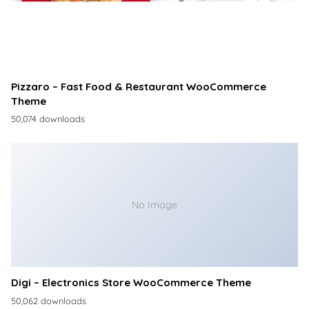
Pizzaro – Fast Food & Restaurant WooCommerce
Theme
50,074 downloads
No Image
Digi – Electronics Store WooCommerce Theme
50,062 downloads