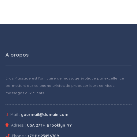
A propos
Eros Massage est l'annuaire de massage érotique par excellence
permettant aux salons naturistes de proposer leurs services
massages aux clients.
Mail :
yourmail@domain.com
Adress :
USA 27TH Brooklyn NY
Phone :
+7(111)123456789