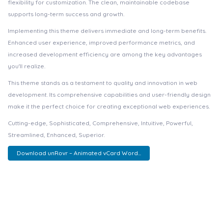
flexibility for customization. The clean, maintainable codebase
supports long-term success and growth.
Implementing this theme delivers immediate and long-term benefits.
Enhanced user experience, improved performance metrics, and
increased development efficiency are among the key advantages
you'll realize.
This theme stands as a testament to quality and innovation in web
development. Its comprehensive capabilities and user-friendly design
make it the perfect choice for creating exceptional web experiences.
Cutting-edge, Sophisticated, Comprehensive, Intuitive, Powerful,
Streamlined, Enhanced, Superior.
Download unRovr – Animated vCard Word...