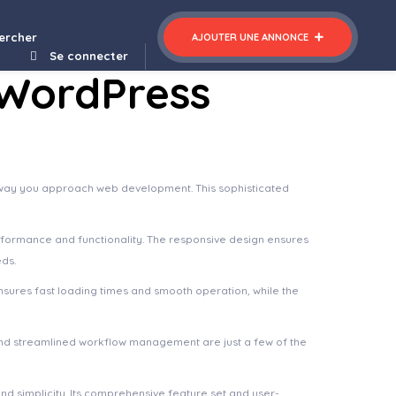
ercher
AJOUTER UNE ANNONCE
Se connecter
 WordPress
e way you approach web development. This sophisticated
rformance and functionality. The responsive design ensures
eds.
nsures fast loading times and smooth operation, while the
nd streamlined workflow management are just a few of the
d simplicity. Its comprehensive feature set and user-