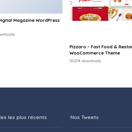
Digital Magazine WordPress
ownloads
Pizzaro – Fast Food & Resta
WooCommerce Theme
50,074 downloads
les les plus récents
Nos Tweets