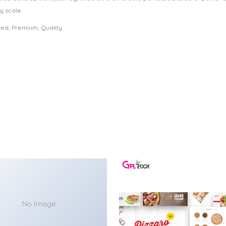
y scale.
ed, Premium, Quality.
No Image