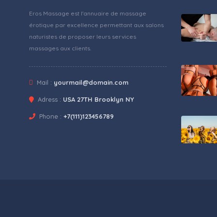
Eros Massage est l'annuaire de massage
érotique par excellence permettant aux salons
naturistes de proposer leurs services
massages aux clients.
Mail :
yourmail@domain.com
Adress :
USA 27TH Brooklyn NY
Phone :
+7(111)123456789