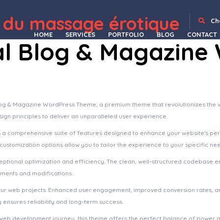
WordPress Depot
FacetWP | Hierarchy Select
FacetWP | Map Facet
FacetWP | Pods Integration
FacetWP – Range List
FacetWP | Relevanssi Integration
FacetWP – Time Since
FacetWP – User Post Type
Facit React | React Admin Template (Create React App, Vite or NextJs) [React TS]
Facmaster – Factory & Industrial WordPress Theme
Factory HUB – Industry and Construction WordPress Theme
 du massage érotique
Ch
HOME
SERVICES
PORTFOLIO
BLOG
CONTACT
al Blog & Magazine
 Blog & Magazine WordPress Theme, a premium theme that revolutionizes th
sign principles to deliver an unparalleled user experience.
s a comprehensive suite of features designed to enhance your website's pe
ustomization options allow you to tailor the experience to your specific ne
ptional optimization and efficiency. The clean, well-structured codebase e
ements and modifications.
our web projects. Enhanced user engagement, improved conversion rates, a
ensures reliability and long-term success.
web development journey, this theme offers the perfect balance of power an