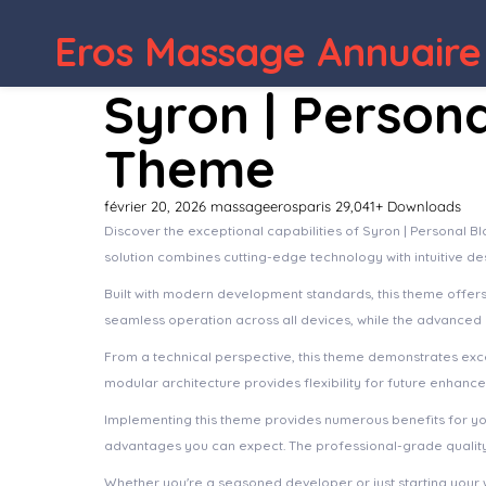
Eros Massage Annuaire
Syron | Person
Theme
février 20, 2026
massageerosparis
29,041+ Downloads
Discover the exceptional capabilities of Syron | Personal
solution combines cutting-edge technology with intuitive de
Built with modern development standards, this theme offer
seamless operation across all devices, while the advanced c
From a technical perspective, this theme demonstrates exce
modular architecture provides flexibility for future enhanc
Implementing this theme provides numerous benefits for y
advantages you can expect. The professional-grade quality 
Whether you're a seasoned developer or just starting your 