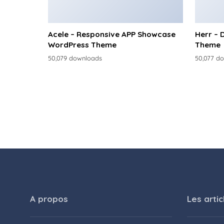
Acele – Responsive APP Showcase
Herr – 
WordPress Theme
Theme
50,079 downloads
50,077 d
A propos
Les artic