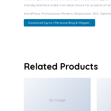
friendly interface make it an ideal choice for projects of an
WordPress, Professional, Modern, Responsive, SEO, Optimiz
Download Syron | Personal Blog & Magazi...
Related Products
No Image