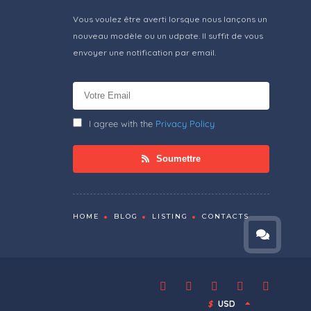
Vous voulez être averti lorsque nous lançons un
nouveau modèle ou un udpate. Il suffit de vous
envoyer une notification par email.
I agree with the
Privacy Policy
Soumettre
HOME
BLOG
LISTING
CONTACTS
$
USD