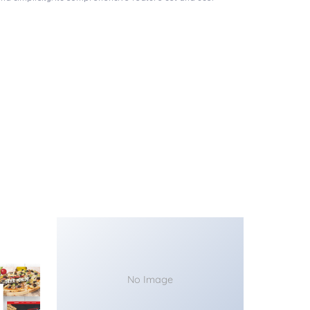
No Image