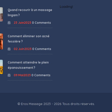
Loading!
Quand recourir à un massage
lingam ?
23 Juin2023
0 Comments
Comment éliminer son acné
fessière ?
02 Juin2023
0 Comments
Comment atteindre le plein
épanouissement ?
09 Mai2023
0 Comments
© Eros Massage 2023 - 2026 Tous droits réservés.