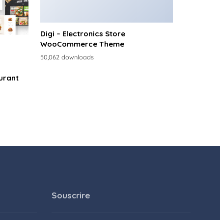
Digi – Electronics Store
WooCommerce Theme
50,062 downloads
urant
Souscrire