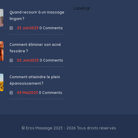
Loading!
Quand recourir à un massage
lingam ?
23 Juin2023
0 Comments
Comment éliminer son acné
fessière ?
02 Juin2023
0 Comments
Comment atteindre le plein
épanouissement ?
09 Mai2023
0 Comments
© Eros Massage 2023 - 2026 Tous droits réservés.