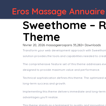
Eros Massage Annuaire
WordPress Depot
Blackfyre –
Sweethome – R
Theme
février 20, 2026
massageerosparis
35,282+ Downloads
Transform your web development approach with Sweethome – 
solution provides the tools and capabilities needed to crea
The comprehensive feature set of this theme addresses ev
designed to provide maximum value and performance.
Technical sophistication defines this theme. The optimized 
long-term success and growth.
Implementing this theme delivers immediate and long-term
advantages you'll realize.
This theme stands as a testament to quality and innovation