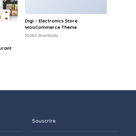
Digi – Electronics Store
WooCommerce Theme
50,062 downloads
urant
Souscrire