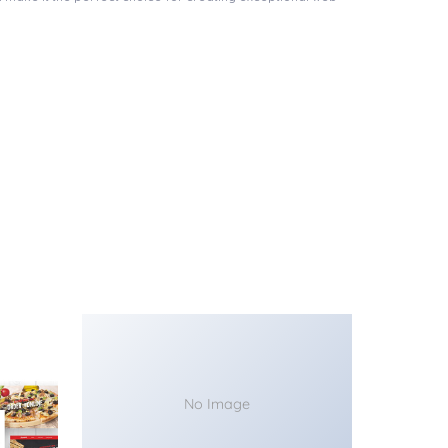
No Image