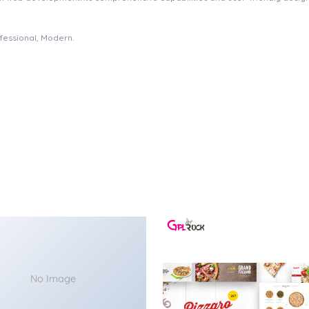
ofessional, Modern.
No Image