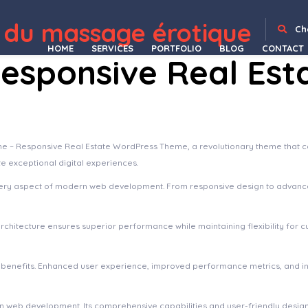
 du massage érotique
 Create Your Own Gaming Community
Blackink – Tattoo Studio Elementor Template Kit
Blacksilver Photography Theme for WordPress
Blade – Responsive Multi-Functional Theme
Blade – Responsive Multi-Functional WordPress Theme
BladeHub – Barber Shop & Hairdressers WordPress Theme
Blaine – The Multipurpose Portfolio theme
Blake von Hauer - Editorial Fashion Magazine Theme
Blance – Clean, Minimal WooCommerce WordPress Theme
Blank – Ele
Ch
HOME
SERVICES
PORTFOLIO
BLOG
CONTACT
esponsive Real Est
Responsive Real Estate WordPress Theme, a revolutionary theme that combi
te exceptional digital experiences.
ery aspect of modern web development. From responsive design to advanced
architecture ensures superior performance while maintaining flexibility for
 benefits. Enhanced user experience, improved performance metrics, and 
 in web development. Its comprehensive capabilities and user-friendly desig