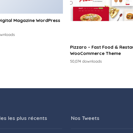
Digital Magazine WordPress
ownloads
Pizzaro – Fast Food & Resta
WooCommerce Theme
50,074 downloads
les les plus récents
Nos Tweets