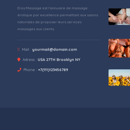
Eros Massage est l'annuaire de massage
érotique par excellence permettant aux salons
naturistes de proposer leurs services
massages aux clients.
Mail :
yourmail@domain.com
Adress :
USA 27TH Brooklyn NY
Phone :
+7(111)123456789