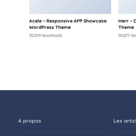
Acele – Responsive APP Showcase
Herr – 
WordPress Theme
Theme
50,079 downloads
50,077 d
A propos
Les artic