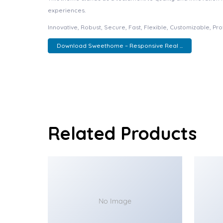
experiences.
Innovative, Robust, Secure, Fast, Flexible, Customizable, Pr
Download Sweethome – Responsive Real ...
Related Products
No Image