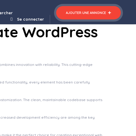
gant Minimalist Blog WordPress Theme
ercher
AJOUTER UNE ANNONCE
Se connecter
ate WordPress
nes innovation with reliability. This cutting-edge
 functionality, every element has been carefully
 customization. The clean, maintainable codebase supports
increased development efficiency are among the key
n make it the perfect choice for creating exceptional web