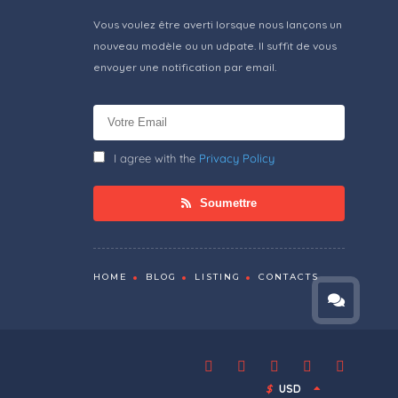
Vous voulez être averti lorsque nous lançons un
nouveau modèle ou un udpate. Il suffit de vous
envoyer une notification par email.
I agree with the
Privacy Policy
Soumettre
HOME
BLOG
LISTING
CONTACTS
$
USD