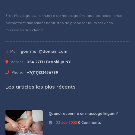
Eros Massage est l'annuaire de massage érotique par excellence
permettant aux salons naturistes de proposer leurs services
massages aux clients.
Mail :
yourmail@domain.com
Adress :
USA 27TH Brooklyn NY
Phone :
+7(111)123456789
Les articles les plus récents
Quand recourir à un massage lingam ?
23 Juin2023
0 Comments