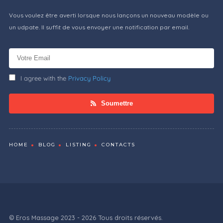
Vous voulez être averti lorsque nous lançons un nouveau modèle ou
un udpate. Il suffit de vous envoyer une notification par email.
I agree with the
Privacy Policy
Soumettre
HOME
BLOG
LISTING
CONTACTS
© Eros Massage 2023 - 2026 Tous droits réservés.