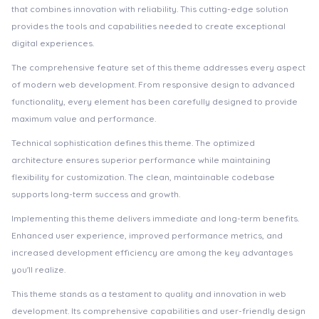
that combines innovation with reliability. This cutting-edge solution
provides the tools and capabilities needed to create exceptional
digital experiences.
The comprehensive feature set of this theme addresses every aspect
of modern web development. From responsive design to advanced
functionality, every element has been carefully designed to provide
maximum value and performance.
Technical sophistication defines this theme. The optimized
architecture ensures superior performance while maintaining
flexibility for customization. The clean, maintainable codebase
supports long-term success and growth.
Implementing this theme delivers immediate and long-term benefits.
Enhanced user experience, improved performance metrics, and
increased development efficiency are among the key advantages
you'll realize.
This theme stands as a testament to quality and innovation in web
development. Its comprehensive capabilities and user-friendly design