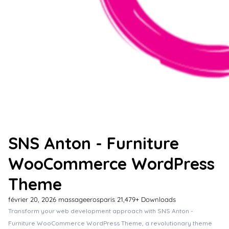
SNS Anton - Furniture
WooCommerce WordPress
Theme
février 20, 2026
massageerosparis
21,479+ Downloads
Transform your web development approach with SNS Anton -
Furniture WooCommerce WordPress Theme, a revolutionary theme