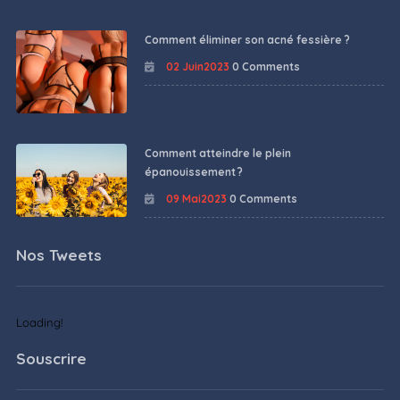
Comment éliminer son acné fessière ?
02 Juin2023
0 Comments
Comment atteindre le plein
épanouissement ?
09 Mai2023
0 Comments
Nos Tweets
Loading!
Souscrire