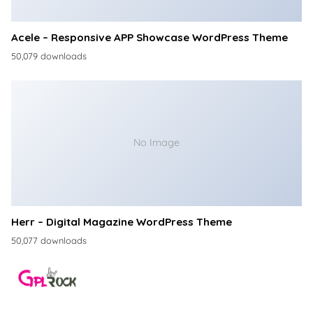
Acele – Responsive APP Showcase WordPress Theme
50,079 downloads
No Image
Herr – Digital Magazine WordPress Theme
50,077 downloads