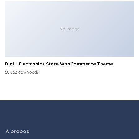
No Image
Digi – Electronics Store WooCommerce Theme
50,062 downloads
A propos