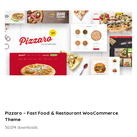
Pizzaro – Fast Food & Restaurant WooCommerce
Theme
50,074 downloads