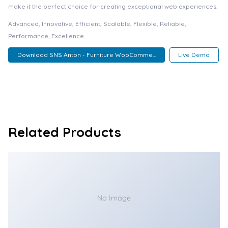
make it the perfect choice for creating exceptional web experiences.
Advanced, Innovative, Efficient, Scalable, Flexible, Reliable,
Performance, Excellence.
Download SNS Anton - Furniture WooComme...
Live Demo
Related Products
No Image