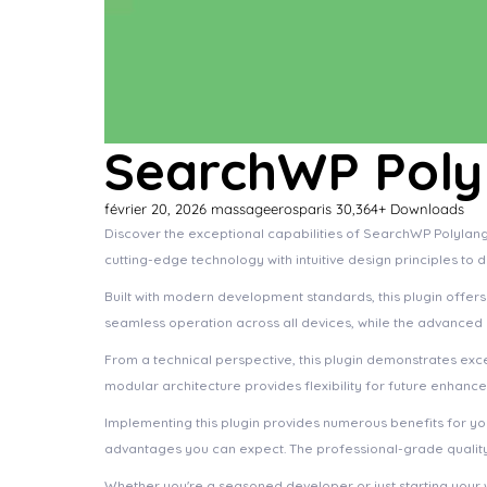
SearchWP Polyl
février 20, 2026
massageerosparis
30,364+ Downloads
Discover the exceptional capabilities of SearchWP Polylang
cutting-edge technology with intuitive design principles to 
Built with modern development standards, this plugin offer
seamless operation across all devices, while the advanced c
From a technical perspective, this plugin demonstrates exc
modular architecture provides flexibility for future enhanc
Implementing this plugin provides numerous benefits for 
advantages you can expect. The professional-grade quality 
Whether you're a seasoned developer or just starting your 