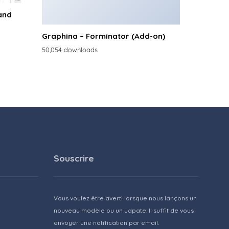
and
Graphina – Forminator (Add-on)
50,054 downloads
Souscrire
Vous voulez être averti lorsque nous lançons un
nouveau modèle ou un udpate. Il suffit de vous
envoyer une notification par email.