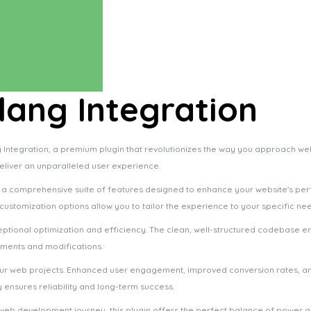
ang Integration
 Integration, a premium plugin that revolutionizes the way you approach we
deliver an unparalleled user experience.
s a comprehensive suite of features designed to enhance your website's pe
ustomization options allow you to tailor the experience to your specific ne
eptional optimization and efficiency. The clean, well-structured codebase e
ements and modifications.
your web projects. Enhanced user engagement, improved conversion rates, a
ensures reliability and long-term success.
web development journey, this plugin offers the perfect balance of power an