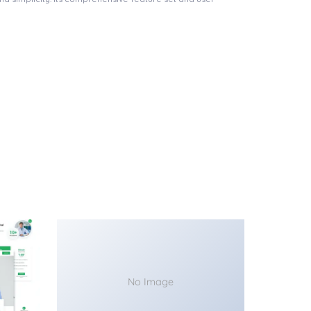
No Image