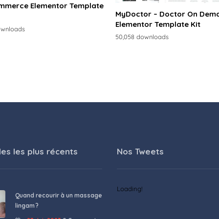
merce Elementor Template
MyDoctor – Doctor On Dem
Elementor Template Kit
ownloads
50,058 downloads
les les plus récents
Nos Tweets
Loading!
Quand recourir à un massage
lingam ?