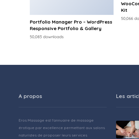
WooCom
Kit
50,066 d
Portfolio Manager Pro – WordPress
Responsive Portfolio & Gallery
50,083 downloads
A propos
Les artic
Eros Massage est l'annuaire de massage
érotique par excellence permettant aux salons
naturistes de proposer leurs services