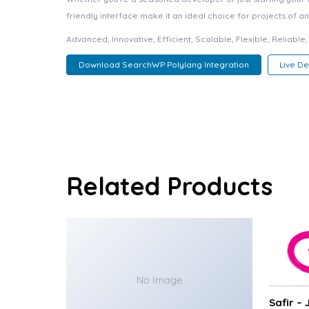
friendly interface make it an ideal choice for projects of an
Advanced, Innovative, Efficient, Scalable, Flexible, Reliabl
Download SearchWP Polylang Integration
Live D
Related Products
No Image
Safir –