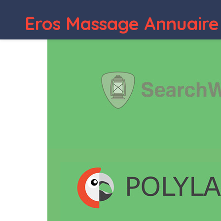
Eros Massage Annuaire