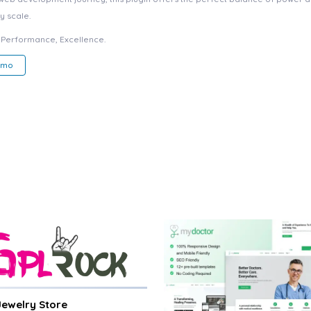
y scale.
e, Performance, Excellence.
emo
 Jewelry Store