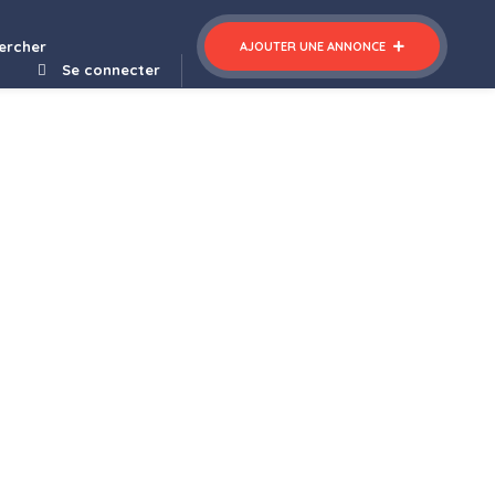
ercher
AJOUTER UNE ANNONCE
Se connecter