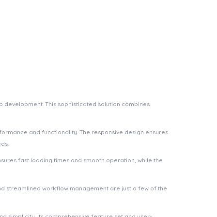
b development. This sophisticated solution combines
rformance and functionality. The responsive design ensures
eds.
nsures fast loading times and smooth operation, while the
nd streamlined workflow management are just a few of the
d simplicity. Its comprehensive feature set and user-