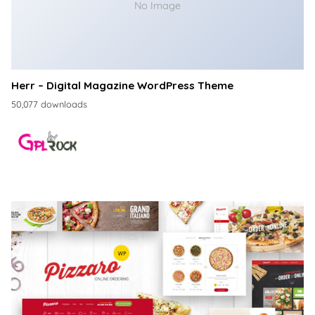
No Image
Herr – Digital Magazine WordPress Theme
50,077 downloads