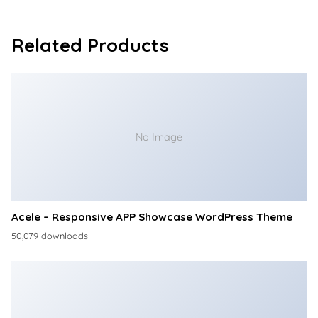
Related Products
No Image
Acele – Responsive APP Showcase WordPress Theme
50,079 downloads