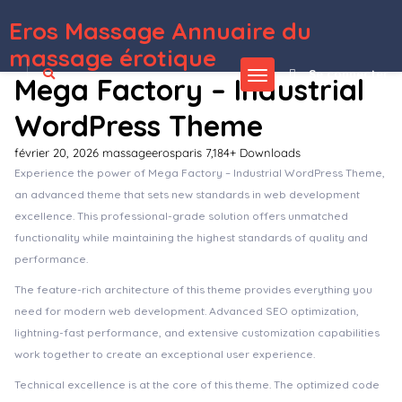
Eros Massage Annuaire du
WordPress Depot
Enton – Creative Agency Elementor Template Kit
Entourage – Movie/Film/Cinema/TV WordPress Theme
Entox – Car Rental Marketplace Elementor Template Kit
Entox – Rental Marketplace WordPress Theme
Entré – Interior Design WordPress Theme
Entrepreneur – Booking for Small Businesses
Entrepreneur – Booking for Small Businesses WordPress Theme
EnvArch – Architecture & Single Property Elementor Template Kit
Envato Market Affiliate Forms for Elementor
Envira Gallery – Albums Addon
massage érotique
Se connecter
Mega Factory – Industrial
WordPress Theme
février 20, 2026
massageerosparis
7,184+ Downloads
Experience the power of Mega Factory – Industrial WordPress Theme,
an advanced theme that sets new standards in web development
excellence. This professional-grade solution offers unmatched
functionality while maintaining the highest standards of quality and
performance.
The feature-rich architecture of this theme provides everything you
need for modern web development. Advanced SEO optimization,
lightning-fast performance, and extensive customization capabilities
work together to create an exceptional user experience.
Technical excellence is at the core of this theme. The optimized code