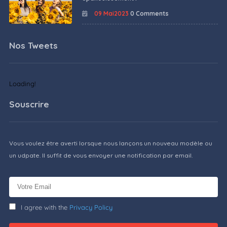
09 Mai2023
0 Comments
Nos Tweets
Loading!
Souscrire
Vous voulez être averti lorsque nous lançons un nouveau modèle ou
un udpate. Il suffit de vous envoyer une notification par email.
I agree with the
Privacy Policy