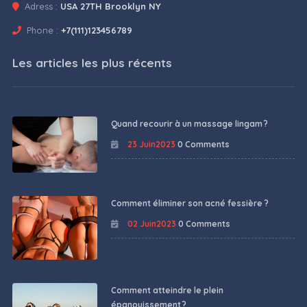
Adress :
USA 27TH Brooklyn NY
Phone :
+7(111)123456789
Les articles les plus récents
Quand recourir à un massage lingam ?
23 Juin2023
0 Comments
Comment éliminer son acné fessière ?
02 Juin2023
0 Comments
Comment atteindre le plein
épanouissement ?