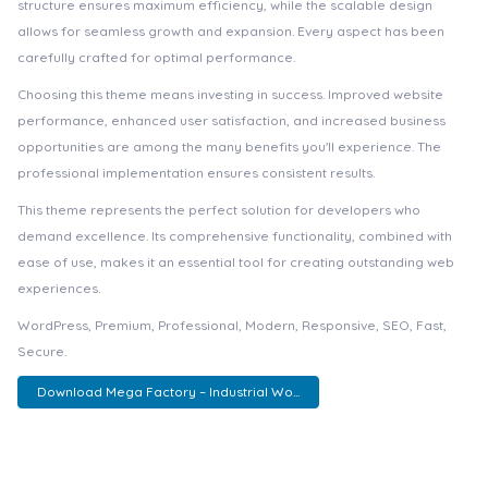
structure ensures maximum efficiency, while the scalable design
allows for seamless growth and expansion. Every aspect has been
carefully crafted for optimal performance.
Choosing this theme means investing in success. Improved website
performance, enhanced user satisfaction, and increased business
opportunities are among the many benefits you'll experience. The
professional implementation ensures consistent results.
This theme represents the perfect solution for developers who
demand excellence. Its comprehensive functionality, combined with
ease of use, makes it an essential tool for creating outstanding web
experiences.
WordPress, Premium, Professional, Modern, Responsive, SEO, Fast,
Secure.
Download Mega Factory – Industrial Wo...