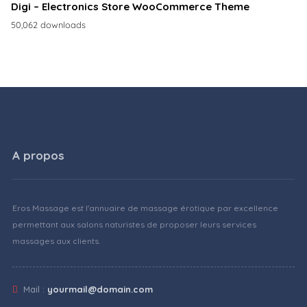
Digi – Electronics Store WooCommerce Theme
50,062 downloads
A propos
Eros Massage est l'annuaire de massage érotique par excellence
permettant aux salons naturistes de proposer leurs services
massages aux clients.
Mail :
yourmail@domain.com