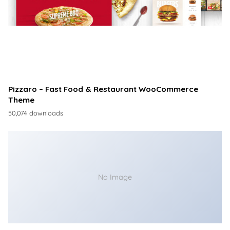
Pizzaro – Fast Food & Restaurant WooCommerce
Theme
50,074 downloads
No Image