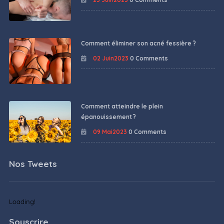
Comment éliminer son acné fessière ?
02 Juin2023
0 Comments
Comment atteindre le plein
épanouissement ?
09 Mai2023
0 Comments
Nos Tweets
Loading!
Souscrire