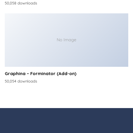
50,058 downloads
No Image
Graphina – Forminator (Add-on)
50,054 downloads