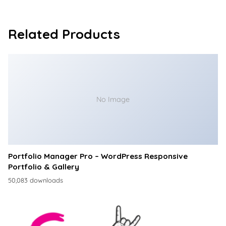
Related Products
No Image
Portfolio Manager Pro – WordPress Responsive
Portfolio & Gallery
50,083 downloads