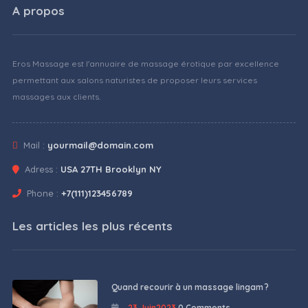
A propos
Eros Massage est l'annuaire de massage érotique par excellence
permettant aux salons naturistes de proposer leurs services
massages aux clients.
Mail :
yourmail@domain.com
Adress :
USA 27TH Brooklyn NY
Phone :
+7(111)123456789
Les articles les plus récents
Quand recourir à un massage lingam ?
23 Juin2023
0 Comments