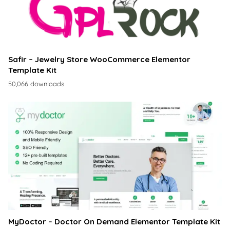
Safir – Jewelry Store WooCommerce Elementor
Template Kit
50,066 downloads
MyDoctor – Doctor On Demand Elementor Template Kit