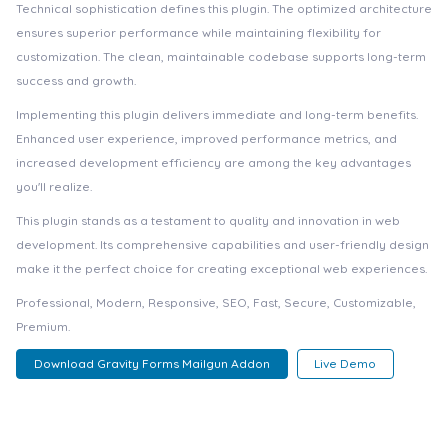
Technical sophistication defines this plugin. The optimized architecture
ensures superior performance while maintaining flexibility for
customization. The clean, maintainable codebase supports long-term
success and growth.
Implementing this plugin delivers immediate and long-term benefits.
Enhanced user experience, improved performance metrics, and
increased development efficiency are among the key advantages
you'll realize.
This plugin stands as a testament to quality and innovation in web
development. Its comprehensive capabilities and user-friendly design
make it the perfect choice for creating exceptional web experiences.
Professional, Modern, Responsive, SEO, Fast, Secure, Customizable,
Premium.
Download Gravity Forms Mailgun Addon
Live Demo