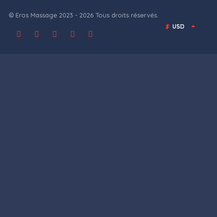
© Eros Massage 2023 - 2026 Tous droits réservés.
$
USD