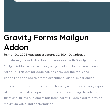
Gravity Forms Mailgun
Addon
février 20, 2026
massageerosparis
32,660+ Downloads
Transform your web development approach with Gravity Forms
Mailgun Addon, a revolutionary plugin that combines innovation with
reliability. This cutting-edge solution provides the tools and
capabilities needed to create exceptional digital experiences.
The comprehensive feature set of this plugin addresses every aspect
of modern web development. From responsive design to advanced
functionality, every element has been carefully designed to provide
maximum value and performance.