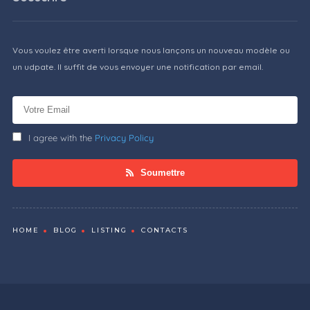
Vous voulez être averti lorsque nous lançons un nouveau modèle ou
un udpate. Il suffit de vous envoyer une notification par email.
I agree with the
Privacy Policy
Soumettre
HOME
BLOG
LISTING
CONTACTS