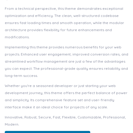
From a technical perspective, this theme demonstrates exceptional
optimization and efficiency. The clean, well-structured codebase
ensures fast loading times and smooth operation, while the modular
architecture provides flexibility for future enhancements and
modifications.
Implementing this theme provides numerous benefits for your web
projects. Enhanced user engagement, improved conversion rates, and
streamlined workflow management are just a few of the advantages
you can expect. The professional-grade quality ensures reliability and
long-term success.
Whether you're a seasoned developer or just starting your web
development journey, this theme offers the perfect balance of power
and simplicity. Its comprehensive feature set and user-friendly
interface make it an ideal choice for projects of any scale.
Innovative, Robust, Secure, Fast, Flexible, Customizable, Professional,
Modern.