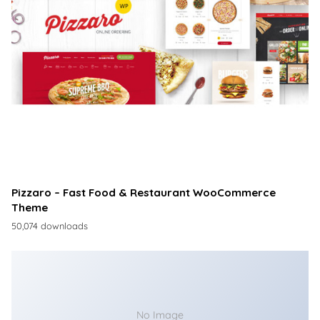
Pizzaro – Fast Food & Restaurant WooCommerce
Theme
50,074 downloads
No Image