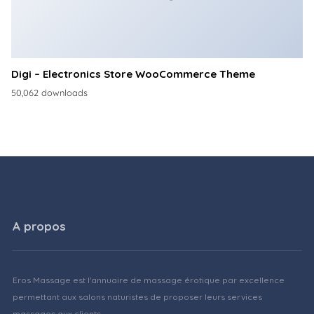
Digi – Electronics Store WooCommerce Theme
50,062 downloads
A propos
Eros Massage est l'annuaire de massage érotique par excellence
permettant aux salons naturistes de proposer leurs services
massages aux clients.