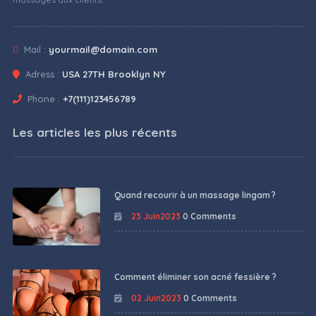
Mail :
yourmail@domain.com
Adress :
USA 27TH Brooklyn NY
Phone :
+7(111)123456789
Les articles les plus récents
Quand recourir à un massage lingam ?
23 Juin2023
0 Comments
Comment éliminer son acné fessière ?
02 Juin2023
0 Comments