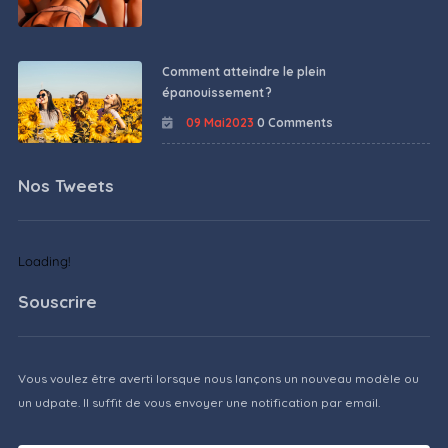
Comment atteindre le plein
épanouissement ?
09 Mai2023
0 Comments
Nos Tweets
Loading!
Souscrire
Vous voulez être averti lorsque nous lançons un nouveau modèle ou
un udpate. Il suffit de vous envoyer une notification par email.