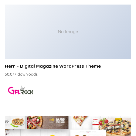
No Image
Herr – Digital Magazine WordPress Theme
50,077 downloads