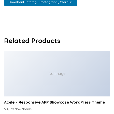
Download Fototag – Photography WordPr...
Related Products
No Image
Acele – Responsive APP Showcase WordPress Theme
50,079 downloads