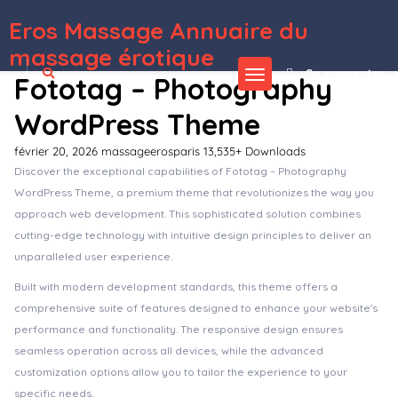
Eros Massage Annuaire du
WordPress Depot
CopyGen – AI Writer & Copywriting Landing Page WordPress Theme
Corano – Jewellery Theme for WooCommerce WordPress
Core Minimalist Photography Portfolio
Coreconsult – Big Industry & Business Consulting WordPress Theme
Corino – Liquor Online Store WooCommerce Theme
Corn – Medical Prevention Elementor Template Kit
Corner – Construction & Building Elementor Template Kit
Cornerstone Addon
– Progress Bars Ultimate DZS
Cornerstone | The WordPress Page Builder
Corona | Medical Pharmacy WooCommerce WordPress Theme
massage érotique
Se connecter
Fototag – Photography
WordPress Theme
février 20, 2026
massageerosparis
13,535+ Downloads
Discover the exceptional capabilities of Fototag – Photography
WordPress Theme, a premium theme that revolutionizes the way you
approach web development. This sophisticated solution combines
cutting-edge technology with intuitive design principles to deliver an
unparalleled user experience.
Built with modern development standards, this theme offers a
comprehensive suite of features designed to enhance your website's
performance and functionality. The responsive design ensures
seamless operation across all devices, while the advanced
customization options allow you to tailor the experience to your
specific needs.