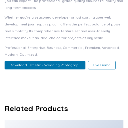
you can expect. The professional-grade quality ensures reliability and
long-term success.
Whether you're a seasoned developer or just starting your web
development journey, this plugin offers the perfect balance of power
and simplicity. Its comprehensive feature set and user-friendly
interface make it an ideal choice for projects of any scale.
Professional, Enterprise, Business, Commercial, Premium, Advanced,
Modern, Optimized.
Download Esthetic – Wedding Photograp...
Live Demo
Related Products