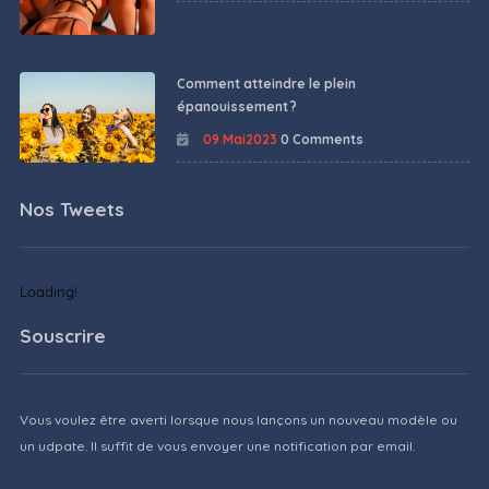
Comment atteindre le plein
épanouissement ?
09 Mai2023
0 Comments
Nos Tweets
Loading!
Souscrire
Vous voulez être averti lorsque nous lançons un nouveau modèle ou
un udpate. Il suffit de vous envoyer une notification par email.