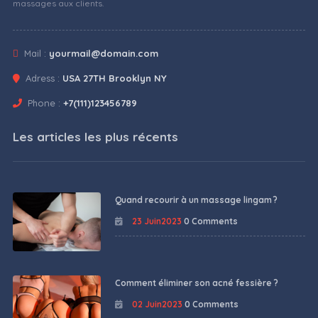
massages aux clients.
Mail :
yourmail@domain.com
Adress :
USA 27TH Brooklyn NY
Phone :
+7(111)123456789
Les articles les plus récents
Quand recourir à un massage lingam ?
23 Juin2023
0 Comments
Comment éliminer son acné fessière ?
02 Juin2023
0 Comments