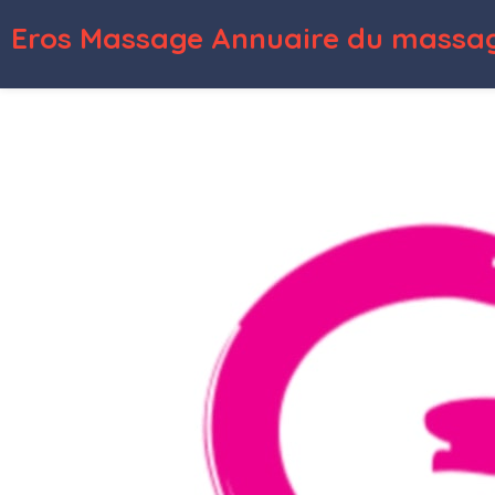
Eros Massage Annuaire du massag
ı
Mavibet Giriş: Mavibet Giriş Adresi, Mavibet Mobilden Giriş 2026
Meritking
WordPress Depot
Martian | Photography & Studio Purpose WordPress Theme
Maruthi – Fitness Gym WordPress Theme
Mascoolin – Fashion Store Elementor Template Kit
Maser – Web Design Agency Elementor Template Kit
Mashura – Portfolio Elementor Template Kit
Masking Video addon for Elementor
Masonry Hexagon Grid Gallery Pro Addon for WPBakery Page Builder
Mass Users Password Reset Pro Plugin for WordPress
Massage Therapist | WordPress Theme
Massive Addons for WPBakery Page Builder
puan
betpuan giriş
betpuan
betra
betra giriş
betra
romabet
romabet
sbet giriş
Efesbet
Jokerbet
Jokerbet giriş
Jokerbet
Mavibet
Mavibet