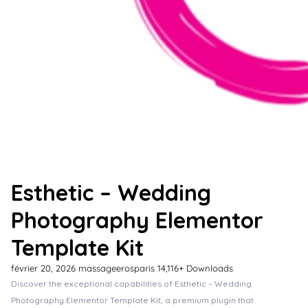
Esthetic – Wedding
Photography Elementor
Template Kit
février 20, 2026
massageerosparis
14,116+ Downloads
Discover the exceptional capabilities of Esthetic – Wedding
Photography Elementor Template Kit, a premium plugin that