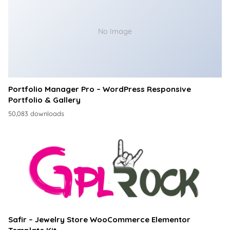
No Image
Portfolio Manager Pro – WordPress Responsive
Portfolio & Gallery
50,083 downloads
Safir – Jewelry Store WooCommerce Elementor