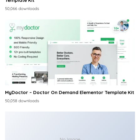
Template Kit
50,066 downloads
MyDoctor – Doctor On Demand Elementor Template Kit
50,058 downloads
No Image