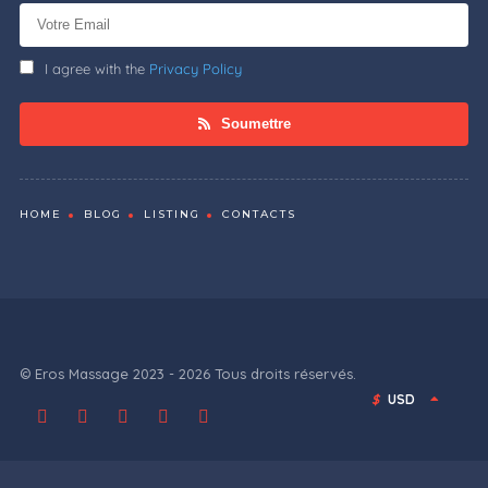
I agree with the
Privacy Policy
Soumettre
HOME
BLOG
LISTING
CONTACTS
© Eros Massage 2023 - 2026 Tous droits réservés.
$
USD