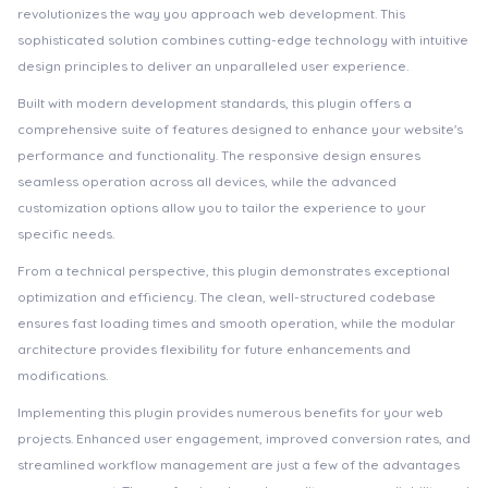
revolutionizes the way you approach web development. This
sophisticated solution combines cutting-edge technology with intuitive
design principles to deliver an unparalleled user experience.
Built with modern development standards, this plugin offers a
comprehensive suite of features designed to enhance your website's
performance and functionality. The responsive design ensures
seamless operation across all devices, while the advanced
customization options allow you to tailor the experience to your
specific needs.
From a technical perspective, this plugin demonstrates exceptional
optimization and efficiency. The clean, well-structured codebase
ensures fast loading times and smooth operation, while the modular
architecture provides flexibility for future enhancements and
modifications.
Implementing this plugin provides numerous benefits for your web
projects. Enhanced user engagement, improved conversion rates, and
streamlined workflow management are just a few of the advantages