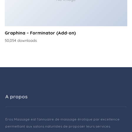
Graphina – Forminator (Add-on)
50,054 downloads
A propos
Eros Massage est l'annuaire de massage érotique par excellence
permettant aux salons naturistes de proposer leurs services