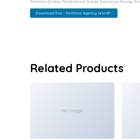
Premium Quality, Professional Grade, Enterprise Ready, Scal
Download Eno – Portfolio Agency WordP...
Related Products
No Image