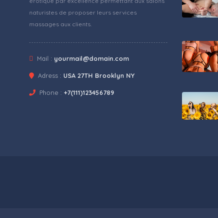
érotique par excellence permettant aux salons
naturistes de proposer leurs services
massages aux clients.
Mail :
yourmail@domain.com
Adress :
USA 27TH Brooklyn NY
Phone :
+7(111)123456789