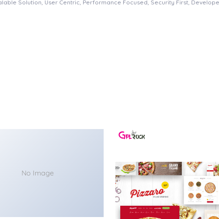
able Solution, User Centric, Performance Focused, Security First, Developer
No Image