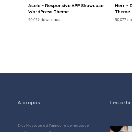
Acele – Responsive APP Showcase
Herr – 
WordPress Theme
Theme
50,079 downloads
50,077 d
A propos
Les artic
Eros Massage est l'annuaire de massage