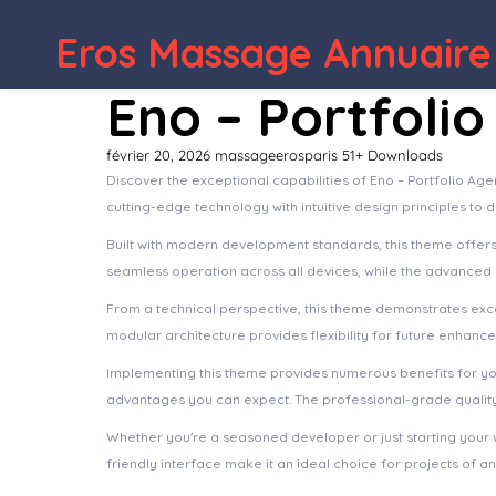
WordPress Depot
Spirits – Liquor Shop & Wine Store WordPress The
Eros Massage Annuaire
Eno – Portfoli
février 20, 2026
massageerosparis
51+ Downloads
Discover the exceptional capabilities of Eno – Portfolio 
cutting-edge technology with intuitive design principles to 
Built with modern development standards, this theme offer
seamless operation across all devices, while the advanced c
From a technical perspective, this theme demonstrates exce
modular architecture provides flexibility for future enhanc
Implementing this theme provides numerous benefits for y
advantages you can expect. The professional-grade quality 
Whether you're a seasoned developer or just starting your 
friendly interface make it an ideal choice for projects of an