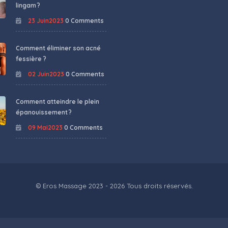
lingam ?
23 Juin2023
0 Comments
Comment éliminer son acné
fessière ?
02 Juin2023
0 Comments
Comment atteindre le plein
épanouissement ?
09 Mai2023
0 Comments
© Eros Massage 2023 - 2026 Tous droits réservés.