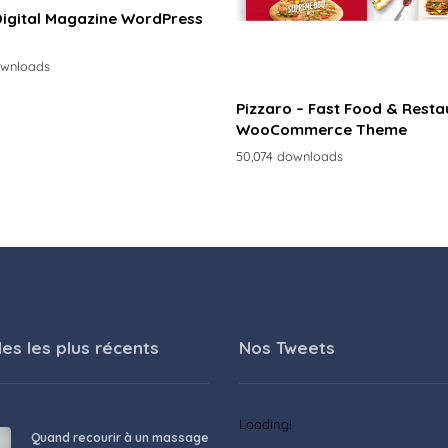
Digital Magazine WordPress
ownloads
Pizzaro – Fast Food & Resta
WooCommerce Theme
50,074 downloads
les les plus récents
Nos Tweets
Loading!
Quand recourir à un massage