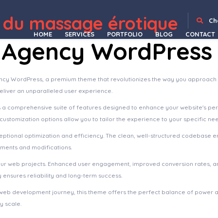
me
Splash Sport – WordPress Sports Theme for Basketball, Football, Soccer and Baseball Clubs
sPlayer – Sticky Audio Player With Playlist
Splendid – Drone Photography Elementor Template Kit
Splendour – Jewelry & Watches WordPress Theme
Splent | Responsive Multi-Purpose WordPress Theme
Split : WordPress CV/Vcard Template
Spock – Medical Doctor Dentist & Beauty WordPress Theme
Sport Club – A WordPress Theme For Your Small, Local Team
 du massage érotique
Ch
HOME
SERVICES
PORTFOLIO
BLOG
CONTACT
o Agency WordPress
Agency WordPress, a premium theme that revolutionizes the way you approach
deliver an unparalleled user experience.
s a comprehensive suite of features designed to enhance your website's pe
ustomization options allow you to tailor the experience to your specific ne
ptional optimization and efficiency. The clean, well-structured codebase e
ements and modifications.
our web projects. Enhanced user engagement, improved conversion rates, a
ensures reliability and long-term success.
web development journey, this theme offers the perfect balance of power an
y scale.