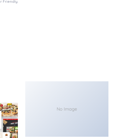
 Friendly.
No Image