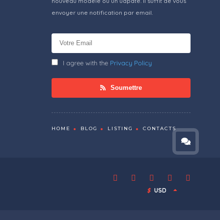
nouveau modèle ou un udpate. Il suffit de vous
envoyer une notification par email.
I agree with the
Privacy Policy
Soumettre
HOME
BLOG
LISTING
CONTACTS
$
USD