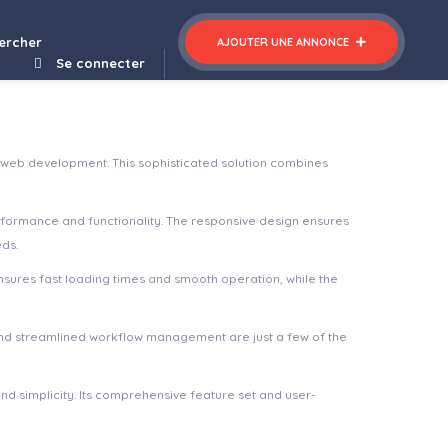
Sportbikes – Sports and Fitness Store WooCommerce WordPress Theme
ercher
AJOUTER UNE ANNONCE
Se connecter
 web development. This sophisticated solution combines
rformance and functionality. The responsive design ensures
eds.
nsures fast loading times and smooth operation, while the
nd streamlined workflow management are just a few of the
d simplicity. Its comprehensive feature set and user-