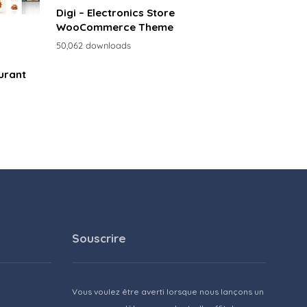
Digi – Electronics Store
WooCommerce Theme
50,062 downloads
urant
Souscrire
Vous voulez être averti lorsque nous lançons un