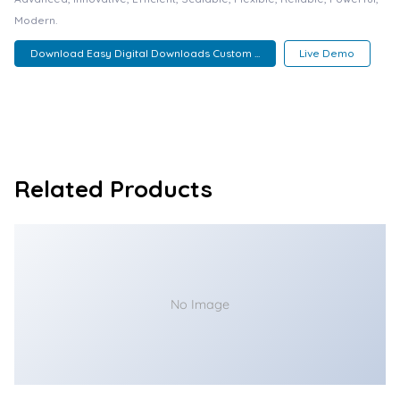
Modern.
Download Easy Digital Downloads Custom ...
Live Demo
Related Products
No Image