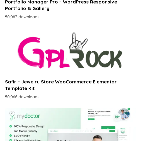
Portfolio Manager Pro – WordPress Responsive
Portfolio & Gallery
50,083 downloads
Safir – Jewelry Store WooCommerce Elementor
Template Kit
50,066 downloads