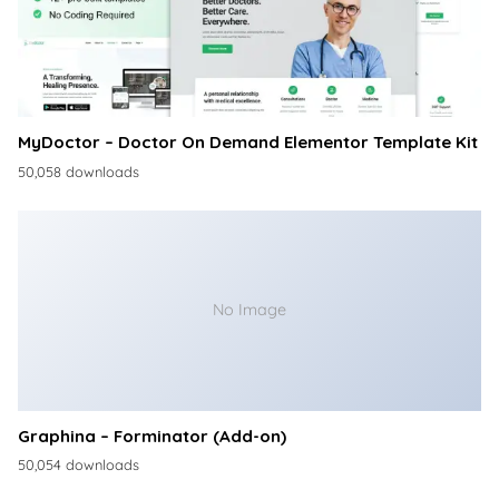
MyDoctor – Doctor On Demand Elementor Template Kit
50,058 downloads
No Image
Graphina – Forminator (Add-on)
50,054 downloads