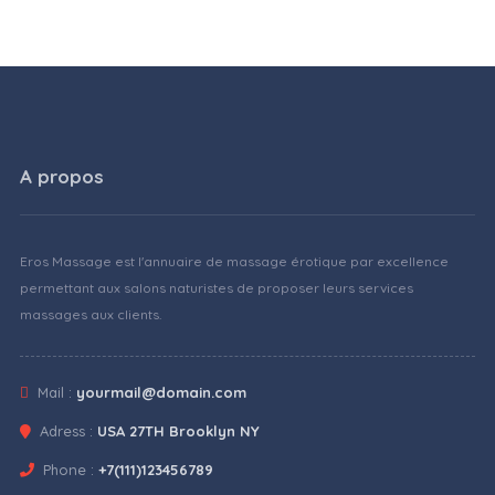
A propos
Eros Massage est l'annuaire de massage érotique par excellence
permettant aux salons naturistes de proposer leurs services
massages aux clients.
Mail :
yourmail@domain.com
Adress :
USA 27TH Brooklyn NY
Phone :
+7(111)123456789