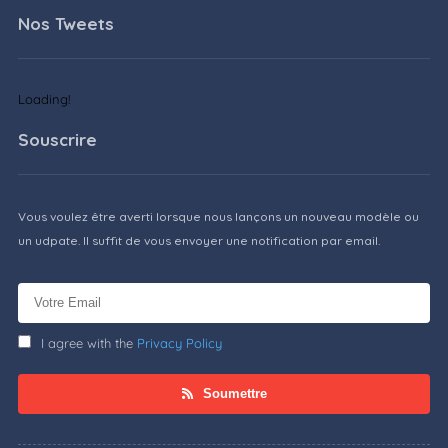
Nos Tweets
Loading!
Souscrire
Vous voulez être averti lorsque nous lançons un nouveau modèle ou
un udpate. Il suffit de vous envoyer une notification par email.
I agree with the
Privacy Policy
Soumettre