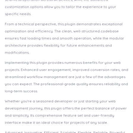
customization options allow you to tailor the experience to your
specific needs.
From a technical perspective, this plugin demonstrates exceptional
optimization and efficiency. The clean, well-structured codebase
ensures fast loading times and smooth operation, while the modular
architecture provides flexibility for future enhancements and
modifications.
Implementing this plugin provides numerous benefits for your web
projects. Enhanced user engagement, improved conversion rates, and
streamlined workflow management are just a few of the advantages
you can expect. The professional-grade quality ensures reliability and
long-term success.
Whether you're a seasoned developer or just starting your web
development journey, this plugin offers the perfect balance of power
and simplicity. Its comprehensive feature set and user-friendly
interface make it an ideal choice for projects of any scale.
Advanced, Innovative, Efficient, Scalable, Flexible, Reliable, Powerful,