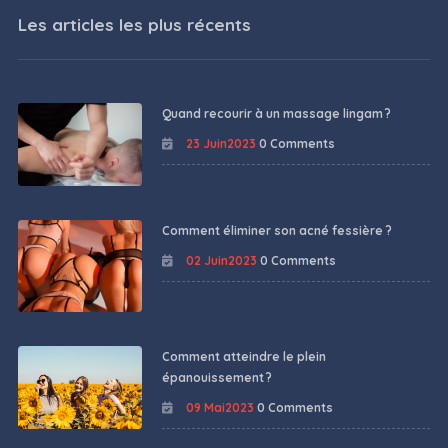
Les articles les plus récents
Quand recourir à un massage lingam ?
23 Juin2023
0 Comments
Comment éliminer son acné fessière ?
02 Juin2023
0 Comments
Comment atteindre le plein
épanouissement ?
09 Mai2023
0 Comments