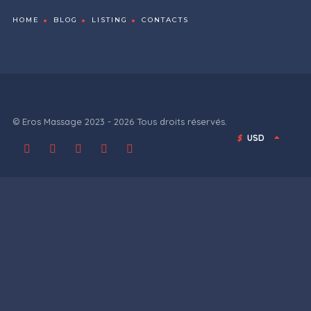
HOME
BLOG
LISTING
CONTACTS
© Eros Massage 2023 - 2026 Tous droits réservés.
$
USD