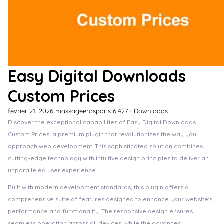
Easy Digital Downloads
Custom Prices
février 21, 2026
massageerosparis
6,427+ Downloads
Discover the exceptional capabilities of Easy Digital Downloads
Custom Prices, a premium plugin that revolutionizes the way you
approach web development. This sophisticated solution combines
cutting-edge technology with intuitive design principles to deliver an
unparalleled user experience.
Built with modern development standards, this plugin offers a
comprehensive suite of features designed to enhance your website's
performance and functionality. The responsive design ensures
seamless operation across all devices, while the advanced