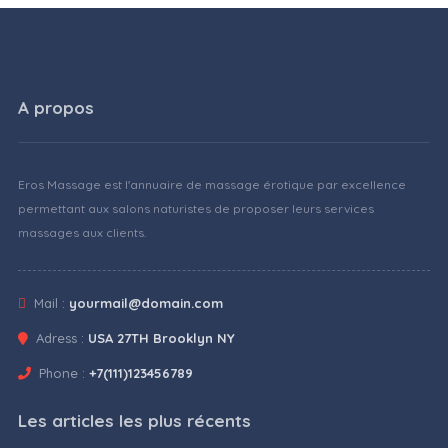
A propos
Eros Massage est l'annuaire de massage érotique par excellence
permettant aux salons naturistes de proposer leurs services
massages aux clients.
Mail :
yourmail@domain.com
Adress :
USA 27TH Brooklyn NY
Phone :
+7(111)123456789
Les articles les plus récents