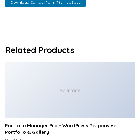
Download Contact Form 7 to HubSpot
Related Products
No Image
Portfolio Manager Pro – WordPress Responsive
Portfolio & Gallery