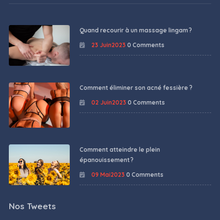
Quand recourir à un massage lingam ?
23 Juin2023
0 Comments
Comment éliminer son acné fessière ?
02 Juin2023
0 Comments
Comment atteindre le plein
épanouissement ?
09 Mai2023
0 Comments
Nos Tweets