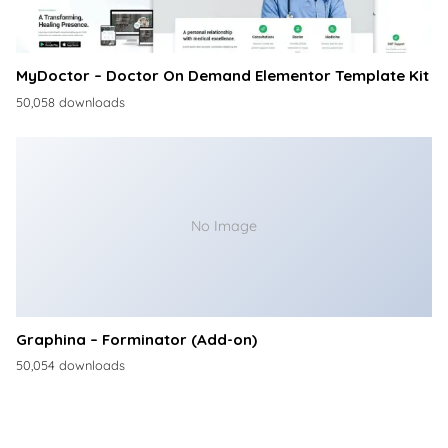
MyDoctor – Doctor On Demand Elementor Template Kit
50,058 downloads
No Image
Graphina – Forminator (Add-on)
50,054 downloads