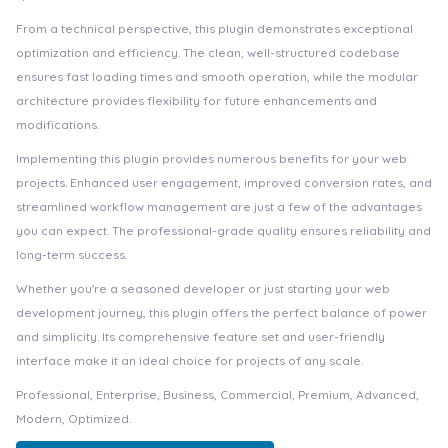
From a technical perspective, this plugin demonstrates exceptional
optimization and efficiency. The clean, well-structured codebase
ensures fast loading times and smooth operation, while the modular
architecture provides flexibility for future enhancements and
modifications.
Implementing this plugin provides numerous benefits for your web
projects. Enhanced user engagement, improved conversion rates, and
streamlined workflow management are just a few of the advantages
you can expect. The professional-grade quality ensures reliability and
long-term success.
Whether you're a seasoned developer or just starting your web
development journey, this plugin offers the perfect balance of power
and simplicity. Its comprehensive feature set and user-friendly
interface make it an ideal choice for projects of any scale.
Professional, Enterprise, Business, Commercial, Premium, Advanced,
Modern, Optimized.