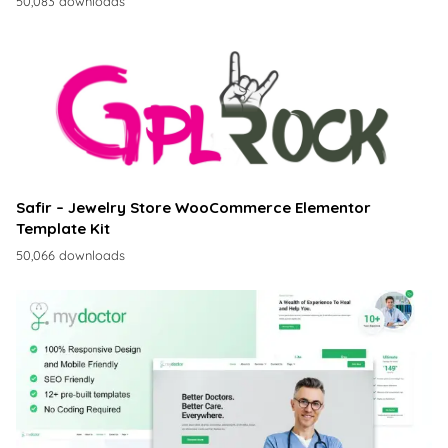
50,083 downloads
Safir – Jewelry Store WooCommerce Elementor
Template Kit
50,066 downloads