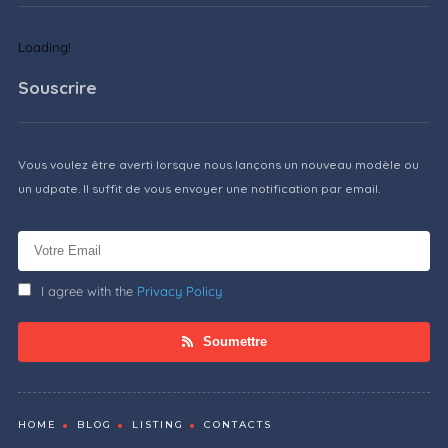
Loading!
Souscrire
Vous voulez être averti lorsque nous lançons un nouveau modèle ou
un udpate. Il suffit de vous envoyer une notification par email.
I agree with the
Privacy Policy
Soumettre
HOME
BLOG
LISTING
CONTACTS