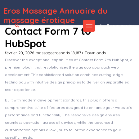
Eros Massage Annuaire du
WordPress Depot
GeoDirectory Re-Captcha
GeoDirectory Review Rating Manager
GeoDirectory Social Importer
GeoDirectory WP All Import
Geolite – Land Surveying & Digital Mapping Elementor Template Kit
Geoport – Transport & Logistics WordPress Theme
Gerlong – Responsive One & Multi Page Portfolio Theme
Gerow – Business Consulting WordPress Theme
Gesso – Art & Print Shop WordPress Theme
Gesto – Digital Marketing Agency WordPress Theme
massage érotique
Se connecter
Contact Form 7 to
HubSpot
février 20, 2026
massageerosparis
18,187+ Downloads
Discover the exceptional capabilities of Contact Form 7 to HubSpot, a
premium plugin that revolutionizes the way you approach web
development. This sophisticated solution combines cutting-edge
technology with intuitive design principles to deliver an unparalleled
user experience.
Built with modern development standards, this plugin offers a
comprehensive suite of features designed to enhance your website's
performance and functionality. The responsive design ensures
seamless operation across all devices, while the advanced
customization options allow you to tailor the experience to your
specific needs.