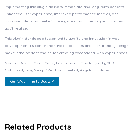
Implementing this plugin delivers immediate and long-term benefits.
Enhanced user experience, improved performance metrics, and
increased development efficiency are among the key advantages
you'll realize.
This plugin stands as a testament to quality and innovation in web
development. Its comprehensive capabilities and user-friendly design
make it the perfect choice for creating exceptional web experiences.
Modern Design, Clean Code, Fast Loading, Mobile Ready, SEO
Optimized, Easy Setup, Well Documented, Regular Updates.
Get Woo Time to Buy ZIP
Related Products