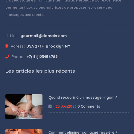
Eros Massage est l'annuaire de massage érotique par excellence
permettant aux salons naturistes de proposer leurs services
massages aux clients.
Mail :
yourmail@domain.com
Adress :
USA 27TH Brooklyn NY
Phone :
+7(111)123456789
Les articles les plus récents
Quand recourir à un massage lingam ?
23 Juin2023
0 Comments
Comment éliminer son acné fessière ?