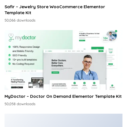
Safir – Jewelry Store WooCommerce Elementor
Template Kit
50,066 downloads
MyDoctor – Doctor On Demand Elementor Template Kit
50,058 downloads