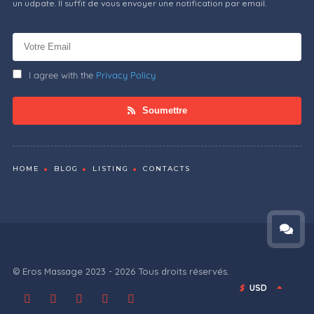
un udpate. Il suffit de vous envoyer une notification par email.
I agree with the
Privacy Policy
Soumettre
HOME
BLOG
LISTING
CONTACTS
© Eros Massage 2023 - 2026 Tous droits réservés.
$
USD