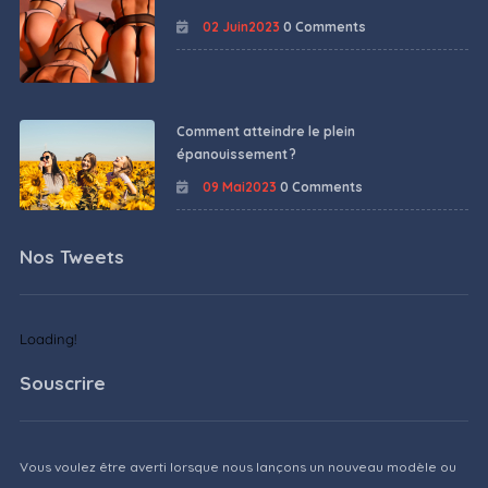
02 Juin2023
0 Comments
Comment atteindre le plein
épanouissement ?
09 Mai2023
0 Comments
Nos Tweets
Loading!
Souscrire
Vous voulez être averti lorsque nous lançons un nouveau modèle ou