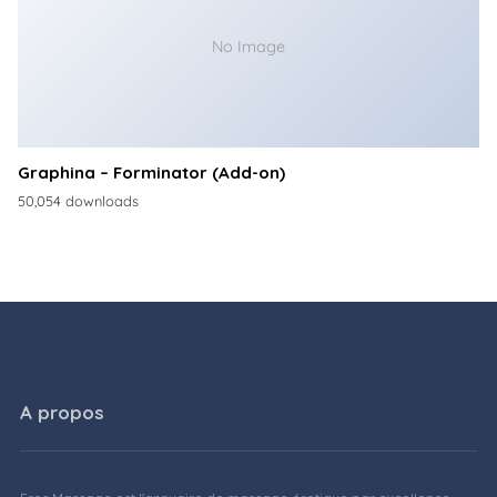
No Image
Graphina – Forminator (Add-on)
50,054 downloads
A propos