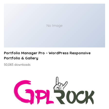
No Image
Portfolio Manager Pro – WordPress Responsive
Portfolio & Gallery
50,083 downloads