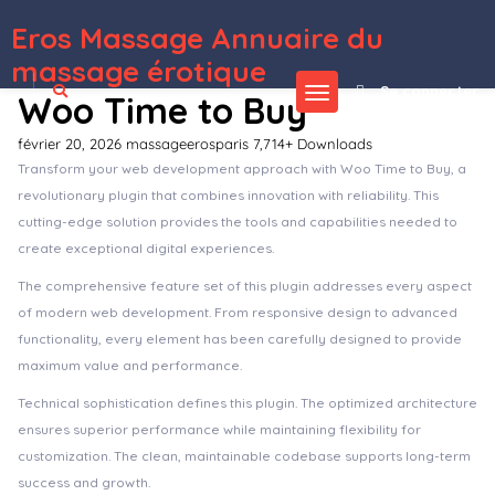
Eros Massage Annuaire du
WordPress Depot
Cosgrove – Medical & Healthcare WordPress Theme
Cosine – Training & Coaching WordPress Theme
Cosion – Business Consulting WordPress Theme
Cosmedical – Health & Medical WordPress Theme
Cosmetista – Beauty & Makeup Theme
Cosmic – App Landing Multi-Purpose WordPress Theme
CoSpace Coworking – Modern Workspace
Cost Calculator Builder PRO By StylemixThemes
Cost Calculator by BoldThemes
Cost Calculator for WordPress
massage érotique
Se connecter
Woo Time to Buy
février 20, 2026
massageerosparis
7,714+ Downloads
Transform your web development approach with Woo Time to Buy, a
revolutionary plugin that combines innovation with reliability. This
cutting-edge solution provides the tools and capabilities needed to
create exceptional digital experiences.
The comprehensive feature set of this plugin addresses every aspect
of modern web development. From responsive design to advanced
functionality, every element has been carefully designed to provide
maximum value and performance.
Technical sophistication defines this plugin. The optimized architecture
ensures superior performance while maintaining flexibility for
customization. The clean, maintainable codebase supports long-term
success and growth.