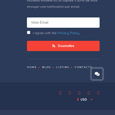
nouveau modèle ou un udpate. Il suffit de vous
envoyer une notification par email.
I agree with the
Privacy Policy
Soumettre
HOME
BLOG
LISTING
CONTACTS
$
USD