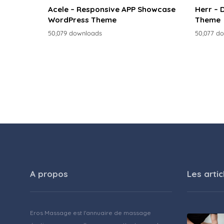
Acele – Responsive APP Showcase
Herr – 
WordPress Theme
Theme
50,079 downloads
50,077 d
A propos
Les artic
Eros Massage est l'annuaire de massage