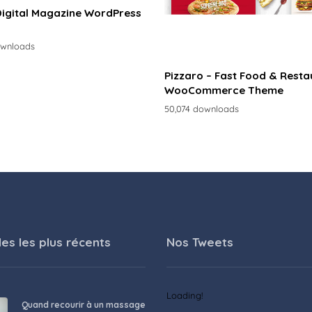
Digital Magazine WordPress
ownloads
Pizzaro – Fast Food & Resta
WooCommerce Theme
50,074 downloads
les les plus récents
Nos Tweets
Loading!
Quand recourir à un massage