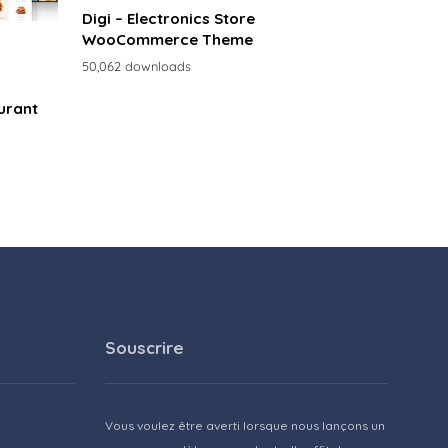
Digi – Electronics Store
WooCommerce Theme
50,062 downloads
urant
Souscrire
Vous voulez être averti lorsque nous lançons un