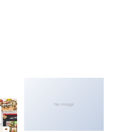
No Image