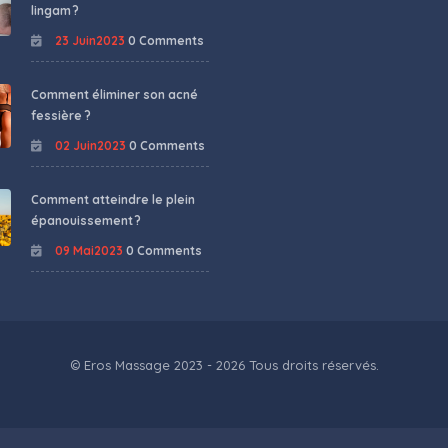
lingam ?
23 Juin2023
0 Comments
Comment éliminer son acné
fessière ?
02 Juin2023
0 Comments
Comment atteindre le plein
épanouissement ?
09 Mai2023
0 Comments
© Eros Massage 2023 - 2026 Tous droits réservés.