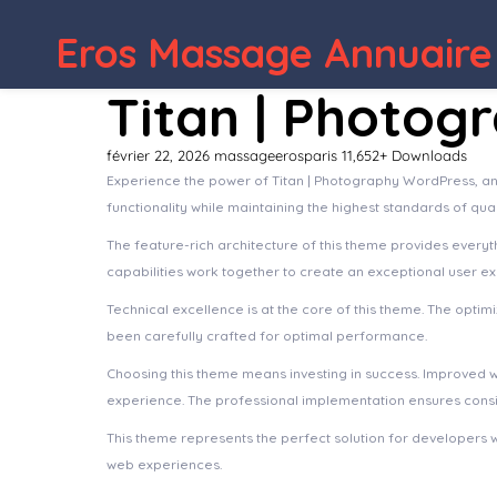
WordPress Depot
Yogha – Yoga & Meditation Ele
Eros Massage Annuaire
Titan | Photog
février 22, 2026
massageerosparis
11,652+ Downloads
Experience the power of Titan | Photography WordPress, a
functionality while maintaining the highest standards of qu
The feature-rich architecture of this theme provides ever
capabilities work together to create an exceptional user e
Technical excellence is at the core of this theme. The opt
been carefully crafted for optimal performance.
Choosing this theme means investing in success. Improved 
experience. The professional implementation ensures consis
This theme represents the perfect solution for developers 
web experiences.