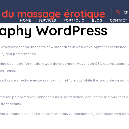
mentor Template Kit
Yokoo – Bike Shop & Rental WordPress Theme
Yoku – Yoga Studio & Ayurveda WordPress
Yolox | Business & Startup Blog WordPress Theme
Yomost – Business Services Elementor Template Kit
YOORI eCommerce | Single & Multi-Vendor PWA Marketplace CMS
Yordy – Directory Listings WordPress Theme
Yorn – Music & Video WordPress Theme
Yottis | Personal Creative Portfolio WordPress Theme + Store
YouContent – Unli
 du massage érotique
Ch
HOME
SERVICES
PORTFOLIO
BLOG
CONTACT
raphy WordPress
n advanced theme that sets new standards in web development excellence. 
ality and performance.
ything you need for modern web development. Advanced SEO optimization, li
xperience.
imized code structure ensures maximum efficiency, while the scalable design
website performance, enhanced user satisfaction, and increased business o
tent results.
who demand excellence. Its comprehensive functionality, combined with ease 