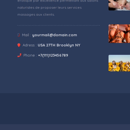
érotique par excellence permettant aux salons
naturistes de proposer leurs services
massages aux clients.
Mail :
yourmail@domain.com
Adress :
USA 27TH Brooklyn NY
Phone :
+7(111)123456789