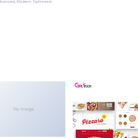
Advanced, Modern, Optimized.
No Image