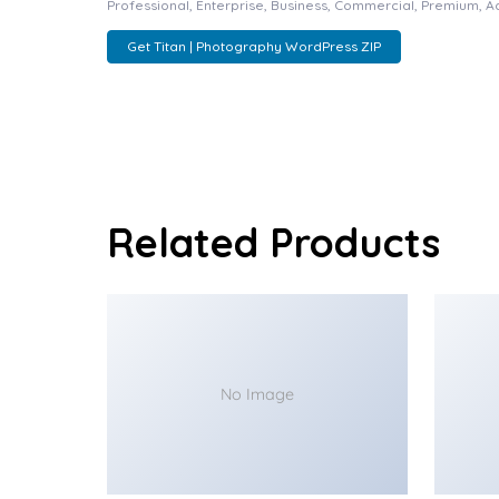
Professional, Enterprise, Business, Commercial, Premium, 
Get Titan | Photography WordPress ZIP
Related Products
No Image