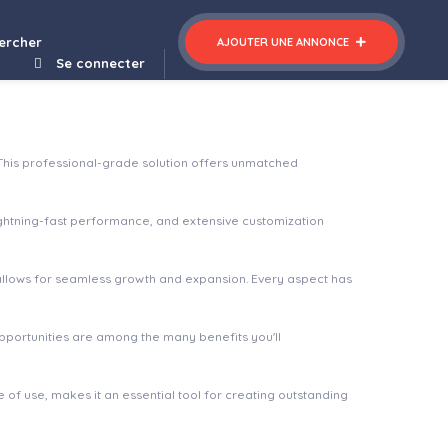
mited Unique Content Generator from Youtube Captions
ercher
AJOUTER UNE ANNONCE
Se connecter
This professional-grade solution offers unmatched
ghtning-fast performance, and extensive customization
 allows for seamless growth and expansion. Every aspect has
pportunities are among the many benefits you'll
of use, makes it an essential tool for creating outstanding