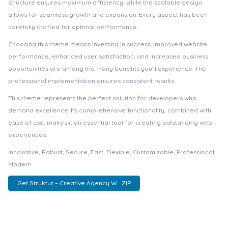
structure ensures maximum efficiency, while the scalable design
allows for seamless growth and expansion. Every aspect has been
carefully crafted for optimal performance.
Choosing this theme means investing in success. Improved website
performance, enhanced user satisfaction, and increased business
opportunities are among the many benefits you'll experience. The
professional implementation ensures consistent results.
This theme represents the perfect solution for developers who
demand excellence. Its comprehensive functionality, combined with
ease of use, makes it an essential tool for creating outstanding web
experiences.
Innovative, Robust, Secure, Fast, Flexible, Customizable, Professional,
Modern.
Get Struktur – Creative Agency W... ZIP