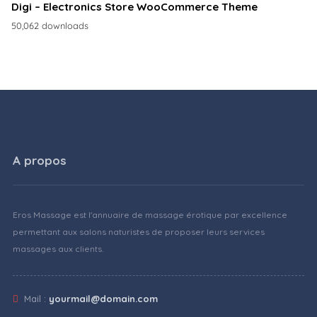
Digi – Electronics Store WooCommerce Theme
50,062 downloads
A propos
Eros Massage est l'annuaire de massage érotique par excellence
permettant aux salons naturistes de proposer leurs services
massages aux clients.
Mail :
yourmail@domain.com