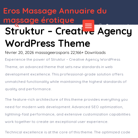
Eros Massage Annuaire du
WordPress Depot
Real Estate Portal for WordPress
Real Estate Pro – WordPress Plugin
Real Estate WordPress Theme
Real Expert – Responsive Real Estate and Property Listing WP Theme
Real Homes – Real Estate Sale and Rental WordPress Theme
Real Physical Media: Physical Media Folders & SEO Rewrites in WordPress
Real Places – Responsive WordPress Real Estate Theme
Real Soccer – Sport Clubs Responsive WP Theme
Real Spaces – WordPress Real Estate Theme
Real Voice - AI Text to Speech Plugin for WordPress
massage érotique
Se connecter
Struktur – Creative Agency
WordPress Theme
février 20, 2026
massageerosparis
22,166+ Downloads
Experience the power of Struktur – Creative Agency WordPress
Theme, an advanced theme that sets new standards in web
development excellence. This professional-grade solution offers
unmatched functionality while maintaining the highest standards of
quality and performance.
The feature-rich architecture of this theme provides everything you
need for modern web development. Advanced SEO optimization,
lightning-fast performance, and extensive customization capabilities
work together to create an exceptional user experience.
Technical excellence is at the core of this theme. The optimized code