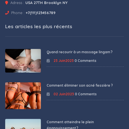
Adress :
USA 27TH Brooklyn NY
Phone :
+7(111)123456789
Les articles les plus récents
Quand recourir à un massage lingam ?
23 Juin2023
0 Comments
Comment éliminer son acné fessière ?
02 Juin2023
0 Comments
Comment atteindre le plein
épanouissement ?