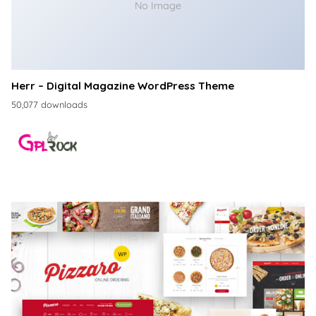
No Image
Herr – Digital Magazine WordPress Theme
50,077 downloads