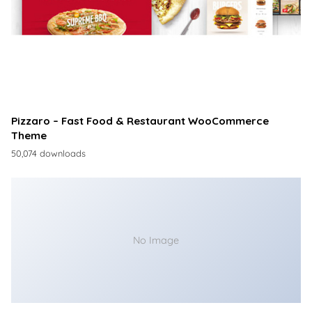
Pizzaro – Fast Food & Restaurant WooCommerce
Theme
50,074 downloads
No Image