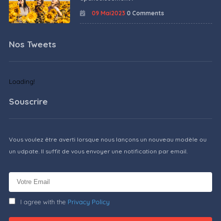
09 Mai2023
0 Comments
Nos Tweets
Loading!
Souscrire
Vous voulez être averti lorsque nous lançons un nouveau modèle ou
un udpate. Il suffit de vous envoyer une notification par email.
I agree with the
Privacy Policy