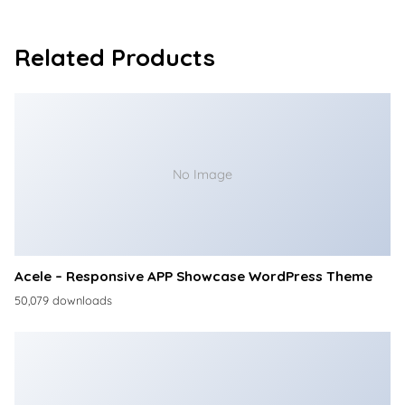
Related Products
No Image
Acele – Responsive APP Showcase WordPress Theme
50,079 downloads