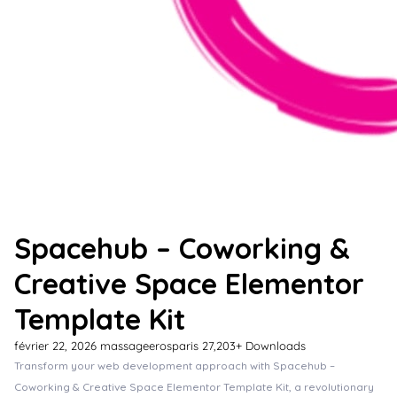
Spacehub – Coworking &
Creative Space Elementor
Template Kit
février 22, 2026
massageerosparis
27,203+ Downloads
Transform your web development approach with Spacehub –
Coworking & Creative Space Elementor Template Kit, a revolutionary