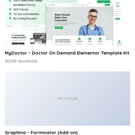
MyDoctor – Doctor On Demand Elementor Template Kit
50,058 downloads
No Image
Graphina – Forminator (Add-on)