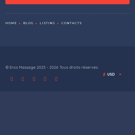
HOME
BLOG
LISTING
CONTACTS
© Eros Massage 2023 - 2026 Tous droits réservés.
$
USD