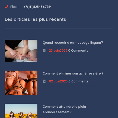
Phone :
+7(111)123456789
Les articles les plus récents
Quand recourir à un massage lingam ?
23 Juin2023
0 Comments
Comment éliminer son acné fessière ?
02 Juin2023
0 Comments
Comment atteindre le plein
épanouissement ?