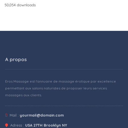
50,054 downloads
A propos
Eros Massage est l'annuaire de massage érotique par excellence
permettant aux salons naturistes de proposer leurs services
massages aux clients.
Mail :
yourmail@domain.com
Adress :
USA 27TH Brooklyn NY