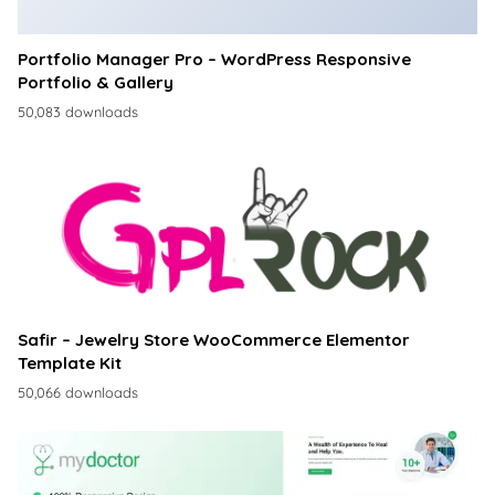
Portfolio Manager Pro – WordPress Responsive
Portfolio & Gallery
50,083 downloads
Safir – Jewelry Store WooCommerce Elementor
Template Kit
50,066 downloads