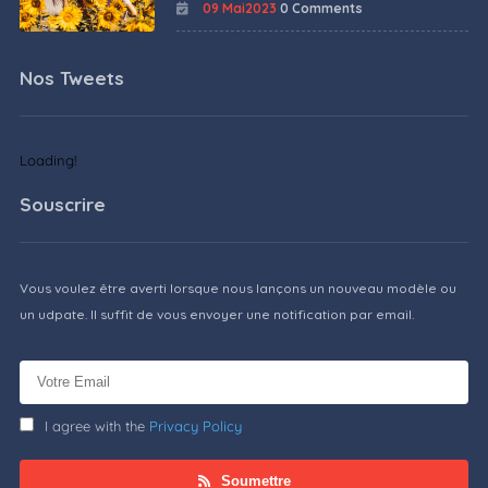
09 Mai2023
0 Comments
Nos Tweets
Loading!
Souscrire
Vous voulez être averti lorsque nous lançons un nouveau modèle ou
un udpate. Il suffit de vous envoyer une notification par email.
I agree with the
Privacy Policy
Soumettre