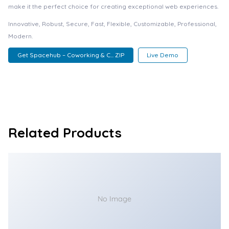
make it the perfect choice for creating exceptional web experiences.
Innovative, Robust, Secure, Fast, Flexible, Customizable, Professional,
Modern.
Get Spacehub – Coworking & C... ZIP
Live Demo
Related Products
No Image