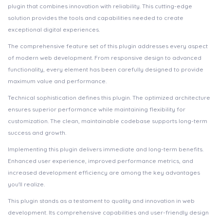
plugin that combines innovation with reliability. This cutting-edge
solution provides the tools and capabilities needed to create
exceptional digital experiences.
The comprehensive feature set of this plugin addresses every aspect
of modern web development. From responsive design to advanced
functionality, every element has been carefully designed to provide
maximum value and performance.
Technical sophistication defines this plugin. The optimized architecture
ensures superior performance while maintaining flexibility for
customization. The clean, maintainable codebase supports long-term
success and growth.
Implementing this plugin delivers immediate and long-term benefits.
Enhanced user experience, improved performance metrics, and
increased development efficiency are among the key advantages
you'll realize.
This plugin stands as a testament to quality and innovation in web
development. Its comprehensive capabilities and user-friendly design