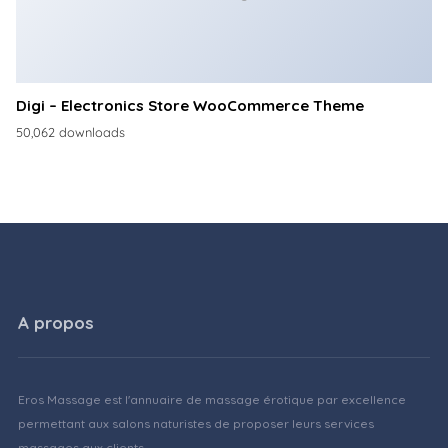
Digi – Electronics Store WooCommerce Theme
50,062 downloads
A propos
Eros Massage est l'annuaire de massage érotique par excellence
permettant aux salons naturistes de proposer leurs services
massages aux clients.