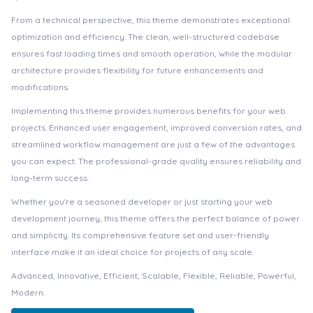
From a technical perspective, this theme demonstrates exceptional
optimization and efficiency. The clean, well-structured codebase
ensures fast loading times and smooth operation, while the modular
architecture provides flexibility for future enhancements and
modifications.
Implementing this theme provides numerous benefits for your web
projects. Enhanced user engagement, improved conversion rates, and
streamlined workflow management are just a few of the advantages
you can expect. The professional-grade quality ensures reliability and
long-term success.
Whether you're a seasoned developer or just starting your web
development journey, this theme offers the perfect balance of power
and simplicity. Its comprehensive feature set and user-friendly
interface make it an ideal choice for projects of any scale.
Advanced, Innovative, Efficient, Scalable, Flexible, Reliable, Powerful,
Modern.