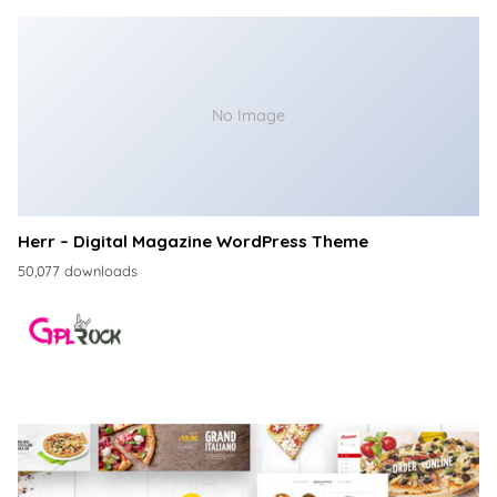
No Image
Herr – Digital Magazine WordPress Theme
50,077 downloads