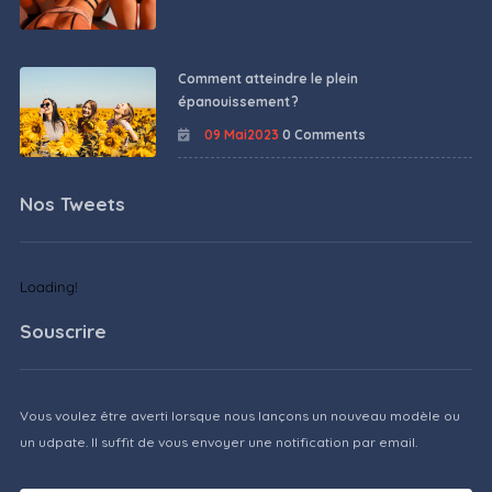
Comment atteindre le plein
épanouissement ?
09 Mai2023
0 Comments
Nos Tweets
Loading!
Souscrire
Vous voulez être averti lorsque nous lançons un nouveau modèle ou
un udpate. Il suffit de vous envoyer une notification par email.