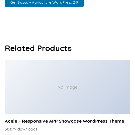
Get Sosso – Agriculture WordPres... ZIP
Related Products
No Image
Acele – Responsive APP Showcase WordPress Theme
50,079 downloads