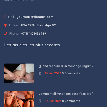
Mail :
yourmail@domain.com
Adress :
USA 27TH Brooklyn NY
Phone :
+7(111)123456789
Les articles les plus récents
Quand recourir à un massage lingam ?
23 Juin2023
0 Comments
Comment éliminer son acné fessière ?
02 Juin2023
0 Comments