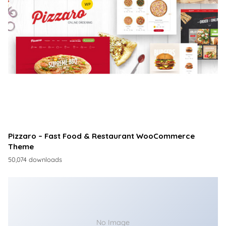
Pizzaro – Fast Food & Restaurant WooCommerce
Theme
50,074 downloads
No Image