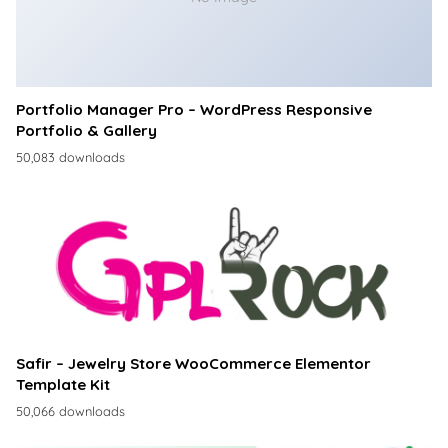
Portfolio Manager Pro – WordPress Responsive
Portfolio & Gallery
50,083 downloads
Safir – Jewelry Store WooCommerce Elementor
Template Kit
50,066 downloads