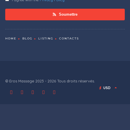
Soumettre
HOME
BLOG
LISTING
CONTACTS
© Eros Massage 2023 - 2026 Tous droits réservés.
$
USD