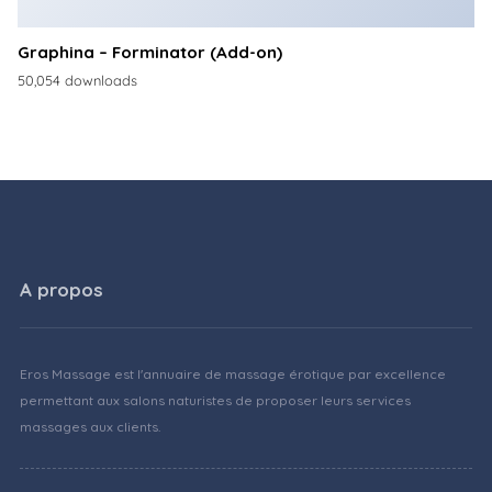
Graphina – Forminator (Add-on)
50,054 downloads
A propos
Eros Massage est l'annuaire de massage érotique par excellence
permettant aux salons naturistes de proposer leurs services
massages aux clients.