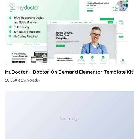
MyDoctor – Doctor On Demand Elementor Template Kit
50,058 downloads
No Image