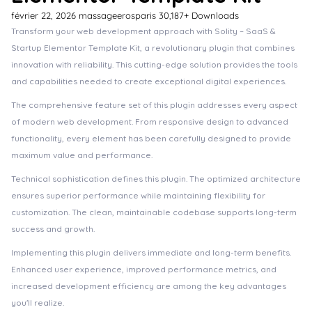
février 22, 2026
massageerosparis
30,187+ Downloads
Transform your web development approach with Solity – SaaS &
Startup Elementor Template Kit, a revolutionary plugin that combines
innovation with reliability. This cutting-edge solution provides the tools
and capabilities needed to create exceptional digital experiences.
The comprehensive feature set of this plugin addresses every aspect
of modern web development. From responsive design to advanced
functionality, every element has been carefully designed to provide
maximum value and performance.
Technical sophistication defines this plugin. The optimized architecture
ensures superior performance while maintaining flexibility for
customization. The clean, maintainable codebase supports long-term
success and growth.
Implementing this plugin delivers immediate and long-term benefits.
Enhanced user experience, improved performance metrics, and
increased development efficiency are among the key advantages
you'll realize.