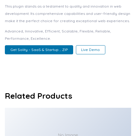
This plugin stands as a testament to quality and innovation in web
development. Its comprehensive capabilities and user-friendly design
make it the perfect choice for creating exceptional web experiences.
Advanced, Innovative, Efficient, Scalable, Flexible, Reliable,
Performance, Excellence.
Get Solity – SaaS & Startup ... ZIP
Live Demo
Related Products
No Image