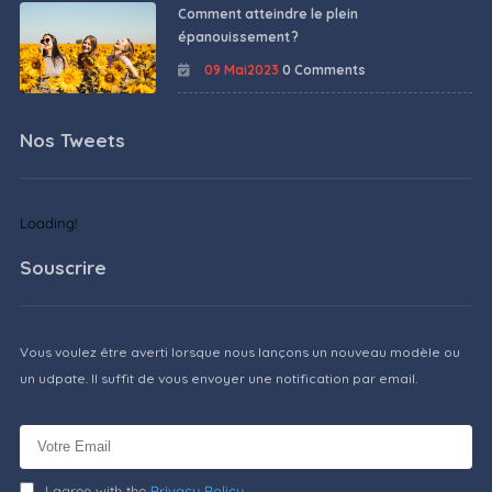
Comment atteindre le plein
épanouissement ?
09 Mai2023
0 Comments
Nos Tweets
Loading!
Souscrire
Vous voulez être averti lorsque nous lançons un nouveau modèle ou
un udpate. Il suffit de vous envoyer une notification par email.
I agree with the
Privacy Policy