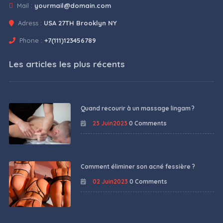
Mail :
yourmail@domain.com
Adress :
USA 27TH Brooklyn NY
Phone :
+7(111)123456789
Les articles les plus récents
Quand recourir à un massage lingam ?
23 Juin2023
0 Comments
Comment éliminer son acné fessière ?
02 Juin2023
0 Comments