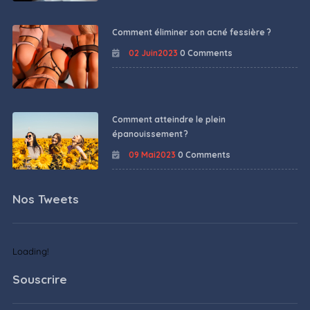
Comment éliminer son acné fessière ?
02 Juin2023
0 Comments
Comment atteindre le plein
épanouissement ?
09 Mai2023
0 Comments
Nos Tweets
Loading!
Souscrire