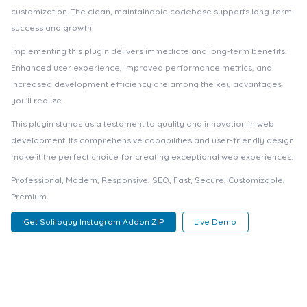
customization. The clean, maintainable codebase supports long-term
success and growth.
Implementing this plugin delivers immediate and long-term benefits.
Enhanced user experience, improved performance metrics, and
increased development efficiency are among the key advantages
you'll realize.
This plugin stands as a testament to quality and innovation in web
development. Its comprehensive capabilities and user-friendly design
make it the perfect choice for creating exceptional web experiences.
Professional, Modern, Responsive, SEO, Fast, Secure, Customizable,
Premium.
Get Soliloquy Instagram Addon ZIP
Live Demo