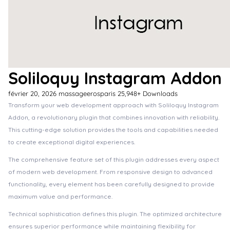
Soliloquy Instagram Addon
février 20, 2026
massageerosparis
25,948+ Downloads
Transform your web development approach with Soliloquy Instagram
Addon, a revolutionary plugin that combines innovation with reliability.
This cutting-edge solution provides the tools and capabilities needed
to create exceptional digital experiences.
The comprehensive feature set of this plugin addresses every aspect
of modern web development. From responsive design to advanced
functionality, every element has been carefully designed to provide
maximum value and performance.
Technical sophistication defines this plugin. The optimized architecture
ensures superior performance while maintaining flexibility for