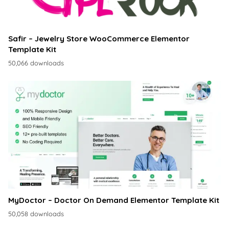
Safir – Jewelry Store WooCommerce Elementor
Template Kit
50,066 downloads
MyDoctor – Doctor On Demand Elementor Template Kit
50,058 downloads