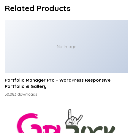
Related Products
No Image
Portfolio Manager Pro – WordPress Responsive
Portfolio & Gallery
50,083 downloads