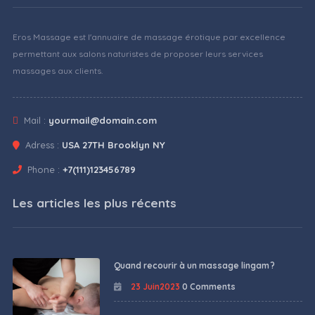
Eros Massage est l'annuaire de massage érotique par excellence
permettant aux salons naturistes de proposer leurs services
massages aux clients.
Mail :
yourmail@domain.com
Adress :
USA 27TH Brooklyn NY
Phone :
+7(111)123456789
Les articles les plus récents
Quand recourir à un massage lingam ?
23 Juin2023
0 Comments