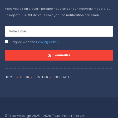
Vous voulez être averti lorsque nous lançons un nouveau modèle ou
un udpate. Il suffit de vous envoyer une notification par email.
I agree with the
Privacy Policy
Soumettre
HOME
BLOG
LISTING
CONTACTS
© Eros Massage 2023 - 2026 Tous droits réservés.