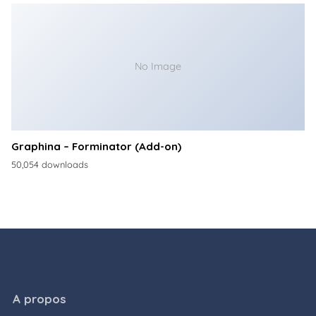
No Image
Graphina – Forminator (Add-on)
50,054 downloads
A propos