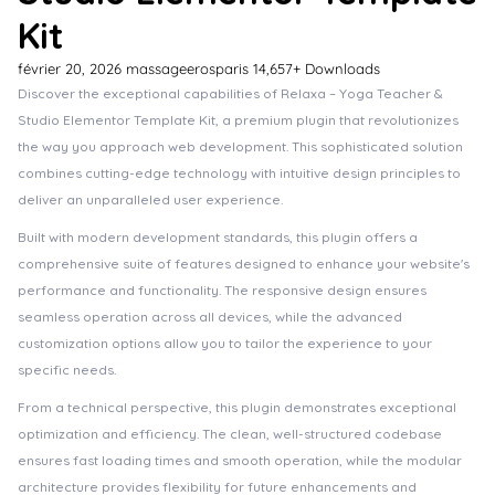
Kit
février 20, 2026
massageerosparis
14,657+ Downloads
Discover the exceptional capabilities of Relaxa – Yoga Teacher &
Studio Elementor Template Kit, a premium plugin that revolutionizes
the way you approach web development. This sophisticated solution
combines cutting-edge technology with intuitive design principles to
deliver an unparalleled user experience.
Built with modern development standards, this plugin offers a
comprehensive suite of features designed to enhance your website's
performance and functionality. The responsive design ensures
seamless operation across all devices, while the advanced
customization options allow you to tailor the experience to your
specific needs.
From a technical perspective, this plugin demonstrates exceptional
optimization and efficiency. The clean, well-structured codebase
ensures fast loading times and smooth operation, while the modular
architecture provides flexibility for future enhancements and