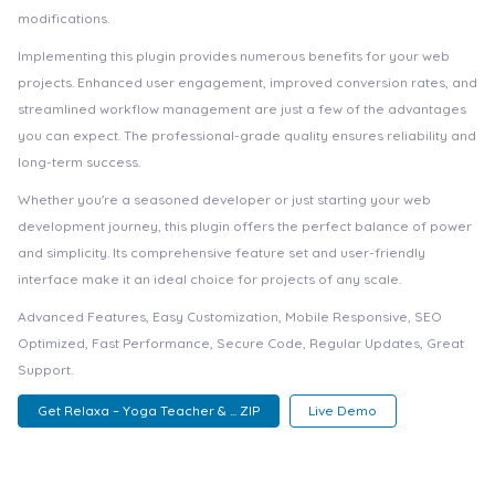
modifications.
Implementing this plugin provides numerous benefits for your web
projects. Enhanced user engagement, improved conversion rates, and
streamlined workflow management are just a few of the advantages
you can expect. The professional-grade quality ensures reliability and
long-term success.
Whether you're a seasoned developer or just starting your web
development journey, this plugin offers the perfect balance of power
and simplicity. Its comprehensive feature set and user-friendly
interface make it an ideal choice for projects of any scale.
Advanced Features, Easy Customization, Mobile Responsive, SEO
Optimized, Fast Performance, Secure Code, Regular Updates, Great
Support.
Get Relaxa – Yoga Teacher & ... ZIP
Live Demo