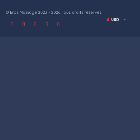
© Eros Massage 2023 - 2026 Tous droits réservés.
$
USD