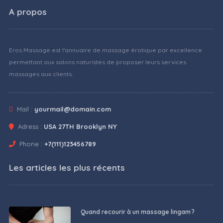
A propos
Eros Massage est l'annuaire de massage érotique par excellence
permettant aux salons naturistes de proposer leurs services
massages aux clients.
Mail :
yourmail@domain.com
Adress :
USA 27TH Brooklyn NY
Phone :
+7(111)123456789
Les articles les plus récents
Quand recourir à un massage lingam ?