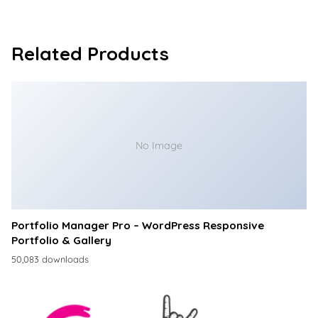
Related Products
No Image
Portfolio Manager Pro – WordPress Responsive
Portfolio & Gallery
50,083 downloads