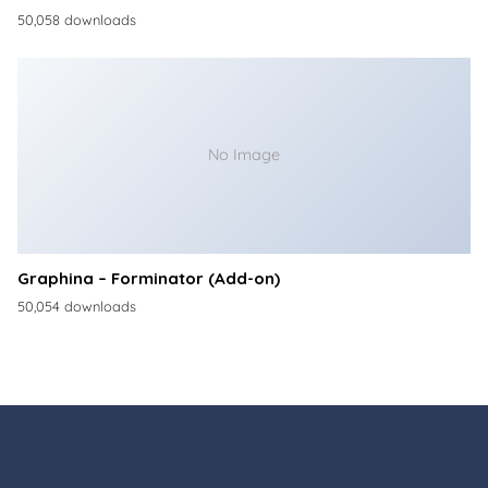
50,058 downloads
No Image
Graphina – Forminator (Add-on)
50,054 downloads