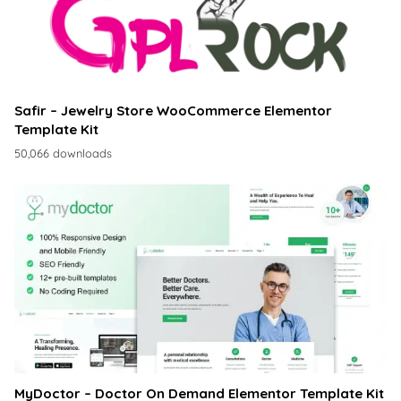
Safir – Jewelry Store WooCommerce Elementor
Template Kit
50,066 downloads
MyDoctor – Doctor On Demand Elementor Template Kit