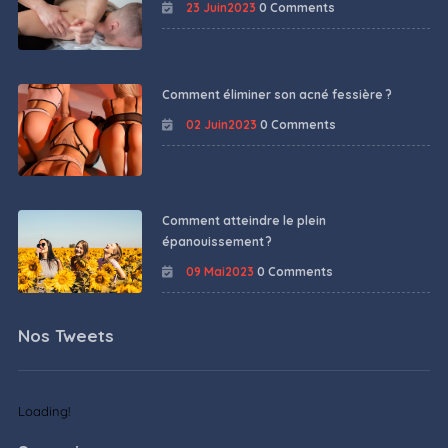
23 Juin2023
0 Comments
Comment éliminer son acné fessière ?
02 Juin2023
0 Comments
Comment atteindre le plein
épanouissement ?
09 Mai2023
0 Comments
Nos Tweets
Loading!