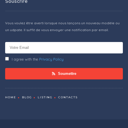
Souscrire
Vous voulez être averti lorsque nous lançons un nouveau modèle ou
un udpate. Il suffit de vous envoyer une notification par email.
I agree with the
Privacy Policy
Soumettre
HOME
BLOG
LISTING
CONTACTS