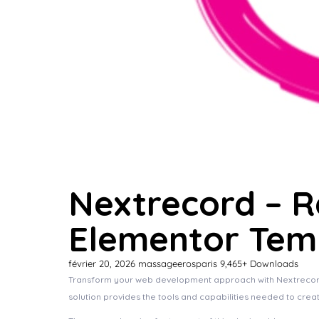
Nextrecord – R
Elementor Temp
février 20, 2026
massageerosparis
9,465+ Downloads
Transform your web development approach with Nextrecord – 
solution provides the tools and capabilities needed to crea