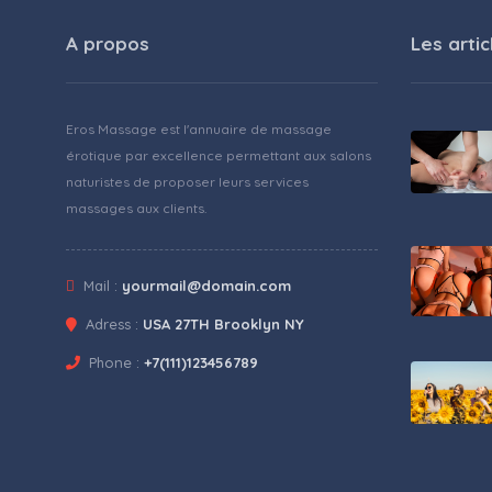
A propos
Les artic
Eros Massage est l'annuaire de massage
érotique par excellence permettant aux salons
naturistes de proposer leurs services
massages aux clients.
Mail :
yourmail@domain.com
Adress :
USA 27TH Brooklyn NY
Phone :
+7(111)123456789