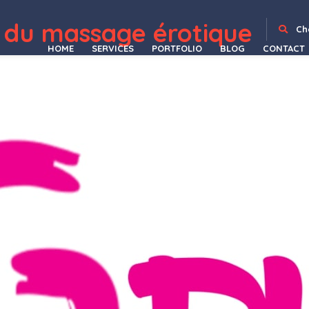
 du massage érotique
Mudik – Moving & Transportation Services Elementor Template Kit
MudRace – A Single Event Fundraiser WordPress Theme
Muffle – Roofing Company WordPress Theme
Muji | Beauty Shop & Spa Salon WordPress Theme
Multi Currency Pro for WooCommerce
Multi Dealer and Real Estate Agent/Agency WordPress Plugin
Multi Hospital – Hospital Management System
Multi Host | WHMCS Hosting
Multi Language Add-on for BookPro Plugin
Multi-Page
Ch
HOME
SERVICES
PORTFOLIO
BLOG
CONTACT