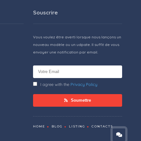
Souscrire
Vous voulez être averti lorsque nous lançons un
nouveau modèle ou un udpate. Il suffit de vous
envoyer une notification par email.
I agree with the
Privacy Policy
Soumettre
HOME
BLOG
LISTING
CONTACTS