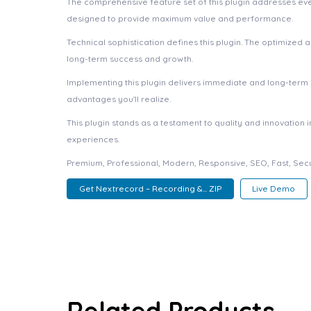
The comprehensive feature set of this plugin addresses e
designed to provide maximum value and performance.
Technical sophistication defines this plugin. The optimized
long-term success and growth.
Implementing this plugin delivers immediate and long-ter
advantages you'll realize.
This plugin stands as a testament to quality and innovation
experiences.
Premium, Professional, Modern, Responsive, SEO, Fast, Secu
Get Nextrecord – Recording &... ZIP
Live Demo
Related Products