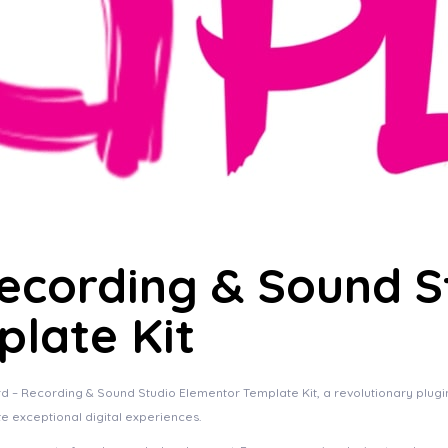
ecording & Sound S
late Kit
Recording & Sound Studio Elementor Template Kit, a revolutionary plugin th
te exceptional digital experiences.