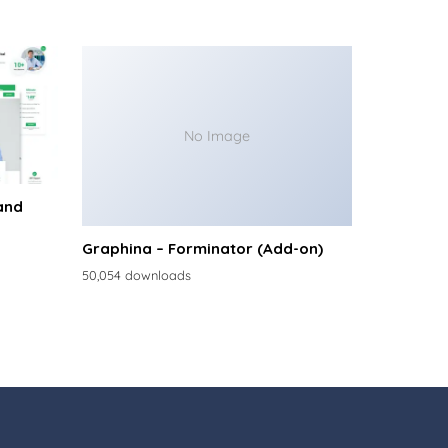
No Image
and
Graphina – Forminator (Add-on)
50,054 downloads