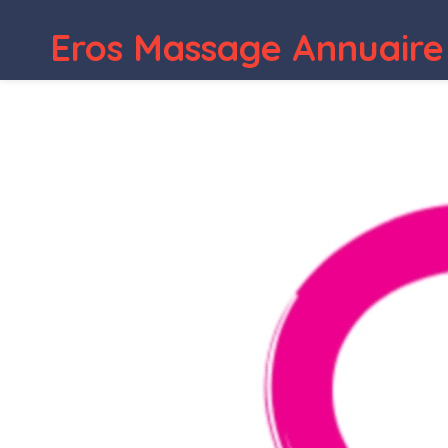
Eros Massage Annuaire
WordPress Depot