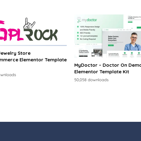
 Jewelry Store
merce Elementor Template
MyDoctor – Doctor On Dem
Elementor Template Kit
ownloads
50,058 downloads