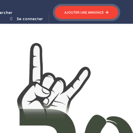
 Forms for NEX-Forms
ercher
AJOUTER UNE ANNONCE
Se connecter