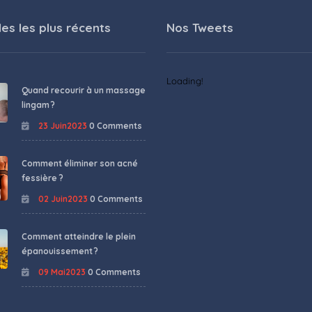
les les plus récents
Nos Tweets
Loading!
Quand recourir à un massage
lingam ?
23 Juin2023
0 Comments
Comment éliminer son acné
fessière ?
02 Juin2023
0 Comments
Comment atteindre le plein
épanouissement ?
09 Mai2023
0 Comments