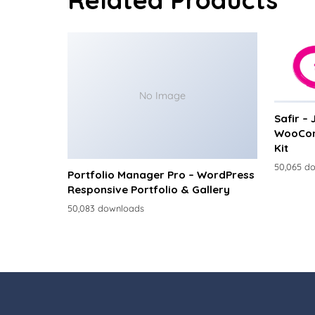
No Image
Safir –
WooCom
Kit
50,065 d
Portfolio Manager Pro – WordPress
Responsive Portfolio & Gallery
50,083 downloads