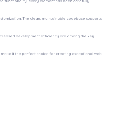
 functionality, every element has been carefully
 customization. The clean, maintainable codebase supports
increased development efficiency are among the key
n make it the perfect choice for creating exceptional web