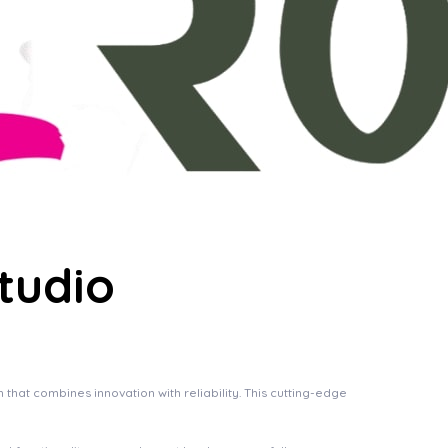
tudio
at combines innovation with reliability. This cutting-edge