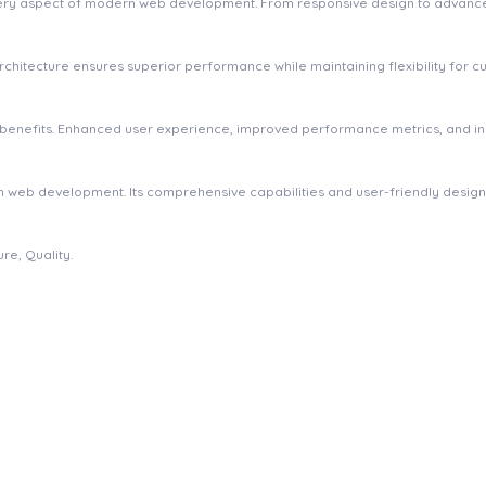
very aspect of modern web development. From responsive design to advanced
 architecture ensures superior performance while maintaining flexibility for
m benefits. Enhanced user experience, improved performance metrics, and 
 in web development. Its comprehensive capabilities and user-friendly desig
re, Quality.