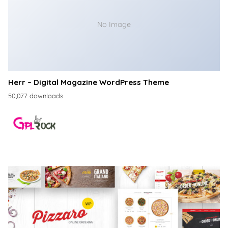
No Image
Herr – Digital Magazine WordPress Theme
50,077 downloads