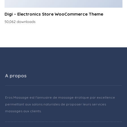
Digi – Electronics Store WooCommerce Theme
50,062 downloads
A propos
Eros Massage est l'annuaire de massage érotique par excellence
permettant aux salons naturistes de proposer leurs services
massages aux clients.