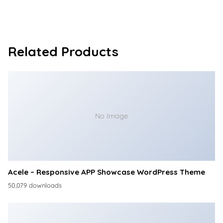
Related Products
No Image
Acele – Responsive APP Showcase WordPress Theme
50,079 downloads