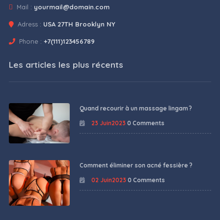
Mail :
yourmail@domain.com
Adress :
USA 27TH Brooklyn NY
Phone :
+7(111)123456789
Les articles les plus récents
Quand recourir à un massage lingam ?
23 Juin2023
0 Comments
Comment éliminer son acné fessière ?
02 Juin2023
0 Comments