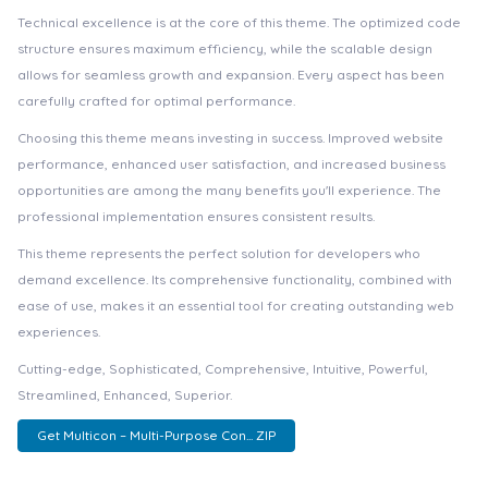
Technical excellence is at the core of this theme. The optimized code
structure ensures maximum efficiency, while the scalable design
allows for seamless growth and expansion. Every aspect has been
carefully crafted for optimal performance.
Choosing this theme means investing in success. Improved website
performance, enhanced user satisfaction, and increased business
opportunities are among the many benefits you'll experience. The
professional implementation ensures consistent results.
This theme represents the perfect solution for developers who
demand excellence. Its comprehensive functionality, combined with
ease of use, makes it an essential tool for creating outstanding web
experiences.
Cutting-edge, Sophisticated, Comprehensive, Intuitive, Powerful,
Streamlined, Enhanced, Superior.
Get Multicon – Multi-Purpose Con... ZIP