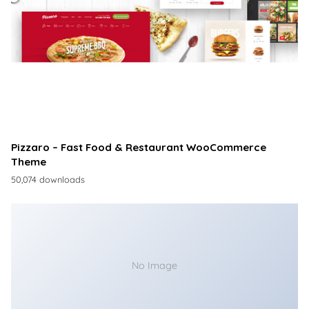
Pizzaro – Fast Food & Restaurant WooCommerce
Theme
50,074 downloads
No Image