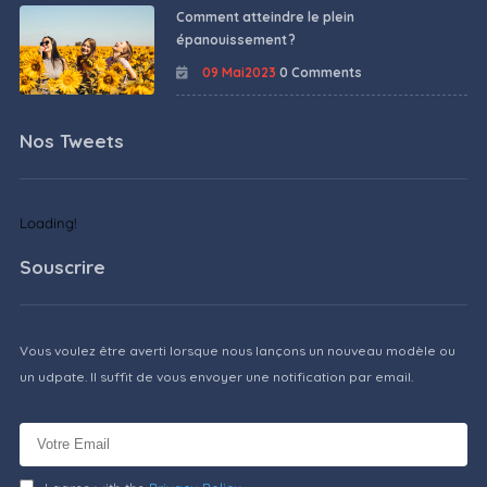
Comment atteindre le plein
épanouissement ?
09 Mai2023
0 Comments
Nos Tweets
Loading!
Souscrire
Vous voulez être averti lorsque nous lançons un nouveau modèle ou
un udpate. Il suffit de vous envoyer une notification par email.