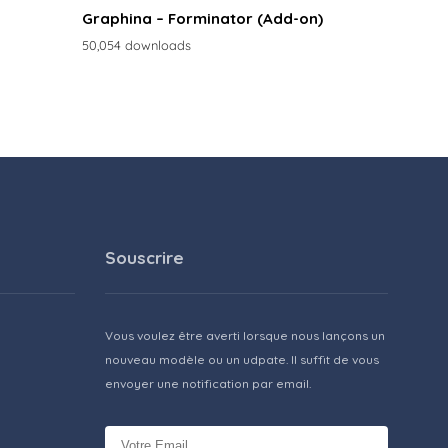
Graphina – Forminator (Add-on)
50,054 downloads
Souscrire
Vous voulez être averti lorsque nous lançons un
nouveau modèle ou un udpate. Il suffit de vous
envoyer une notification par email.