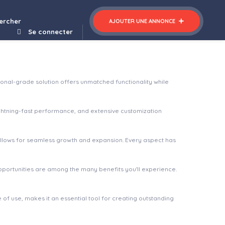
ercher
AJOUTER UNE ANNONCE
Se connecter
onal-grade solution offers unmatched functionality while
ghtning-fast performance, and extensive customization
 allows for seamless growth and expansion. Every aspect has
pportunities are among the many benefits you'll experience.
of use, makes it an essential tool for creating outstanding