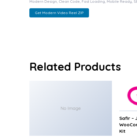
Modern Design, Clean Code, Fast Loading, Mobile Ready, S
Get Modern Video Reel ZIP
Related Products
No Image
Safir –
WooCom
Kit