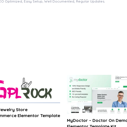
EO Optimized, Easy Setup, Well Documented, Regular Updates.
 Jewelry Store
merce Elementor Template
MyDoctor – Doctor On Dem
Elementor Template Kit