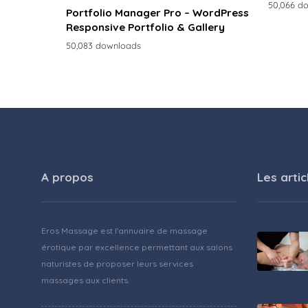
50,066 d
Portfolio Manager Pro – WordPress
Responsive Portfolio & Gallery
50,083 downloads
A propos
Les artic
Eros Massage est l'annuaire de massage
érotique par excellence permettant aux salons
naturistes de proposer leurs services
massages aux clients.