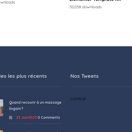
ownloads
50,058 downloads
les les plus récents
Nos Tweets
Loading!
Quand recourir à un massage
lingam ?
23 Juin2023
0 Comments