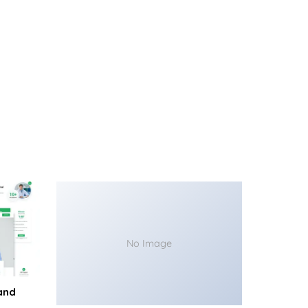
No Image
and