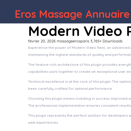
Eros Massage Annuaire
Modern Video 
février 20, 2026
massageerosparis
3,765+ Downloads
Experience the power of Modern Video Reel, an advanced pl
maintaining the highest standards of quality and performan
The feature-rich architecture of this plugin provides eve
capabilities work together to create an exceptional user e
Technical excellence is at the core of this plugin. The opt
been carefully crafted for optimal performance.
Choosing this plugin means investing in success. Improved 
The professional implementation ensures consistent results
This plugin represents the perfect solution for developers 
web experiences.