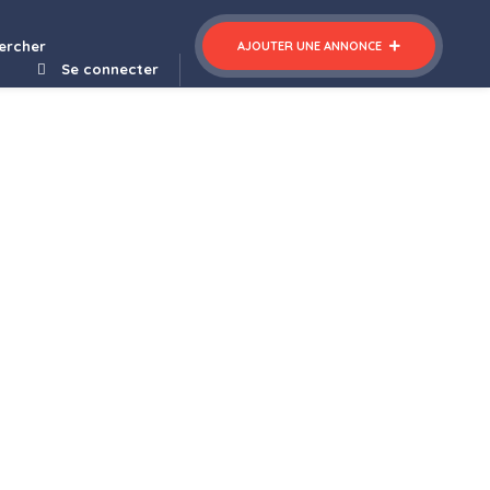
nner Template Kit
CouponHut – Coupons & Deals Theme
ercher
AJOUTER UNE ANNONCE
Se connecter