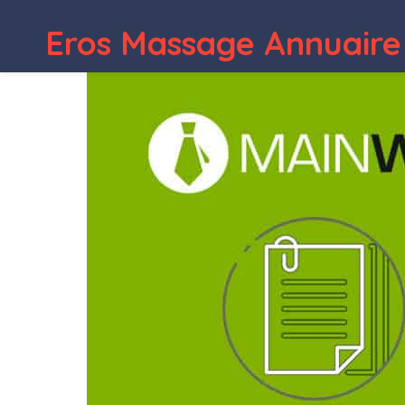
Eros Massage Annuaire
WordPress Depot
CountDown Pro WP Plugin | WebSite