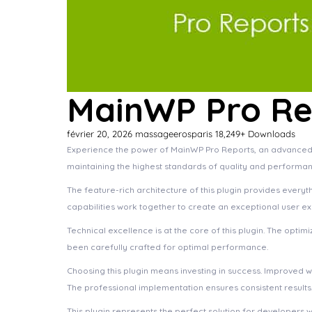
MainWP Pro Re
février 20, 2026
massageerosparis
18,249+ Downloads
Experience the power of MainWP Pro Reports, an advanced p
maintaining the highest standards of quality and performan
The feature-rich architecture of this plugin provides eve
capabilities work together to create an exceptional user e
Technical excellence is at the core of this plugin. The opt
been carefully crafted for optimal performance.
Choosing this plugin means investing in success. Improved 
The professional implementation ensures consistent results
This plugin represents the perfect solution for developers 