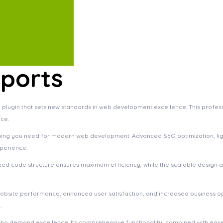
ports
lugin that sets new standards in web development excellence. This profess
ce.
rything you need for modern web development. Advanced SEO optimization, li
xperience.
imized code structure ensures maximum efficiency, while the scalable design
website performance, enhanced user satisfaction, and increased business o
.
who demand excellence. Its comprehensive functionality, combined with ease 