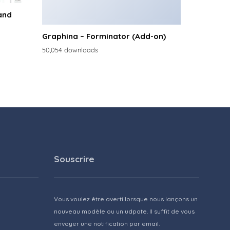
and
Graphina – Forminator (Add-on)
50,054 downloads
Souscrire
Vous voulez être averti lorsque nous lançons un
nouveau modèle ou un udpate. Il suffit de vous
envoyer une notification par email.