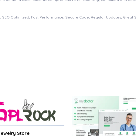
, SEO Optimized, Fast Performance, Secure Code, Regular Updates, Great 
 Jewelry Store