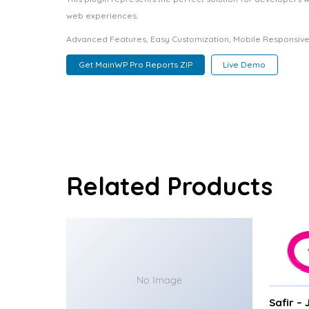
web experiences.
Advanced Features, Easy Customization, Mobile Responsive
Get MainWP Pro Reports ZIP
Live Demo
Related Products
No Image
Safir –