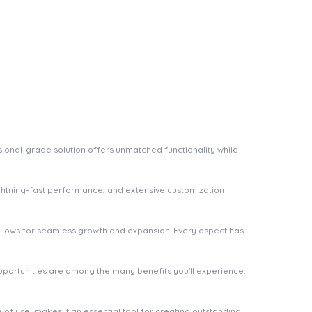
ional-grade solution offers unmatched functionality while
ghtning-fast performance, and extensive customization
 allows for seamless growth and expansion. Every aspect has
pportunities are among the many benefits you'll experience.
of use, makes it an essential tool for creating outstanding