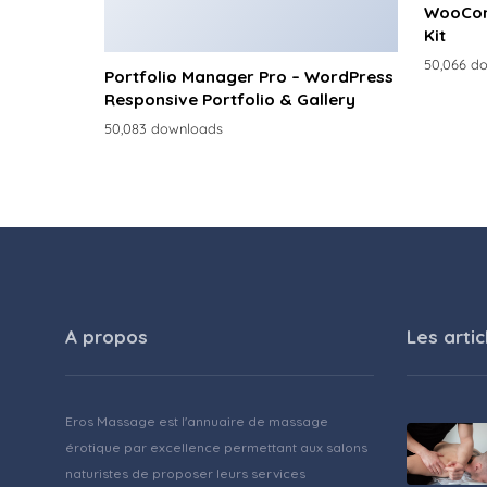
WooCom
Kit
50,066 d
Portfolio Manager Pro – WordPress
Responsive Portfolio & Gallery
50,083 downloads
A propos
Les artic
Eros Massage est l'annuaire de massage
érotique par excellence permettant aux salons
naturistes de proposer leurs services