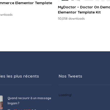
merce Elementor Template
MyDoctor – Doctor On Dem
Elementor Template Kit
ownloads
50,058 downloads
les les plus récents
Nos Tweets
Loading!
Quand recourir à un massage
lingam ?