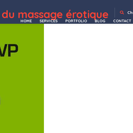
 du massage érotique
s / Products / Offers
CountDown Pro WP Plugin – WebSites/Products/Offers
Countdown Timer Plugin for WordPress: Boost Conversions and Drive Urgency
CountDown With Image or Video Background – Responsive WordPress Plugin
Countdowner – Countdown Timer for Elementor
Counter Addon for WPBakery Page Builder
Counter – Addons for WPBakery Page Builder WordPres Plugin
CountryHolidays – Hotel and Bed & Breakfast
Couples – Wedding Pla
Ch
HOME
SERVICES
PORTFOLIO
BLOG
CONTACT