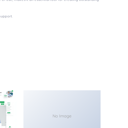
Support.
No Image