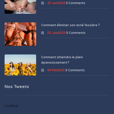
23 Juin2023
0 Comments
Comment éliminer son acné fessière ?
02 Juin2023
0 Comments
Comment atteindre le plein
épanouissement ?
09 Mai2023
0 Comments
Nos Tweets
Loading!