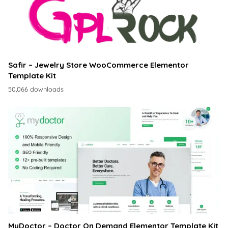
Safir – Jewelry Store WooCommerce Elementor
Template Kit
50,066 downloads
MyDoctor – Doctor On Demand Elementor Template Kit