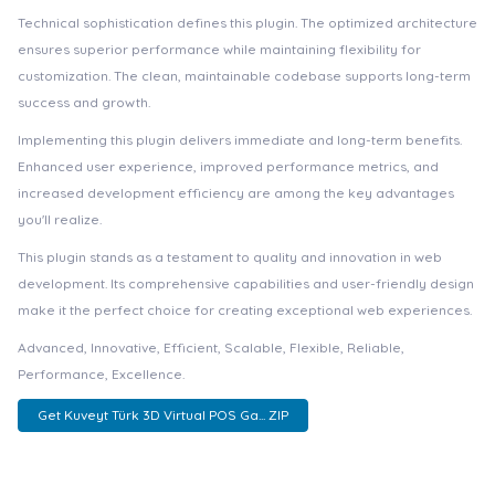
Technical sophistication defines this plugin. The optimized architecture
ensures superior performance while maintaining flexibility for
customization. The clean, maintainable codebase supports long-term
success and growth.
Implementing this plugin delivers immediate and long-term benefits.
Enhanced user experience, improved performance metrics, and
increased development efficiency are among the key advantages
you'll realize.
This plugin stands as a testament to quality and innovation in web
development. Its comprehensive capabilities and user-friendly design
make it the perfect choice for creating exceptional web experiences.
Advanced, Innovative, Efficient, Scalable, Flexible, Reliable,
Performance, Excellence.
Get Kuveyt Türk 3D Virtual POS Ga... ZIP