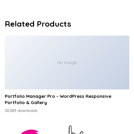
Related Products
No Image
Portfolio Manager Pro – WordPress Responsive
Portfolio & Gallery
50,083 downloads