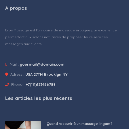
A propos
Eros Massage est l'annuaire de massage érotique par excellence
permettant aux salons naturistes de proposer leurs services
massages aux clients.
Mail :
yourmail@domain.com
Adress :
USA 27TH Brooklyn NY
Phone :
+7(111)123456789
Les articles les plus récents
Quand recourir à un massage lingam ?