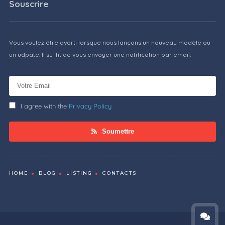
Souscrire
Vous voulez être averti lorsque nous lançons un nouveau modèle ou
un udpate. Il suffit de vous envoyer une notification par email.
I agree with the
Privacy Policy
Soumettre
HOME
BLOG
LISTING
CONTACTS