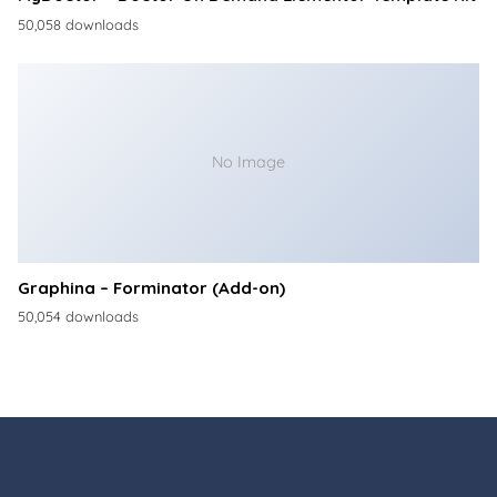
50,058 downloads
No Image
Graphina – Forminator (Add-on)
50,054 downloads