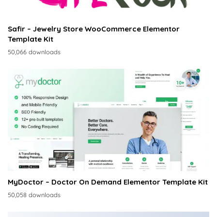
Safir – Jewelry Store WooCommerce Elementor
Template Kit
50,066 downloads
MyDoctor – Doctor On Demand Elementor Template Kit
50,058 downloads