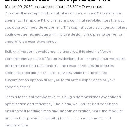
février 20, 2026
massageerosparis
38,852+ Downloads
Discover the exceptional capabilities of Ivent – Event & Conference
Elementor Template Kit, a premium plugin that revolutionizes the way
you approach web development. This sophisticated solution combines
cutting-edge technology with intuitive design principles to deliver an
unparalleled user experience.
Built with modern development standards, this plugin offers a
comprehensive suite of features designed to enhance your website's
performance and functionality. The responsive design ensures
seamless operation across all devices, while the advanced
customization options allow you to tailor the experience to your
specific needs.
From a technical perspective, this plugin demonstrates exceptional
optimization and efficiency. The clean, well-structured codebase
ensures fast loading times and smooth operation, while the modular
architecture provides flexibility for future enhancements and
modifications.