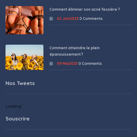
Comment éliminer son acné fessière ?
02 Juin2023
0 Comments
Comment atteindre le plein
épanouissement ?
09 Mai2023
0 Comments
Nos Tweets
Loading!
Souscrire