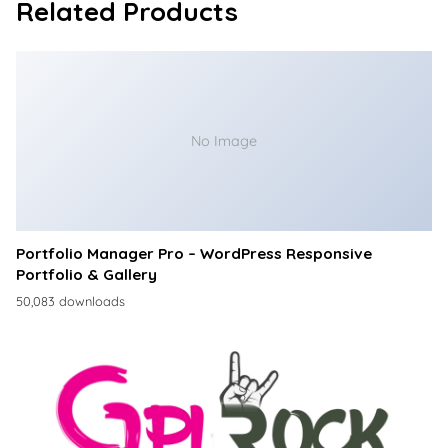
Related Products
No Image
Portfolio Manager Pro – WordPress Responsive
Portfolio & Gallery
50,083 downloads