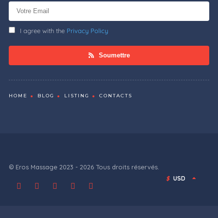
I agree with the
Privacy Policy
Soumettre
HOME
BLOG
LISTING
CONTACTS
© Eros Massage 2023 - 2026 Tous droits réservés.
$
USD