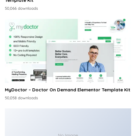
Template Kit
50,066 downloads
MyDoctor – Doctor On Demand Elementor Template Kit
50,058 downloads
No Image