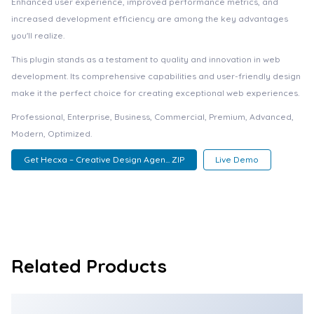
Enhanced user experience, improved performance metrics, and
increased development efficiency are among the key advantages
you'll realize.
This plugin stands as a testament to quality and innovation in web
development. Its comprehensive capabilities and user-friendly design
make it the perfect choice for creating exceptional web experiences.
Professional, Enterprise, Business, Commercial, Premium, Advanced,
Modern, Optimized.
Get Hecxa – Creative Design Agen... ZIP
Live Demo
Related Products