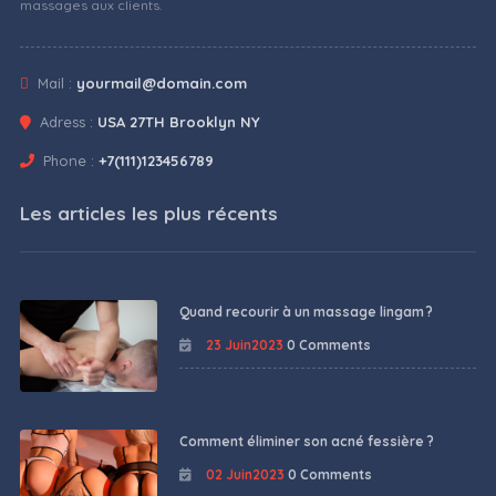
massages aux clients.
Mail :
yourmail@domain.com
Adress :
USA 27TH Brooklyn NY
Phone :
+7(111)123456789
Les articles les plus récents
Quand recourir à un massage lingam ?
23 Juin2023
0 Comments
Comment éliminer son acné fessière ?
02 Juin2023
0 Comments