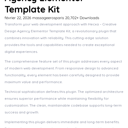
Template Kit
février 22, 2026
massageerosparis
20,702+ Downloads
Transform your web development approach with Hecxa – Creative
Design Agency Elementor Template Kit, a revolutionary plugin that
combines innovation with reliability. This cutting-edge solution
provides the tools and capabilities needed to create exceptional
digital experiences.
The comprehensive feature set of this plugin addresses every aspect
of modern web development. From responsive design to advanced
functionality, every element has been carefully designed to provide
maximum value and performance.
Technical sophistication defines this plugin. The optimized architecture
ensures superior performance while maintaining flexibility for
customization. The clean, maintainable codebase supports long-term
success and growth.
Implementing this plugin delivers immediate and long-term benefits.