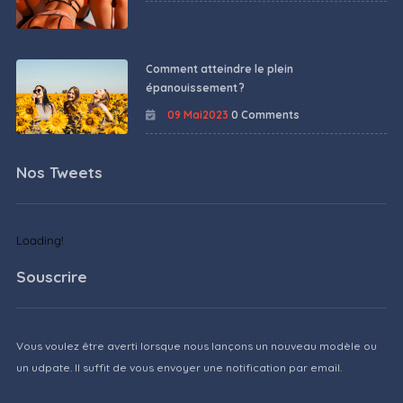
Comment atteindre le plein
épanouissement ?
09 Mai2023
0 Comments
Nos Tweets
Loading!
Souscrire
Vous voulez être averti lorsque nous lançons un nouveau modèle ou
un udpate. Il suffit de vous envoyer une notification par email.