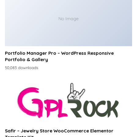
No Image
Portfolio Manager Pro – WordPress Responsive
Portfolio & Gallery
50,083 downloads
Safir – Jewelry Store WooCommerce Elementor