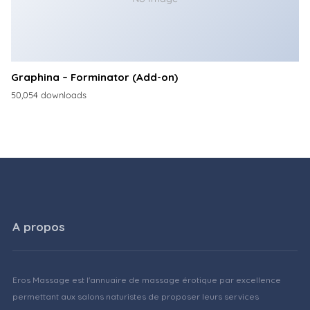
Graphina – Forminator (Add-on)
50,054 downloads
A propos
Eros Massage est l'annuaire de massage érotique par excellence
permettant aux salons naturistes de proposer leurs services