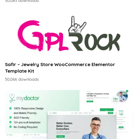
50,083 downloads
Safir – Jewelry Store WooCommerce Elementor
Template Kit
50,066 downloads