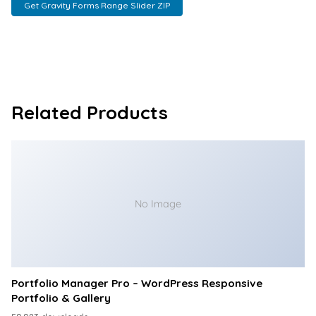
Get Gravity Forms Range Slider ZIP
Related Products
No Image
Portfolio Manager Pro – WordPress Responsive
Portfolio & Gallery