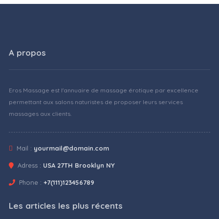
A propos
Eros Massage est l'annuaire de massage érotique par excellence
permettant aux salons naturistes de proposer leurs services
massages aux clients.
Mail :
yourmail@domain.com
Adress :
USA 27TH Brooklyn NY
Phone :
+7(111)123456789
Les articles les plus récents