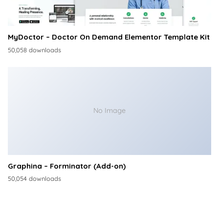
MyDoctor – Doctor On Demand Elementor Template Kit
50,058 downloads
No Image
Graphina – Forminator (Add-on)
50,054 downloads