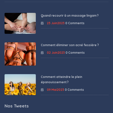
Quand recourir à un massage lingam ?
23 Juin2023
0 Comments
Comment éliminer son acné fessière ?
02 Juin2023
0 Comments
Comment atteindre le plein
épanouissement ?
09 Mai2023
0 Comments
Nos Tweets