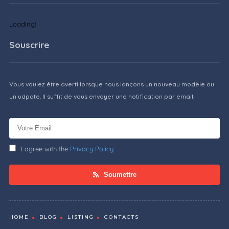
Loading!
Souscrire
Vous voulez être averti lorsque nous lançons un nouveau modèle ou
un udpate. Il suffit de vous envoyer une notification par email.
I agree with the
Privacy Policy
Soumettre
HOME
BLOG
LISTING
CONTACTS