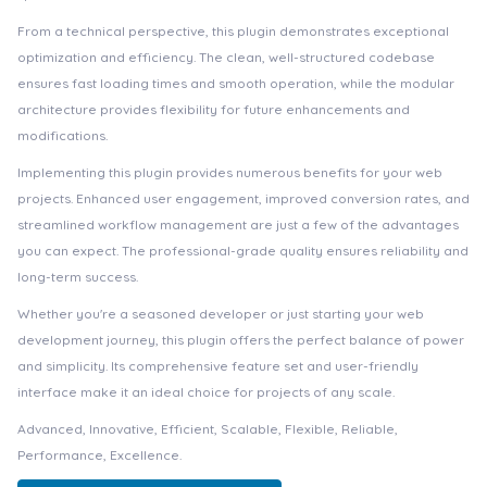
From a technical perspective, this plugin demonstrates exceptional
optimization and efficiency. The clean, well-structured codebase
ensures fast loading times and smooth operation, while the modular
architecture provides flexibility for future enhancements and
modifications.
Implementing this plugin provides numerous benefits for your web
projects. Enhanced user engagement, improved conversion rates, and
streamlined workflow management are just a few of the advantages
you can expect. The professional-grade quality ensures reliability and
long-term success.
Whether you're a seasoned developer or just starting your web
development journey, this plugin offers the perfect balance of power
and simplicity. Its comprehensive feature set and user-friendly
interface make it an ideal choice for projects of any scale.
Advanced, Innovative, Efficient, Scalable, Flexible, Reliable,
Performance, Excellence.