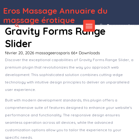
Eros Massage Annuaire du
WordPress Depot
Kinerio – Video Production Agency Elementor Template Kit
Kinesi – Physiotherapy WordPress Theme
Kinetika | Photography Theme for WordPress
King Size || Creative Portfolio WordPress Theme
King - Viral Magazine WordPress Theme
Kingal – MultiPurpose WordPress Theme
Kingcuts – Hair Salon and Barber Shop WordPress WooCommerce Theme
KingHo – Hotel Booking Elementor Template Kit
Kingler | Weapon Store & Gun Training WordPress Theme
KingPlace - Hotel Booking, Spa & Resort WordPress Theme (Mobile Layout Ready)
massage érotique
Se connecter
Gravity Forms Range
Slider
février 20, 2026
massageerosparis
66+ Downloads
Discover the exceptional capabilities of Gravity Forms Range Slider, a
premium plugin that revolutionizes the way you approach web
development. This sophisticated solution combines cutting-edge
technology with intuitive design principles to deliver an unparalleled
user experience.
Built with modern development standards, this plugin offers a
comprehensive suite of features designed to enhance your website's
performance and functionality. The responsive design ensures
seamless operation across all devices, while the advanced
customization options allow you to tailor the experience to your
specific needs.