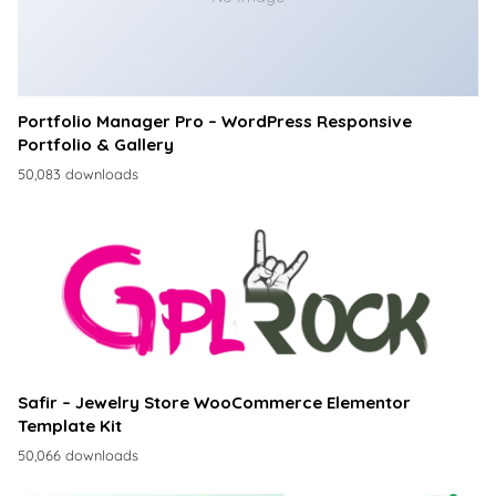
Portfolio Manager Pro – WordPress Responsive
Portfolio & Gallery
50,083 downloads
Safir – Jewelry Store WooCommerce Elementor
Template Kit
50,066 downloads