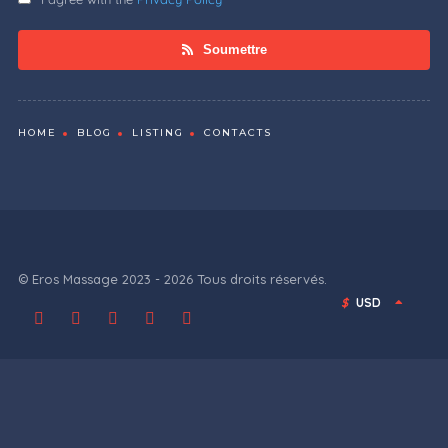
Soumettre
HOME
BLOG
LISTING
CONTACTS
© Eros Massage 2023 - 2026 Tous droits réservés.
$
USD