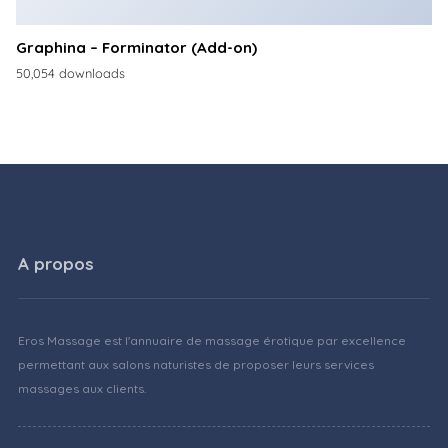
Graphina – Forminator (Add-on)
50,054 downloads
A propos
Eros Massage est l'annuaire de massage érotique par excellence
permettant aux salons naturistes de proposer leurs services
massages aux clients.