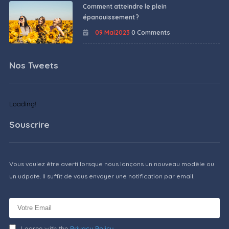
Comment atteindre le plein
épanouissement ?
09 Mai2023
0 Comments
Nos Tweets
Loading!
Souscrire
Vous voulez être averti lorsque nous lançons un nouveau modèle ou
un udpate. Il suffit de vous envoyer une notification par email.
I agree with the
Privacy Policy