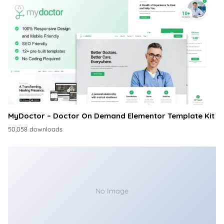
MyDoctor – Doctor On Demand Elementor Template Kit
50,058 downloads
No Image