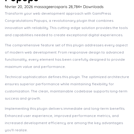
février 20, 2026
massageerosparis
28,784+ Downloads
Transform your web development approach with GamiPress
Congratulations Popups, a revolutionary plugin that combines
innovation with reliability. This cutting-edge solution provides the tools
and capabilities needed to create exceptional digital experiences.
The comprehensive feature set of this plugin addresses every aspect
of modern web development. From responsive design to advanced
functionality, every element has been carefully designed to provide
maximum value and performance.
Technical sophistication defines this plugin. The optimized architecture
ensures superior performance while maintaining flexibility for
customization. The clean, maintainable codebase supports long-term
success and growth.
Implementing this plugin delivers immediate and long-term benefits.
Enhanced user experience, improved performance metrics, and
increased development efficiency are among the key advantages
you'll realize.