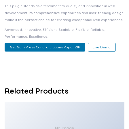
This plugin stands as a testament to quality and innovation in web
development. Its comprehensive capabilities and user-friendly design
make it the perfect choice for creating exceptional web experiences.
Advanced, Innovative, Efficient, Scalable, Flexible, Reliable,
Performance, Excellence.
Get GamiPress Congratulations Popu... ZIP
Live Demo
Related Products
No Image