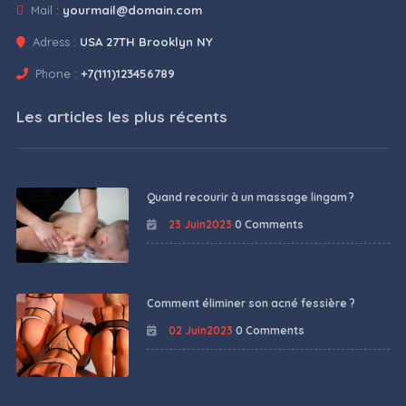
Mail :
yourmail@domain.com
Adress :
USA 27TH Brooklyn NY
Phone :
+7(111)123456789
Les articles les plus récents
Quand recourir à un massage lingam ?
23 Juin2023
0 Comments
Comment éliminer son acné fessière ?
02 Juin2023
0 Comments