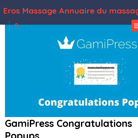
Eros Massage Annuaire du massag
WordPress Depot
Social Share & Locker Pro Pack (W&B)
Social Share & Locker Pro WordPress Plugin
Social Share Page Views AddOn – WordPress
Social Share top Bar AddOn – WordPress
Social Store Locator – Reviews & Ratings Add-on
Social Stream for WordPress — Add Facebook Youtube Instagram Feed to WordPress
Social Timeline – WordPress Social Stream
Social Wall Addon for UserPro
Social Warfare – Pro
SocialChef – Social Recipe WordPress Theme
GamiPress Congratulations
Popups