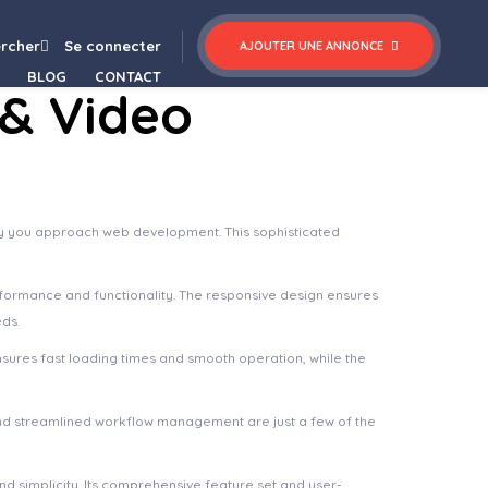
(Formerly Visual Composer)
rcher
Se connecter
AJOUTER UNE ANNONCE
BLOG
CONTACT
 & Video
way you approach web development. This sophisticated
rformance and functionality. The responsive design ensures
eds.
nsures fast loading times and smooth operation, while the
nd streamlined workflow management are just a few of the
d simplicity. Its comprehensive feature set and user-