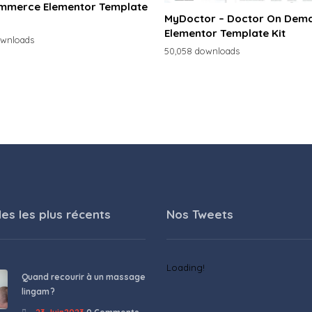
merce Elementor Template
MyDoctor – Doctor On Dem
Elementor Template Kit
ownloads
50,058 downloads
les les plus récents
Nos Tweets
Loading!
Quand recourir à un massage
lingam ?