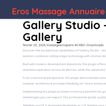
WordPress Depot
Acc
Eros Massage Annuaire
Gallery Studio
Gallery
février 20, 2026
massageerosparis
44,982+ Downloads
Discover the exceptional capabilities of Gallery Studio – 
solution combines cutting-edge technology with intuitive de
Built with modern development standards, this plugin offer
seamless operation across all devices, while the advanced c
From a technical perspective, this plugin demonstrates exc
modular architecture provides flexibility for future enhanc
Implementing this plugin provides numerous benefits for 
advantages you can expect. The professional-grade quality 
Whether you're a seasoned developer or just starting your 