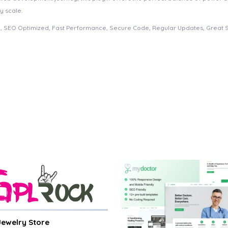
y scale.
, SEO Optimized, Fast Performance, Secure Code, Regular Updates, Great 
 Jewelry Store