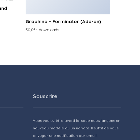
and
Graphina – Forminator (Add-on)
50,054 downloads
Souscrire
Vous voulez être averti lorsque nous lançons un
nouveau modèle ou un udpate. Il suffit de vous
envoyer une notification par email.