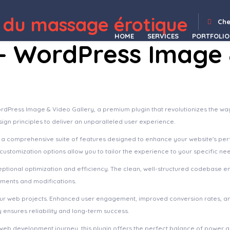
alia | Dermatology Clinic & Cosmetology WordPress Theme + Elementor
Accede – Digital Agency WordPress Theme
Accentuate – A Professional Consulting WordPress Theme
AccessPress Social Login
AccessPress Social Pro
Accommodo – Accommodation Travel WordPress Theme
Accordion FAQ – WordPress FAQ Plugin
Accordion FAQ WordPress Plugin
Accordion FAQ WordPress Plugin Responsive
Accordion for WPBakery Page Builder 
 du massage érotique
Che
HOME
SERVICES
PORTFOLIO
 – WordPress Image
WordPress Image & Video Gallery, a premium plugin that revolutionizes the 
sign principles to deliver an unparalleled user experience.
s a comprehensive suite of features designed to enhance your website's pe
ustomization options allow you to tailor the experience to your specific ne
eptional optimization and efficiency. The clean, well-structured codebase e
ements and modifications.
your web projects. Enhanced user engagement, improved conversion rates, a
ensures reliability and long-term success.
web development journey, this plugin offers the perfect balance of power an