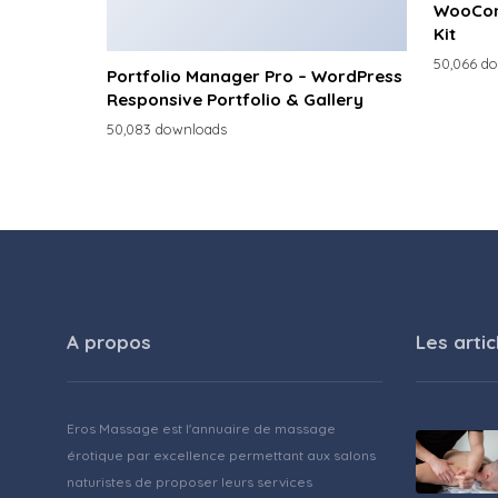
WooCom
Kit
50,066 d
Portfolio Manager Pro – WordPress
Responsive Portfolio & Gallery
50,083 downloads
A propos
Les artic
Eros Massage est l'annuaire de massage
érotique par excellence permettant aux salons
naturistes de proposer leurs services