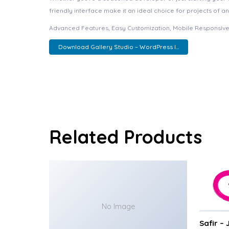
friendly interface make it an ideal choice for projects of an
Advanced Features, Easy Customization, Mobile Responsive
Download Gallery Studio – WordPress I...
Related Products
No Image
Safir –