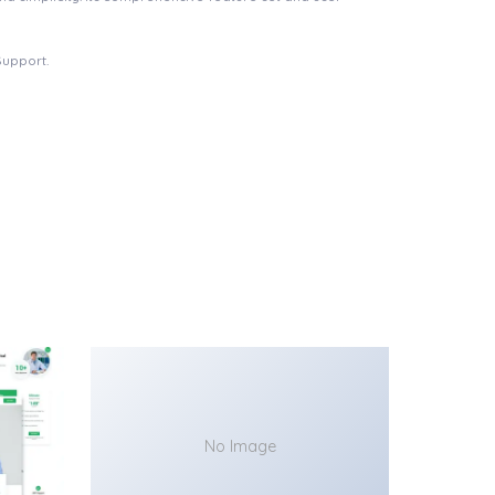
Support.
No Image