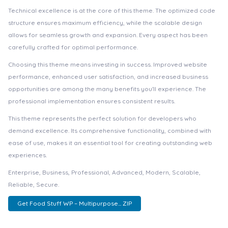
Technical excellence is at the core of this theme. The optimized code
structure ensures maximum efficiency, while the scalable design
allows for seamless growth and expansion. Every aspect has been
carefully crafted for optimal performance.
Choosing this theme means investing in success. Improved website
performance, enhanced user satisfaction, and increased business
opportunities are among the many benefits you'll experience. The
professional implementation ensures consistent results.
This theme represents the perfect solution for developers who
demand excellence. Its comprehensive functionality, combined with
ease of use, makes it an essential tool for creating outstanding web
experiences.
Enterprise, Business, Professional, Advanced, Modern, Scalable,
Reliable, Secure.
Get Food Stuff WP – Multipurpose... ZIP