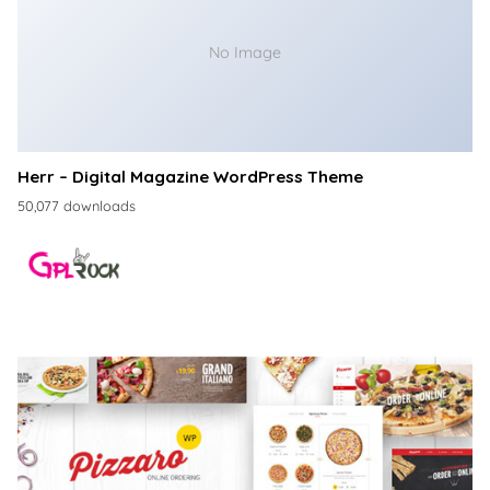
No Image
Herr – Digital Magazine WordPress Theme
50,077 downloads