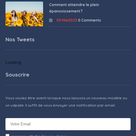
Comment atteindre le plein
épanouissement ?
09 Mai2023
0 Comments
Nos Tweets
Loading!
Souscrire
Vous voulez être averti lorsque nous lançons un nouveau modèle ou
un udpate. Il suffit de vous envoyer une notification par email.