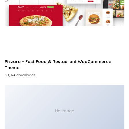
Pizzaro – Fast Food & Restaurant WooCommerce
Theme
50,074 downloads
No Image