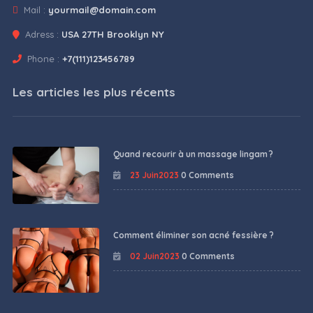
Mail :
yourmail@domain.com
Adress :
USA 27TH Brooklyn NY
Phone :
+7(111)123456789
Les articles les plus récents
Quand recourir à un massage lingam ?
23 Juin2023
0 Comments
Comment éliminer son acné fessière ?
02 Juin2023
0 Comments