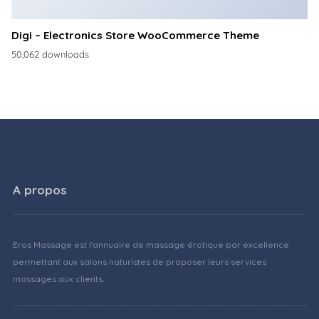
Digi – Electronics Store WooCommerce Theme
50,062 downloads
A propos
Eros Massage est l'annuaire de massage érotique par excellence
permettant aux salons naturistes de proposer leurs services
massages aux clients.