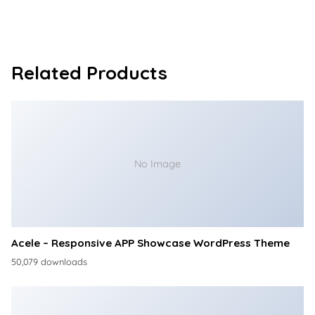
Related Products
No Image
Acele – Responsive APP Showcase WordPress Theme
50,079 downloads