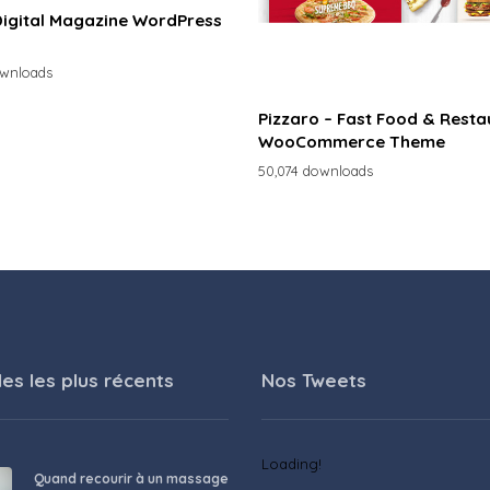
Digital Magazine WordPress
ownloads
Pizzaro – Fast Food & Resta
WooCommerce Theme
50,074 downloads
les les plus récents
Nos Tweets
Loading!
Quand recourir à un massage