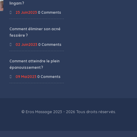
lingam ?
23 Juin2023
0 Comments
Comment éliminer son acné
fessière ?
02 Juin2023
0 Comments
Comment atteindre le plein
épanouissement ?
09 Mai2023
0 Comments
© Eros Massage 2023 - 2026 Tous droits réservés.