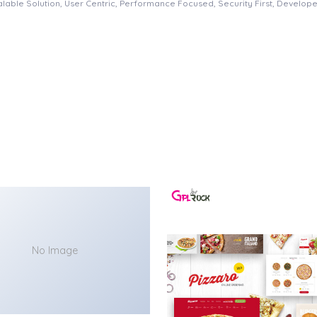
able Solution, User Centric, Performance Focused, Security First, Developer
No Image