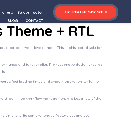
nsulta – Professional Business & Financial WordPress Theme
rcher
Se connecter
AJOUTER UNE ANNONCE
BLOG
CONTACT
ss Theme + RTL
y you approach web development. This sophisticated solution
rformance and functionality. The responsive design ensures
eds.
nsures fast loading times and smooth operation, while the
nd streamlined workflow management are just a few of the
d simplicity. Its comprehensive feature set and user-