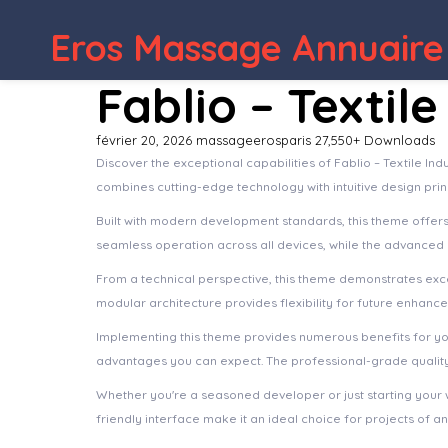
WordPress Depot
Constructo – Construction WordPre
Eros Massage Annuaire
Fablio – Texti
février 20, 2026
massageerosparis
27,550+ Downloads
Discover the exceptional capabilities of Fablio – Textile 
combines cutting-edge technology with intuitive design prin
Built with modern development standards, this theme offer
seamless operation across all devices, while the advanced c
From a technical perspective, this theme demonstrates exce
modular architecture provides flexibility for future enhanc
Implementing this theme provides numerous benefits for y
advantages you can expect. The professional-grade quality 
Whether you're a seasoned developer or just starting your 
friendly interface make it an ideal choice for projects of an