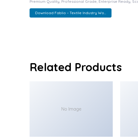
Premium Quality, Professional Grade, Enterprise Ready, Scal
Download Fablio – Textile Industry Wo...
Related Products
No Image