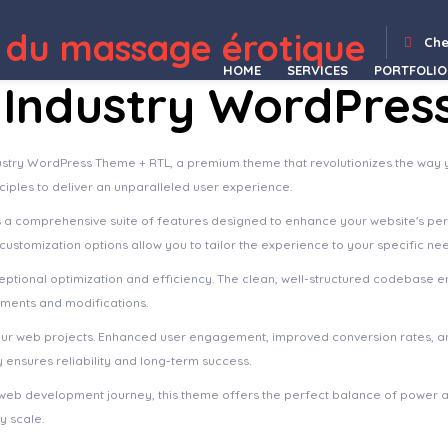
ss Theme
Constructoor – Construction & Building Elementor Template Kit
Constructor | Construction WordPress
Constructor One – Construction WordPress Theme
Construk – Construction Elementor Template Kit
Consulenza – Counseling Therapy WordPress Theme
Consuloan | Multipurpose Consulting WordPress Theme
Consult Aid : Business Consulting And Finance WordPress Theme
Consult Expert – Consulting WordPress Theme
Co
 du massage érotique
Che
HOME
SERVICES
PORTFOLIO
le Industry WordPre
Industry WordPress Theme + RTL, a premium theme that revolutionizes the wa
ciples to deliver an unparalleled user experience.
s a comprehensive suite of features designed to enhance your website's pe
ustomization options allow you to tailor the experience to your specific ne
ptional optimization and efficiency. The clean, well-structured codebase e
ements and modifications.
our web projects. Enhanced user engagement, improved conversion rates, a
ensures reliability and long-term success.
web development journey, this theme offers the perfect balance of power an
y scale.