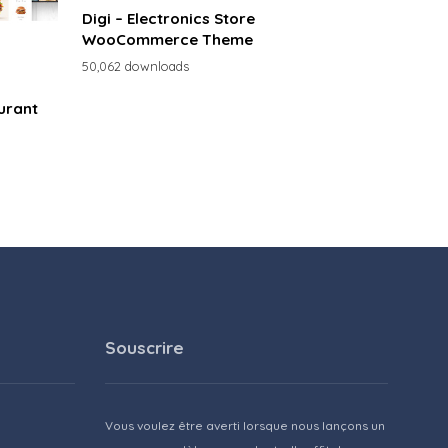
Digi – Electronics Store
WooCommerce Theme
50,062 downloads
urant
Souscrire
Vous voulez être averti lorsque nous lançons un