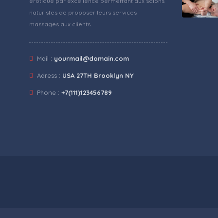
érotique par excellence permettant aux salons
naturistes de proposer leurs services
massages aux clients.
Mail :
yourmail@domain.com
Adress :
USA 27TH Brooklyn NY
Phone :
+7(111)123456789