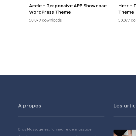
Acele – Responsive APP Showcase
Herr – 
WordPress Theme
Theme
50,079 downloads
50,077 d
A propos
Les artic
Eros Massage est l'annuaire de massage