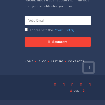
nouveau modèle ou un udpate. Il suffit de vous
envoyer une notification par email.
I agree with the
Privacy Policy
Soumettre
HOME
BLOG
LISTING
CONTACTS
$
USD