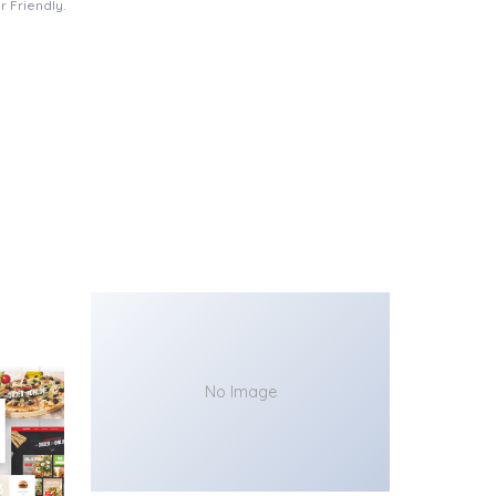
 Friendly.
No Image