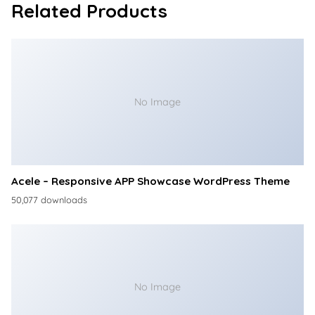
Related Products
No Image
Acele – Responsive APP Showcase WordPress Theme
50,077 downloads
No Image