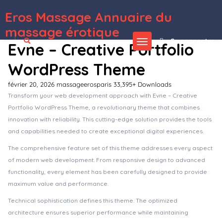
Eros Massage Annuaire du
WordPress Depot
Eagle – Logistics & Transportation WordPress Theme
EagleElite – Sports Club WordPress Theme
Earls – Restaurant WordPress Theme
Earna – Business Consulting WordPress
Eastend – Immigration Visa Consulting WordPress Theme
Easto – Single Property Theme
Easy 360° Product Viewer WordPress & WooCommerce Plugin
Easy Custom JS and CSS – Extra Custmization for WordPress
Easy Digital Downloads 2Checkout Payment Gateway
Easy Digital Downloads Acquisition Survey Addon
massage érotique
Se connecter
Evne – Creative Portfolio
WordPress Theme
février 20, 2026
massageerosparis
33,395+ Downloads
Transform your web development approach with Evne – Creative
Portfolio WordPress Theme, a revolutionary theme that combines
innovation with reliability. This cutting-edge solution provides the tools
and capabilities needed to create exceptional digital experiences.
The comprehensive feature set of this theme addresses every aspect
of modern web development. From responsive design to advanced
functionality, every element has been carefully designed to provide
maximum value and performance.
Technical sophistication defines this theme. The optimized
architecture ensures superior performance while maintaining