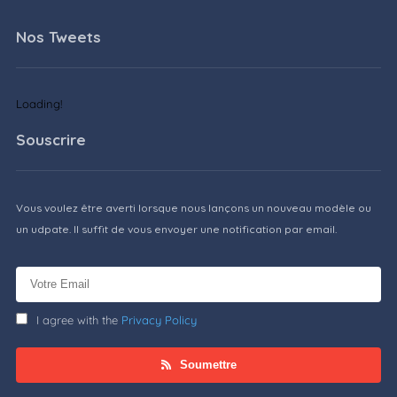
Nos Tweets
Loading!
Souscrire
Vous voulez être averti lorsque nous lançons un nouveau modèle ou
un udpate. Il suffit de vous envoyer une notification par email.
I agree with the
Privacy Policy
Soumettre