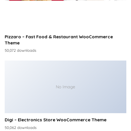
Pizzaro – Fast Food & Restaurant WooCommerce
Theme
50,072 downloads
No Image
Digi – Electronics Store WooCommerce Theme
50,062 downloads