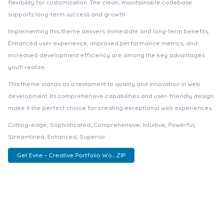
flexibility for customization. The clean, maintainable codebase
supports long-term success and growth.
Implementing this theme delivers immediate and long-term benefits.
Enhanced user experience, improved performance metrics, and
increased development efficiency are among the key advantages
you'll realize.
This theme stands as a testament to quality and innovation in web
development. Its comprehensive capabilities and user-friendly design
make it the perfect choice for creating exceptional web experiences.
Cutting-edge, Sophisticated, Comprehensive, Intuitive, Powerful,
Streamlined, Enhanced, Superior.
Get Evne – Creative Portfolio Wo... ZIP