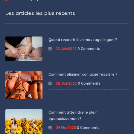
Les articles les plus récents
Quand recourir à un massage lingam ?
23 Juin2023
0 Comments
Comment éliminer son acné fessière ?
02 Juin2023
0 Comments
Comment atteindre le plein
épanouissement ?
09 Mai2023
0 Comments