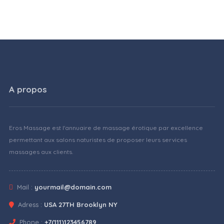
A propos
Eros Massage est l'annuaire de massage érotique par excellence
permettant aux salons naturistes de proposer leurs services
massages aux clients.
Mail :
yourmail@domain.com
Adress :
USA 27TH Brooklyn NY
Phone :
+7(111)123456789