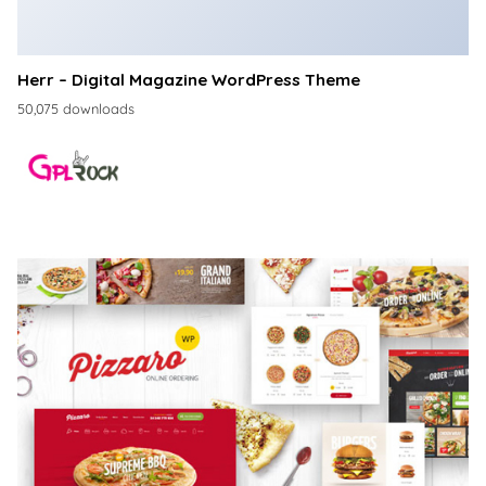
Herr – Digital Magazine WordPress Theme
50,075 downloads