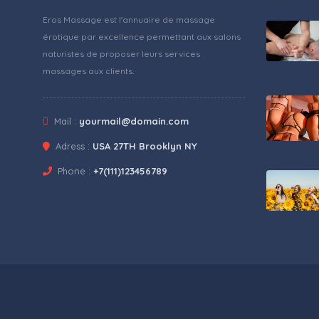
Eros Massage est l'annuaire de massage
érotique par excellence permettant aux salons
naturistes de proposer leurs services
massages aux clients.
Mail :
yourmail@domain.com
Adress :
USA 27TH Brooklyn NY
Phone :
+7(111)123456789