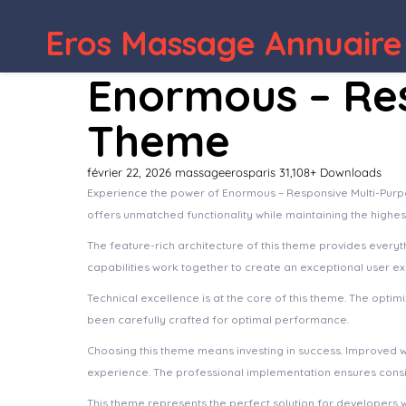
Eros Massage Annuaire
Enormous – Re
Theme
février 22, 2026
massageerosparis
31,108+ Downloads
Experience the power of Enormous – Responsive Multi-Purp
offers unmatched functionality while maintaining the highe
The feature-rich architecture of this theme provides ever
capabilities work together to create an exceptional user e
Technical excellence is at the core of this theme. The opt
been carefully crafted for optimal performance.
Choosing this theme means investing in success. Improved 
experience. The professional implementation ensures consis
This theme represents the perfect solution for developers 