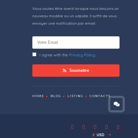
Vous voulez être averti lorsque nous lançons un
nouveau modèle ou un udpate. Il suffit de vous
envoyer une notification par email.
I agree with the
Privacy Policy
Soumettre
HOME
BLOG
LISTING
CONTACTS
$
USD