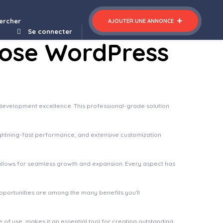
ercher
AJOUTER UNE ANNONCE
Se connecter
pose WordPress
evelopment excellence. This professional-grade solution
ghtning-fast performance, and extensive customization
 allows for seamless growth and expansion. Every aspect has
pportunities are among the many benefits you'll
of use, makes it an essential tool for creating outstanding