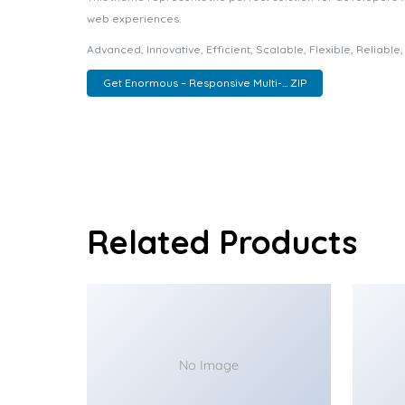
web experiences.
Advanced, Innovative, Efficient, Scalable, Flexible, Reliabl
Get Enormous – Responsive Multi-... ZIP
Related Products
No Image