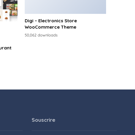
Digi – Electronics Store
WooCommerce Theme
50,062 downloads
urant
Souscrire