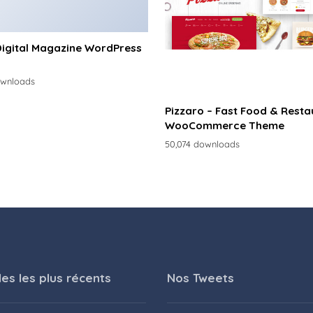
Digital Magazine WordPress
ownloads
Pizzaro – Fast Food & Resta
WooCommerce Theme
50,074 downloads
les les plus récents
Nos Tweets