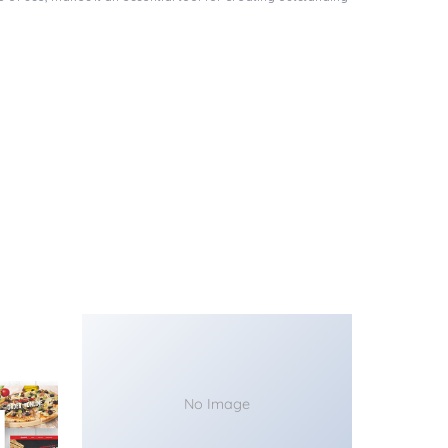
No Image