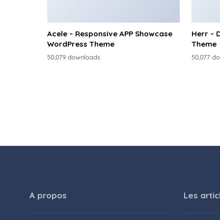
Acele – Responsive APP Showcase
Herr – 
WordPress Theme
Theme
50,079 downloads
50,077 d
A propos
Les artic