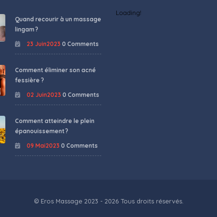
Loading!
Quand recourir à un massage
lingam ?
23 Juin2023
0 Comments
Comment éliminer son acné
fessière ?
02 Juin2023
0 Comments
Comment atteindre le plein
épanouissement ?
09 Mai2023
0 Comments
© Eros Massage 2023 - 2026 Tous droits réservés.