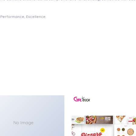
e, Performance, Excellence.
No Image