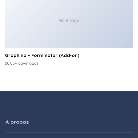
No Image
Graphina – Forminator (Add-on)
50,054 downloads
A propos