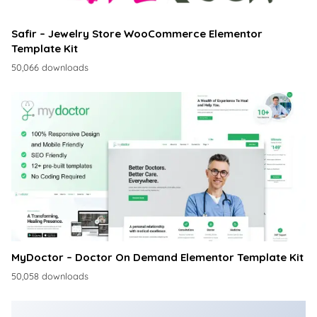
Safir – Jewelry Store WooCommerce Elementor
Template Kit
50,066 downloads
MyDoctor – Doctor On Demand Elementor Template Kit
50,058 downloads