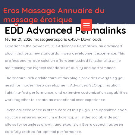
Eros Massage Annuaire du
WordPress Depot
66biolinks – Bio Links, URL Shortener, QR Codes & Web Tools (SAAS)
66qrcode – AI QR Codes & Barcodes Generator & URL Shortener (SAAS)
6amMart – Multivendor Food, Grocery, eCommerce, Parcel, Pharmacy delivery app with Admin & Website
6amMart – React User Website
6amMart – Vendor App
6Cash – Digital Wallet Mobile App with Laravel Admin Panel
8 Degree Easy Tags Pro – Premium Tagging Plugin For WordPress
8Degree Circular Menu – Responsive Circular Menu Plugin for WordPress
8Pulse – Motorcycle WordPress Theme
907 – Responsive Multi-Purpose WordPress Theme
massage érotique
Se connecter
EDD Advanced Permalinks
février 21, 2026
massageerosparis
6,450+ Downloads
Experience the power of EDD Advanced Permalinks, an advanced
plugin that sets new standards in web development excellence. This
professional-grade solution offers unmatched functionality while
maintaining the highest standards of quality and performance.
The feature-rich architecture of this plugin provides everything you
need for modern web development. Advanced SEO optimization,
lightning-fast performance, and extensive customization capabilities
work together to create an exceptional user experience.
Technical excellence is at the core of this plugin. The optimized code
structure ensures maximum efficiency, while the scalable design
allows for seamless growth and expansion. Every aspect has been
carefully crafted for optimal performance.