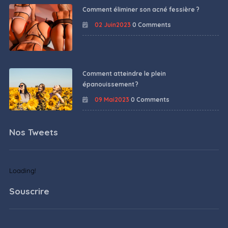
Comment éliminer son acné fessière ?
02 Juin2023
0 Comments
Comment atteindre le plein
épanouissement ?
09 Mai2023
0 Comments
Nos Tweets
Loading!
Souscrire