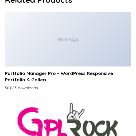
No Image
Portfolio Manager Pro – WordPress Responsive
Portfolio & Gallery
50,083 downloads