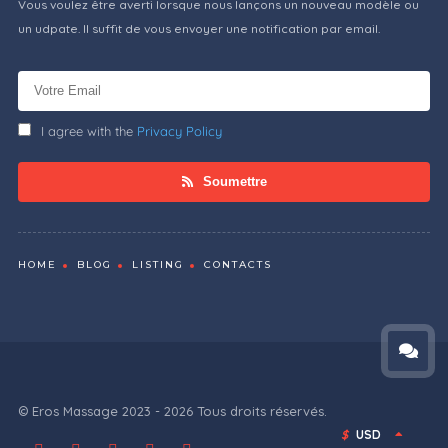
Vous voulez être averti lorsque nous lançons un nouveau modèle ou
un udpate. Il suffit de vous envoyer une notification par email.
I agree with the
Privacy Policy
Soumettre
HOME
BLOG
LISTING
CONTACTS
© Eros Massage 2023 - 2026 Tous droits réservés.
$
USD