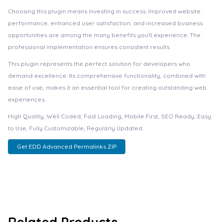
Choosing this plugin means investing in success. Improved website
performance, enhanced user satisfaction, and increased business
opportunities are among the many benefits you'll experience. The
professional implementation ensures consistent results.
This plugin represents the perfect solution for developers who
demand excellence. Its comprehensive functionality, combined with
ease of use, makes it an essential tool for creating outstanding web
experiences.
High Quality, Well Coded, Fast Loading, Mobile First, SEO Ready, Easy
to Use, Fully Customizable, Regularly Updated.
Get EDD Advanced Permalinks ZIP
Related Products