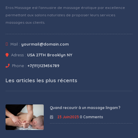
Eros Massage est l'annuaire de massage érotique par excellence
permettant aux salons naturistes de proposer leurs services
massages aux clients.
Mail :
yourmail@domain.com
Adress :
USA 27TH Brooklyn NY
Phone :
+7(111)123456789
Les articles les plus récents
Quand recourir à un massage lingam ?
23 Juin2023
0 Comments