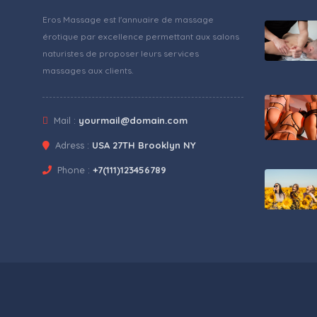
Eros Massage est l'annuaire de massage
érotique par excellence permettant aux salons
naturistes de proposer leurs services
massages aux clients.
Mail :
yourmail@domain.com
Adress :
USA 27TH Brooklyn NY
Phone :
+7(111)123456789