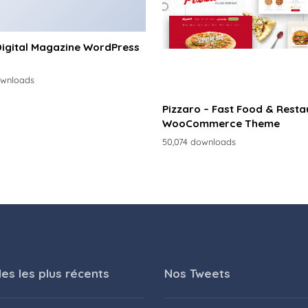
Digital Magazine WordPress
ownloads
Pizzaro – Fast Food & Resta
WooCommerce Theme
50,074 downloads
les les plus récents
Nos Tweets