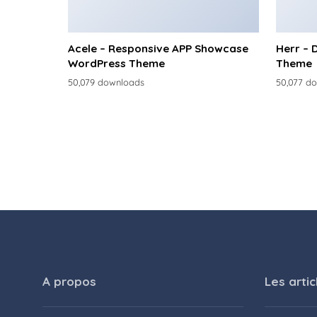
Acele – Responsive APP Showcase
Herr – 
WordPress Theme
Theme
50,079 downloads
50,077 d
A propos
Les artic