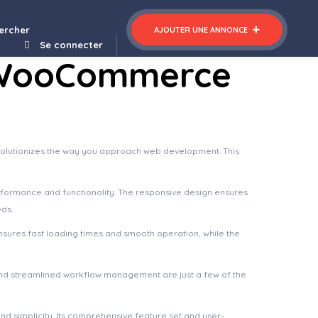
Finoptis – Business WordPress Theme
ercher
AJOUTER UNE ANNONCE
Se connecter
t WooCommerce
olutionizes the way you approach web development. This
rformance and functionality. The responsive design ensures
eds.
nsures fast loading times and smooth operation, while the
nd streamlined workflow management are just a few of the
d simplicity. Its comprehensive feature set and user-