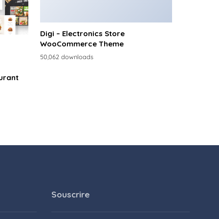
Digi – Electronics Store
WooCommerce Theme
50,062 downloads
urant
Souscrire