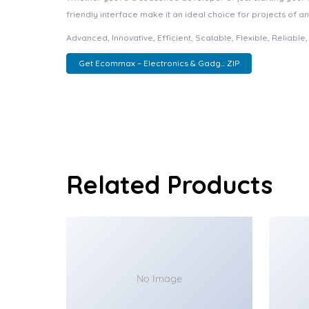
friendly interface make it an ideal choice for projects of an
Advanced, Innovative, Efficient, Scalable, Flexible, Reliabl
Get Ecommax – Electronics & Gadg... ZIP
Related Products
No Image