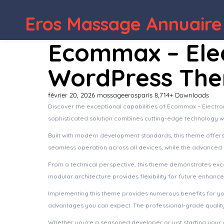
Eros Massage Annuaire
WordPress Depot
Findive – Scuba Di
Ecommax – Ele
WordPress Th
février 20, 2026
massageerosparis
8,714+ Downloads
Discover the exceptional capabilities of Ecommax – Elec
sophisticated solution combines cutting-edge technology wit
Built with modern development standards, this theme offer
seamless operation across all devices, while the advanced c
From a technical perspective, this theme demonstrates exce
modular architecture provides flexibility for future enhanc
Implementing this theme provides numerous benefits for y
advantages you can expect. The professional-grade quality 
Whether you're a seasoned developer or just starting your 