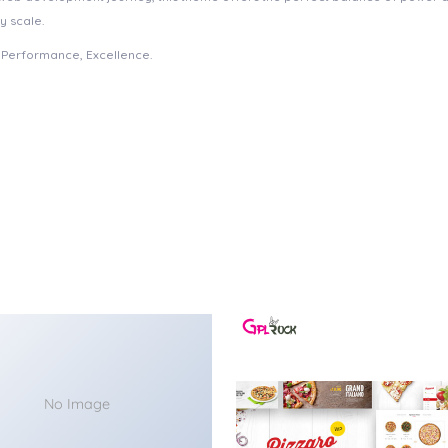
y scale.
e, Performance, Excellence.
No Image