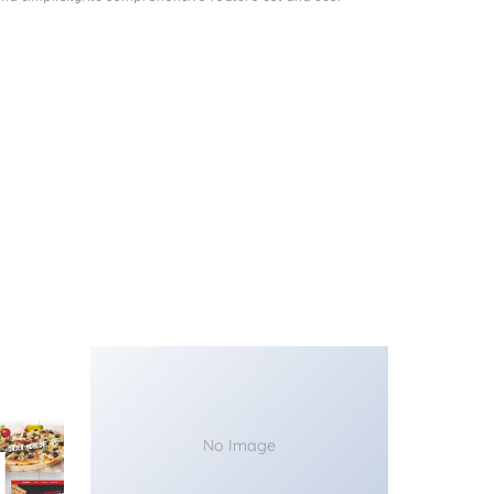
No Image