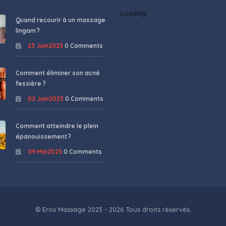
Loading!
Quand recourir à un massage
lingam ?
23 Juin2023
0 Comments
Comment éliminer son acné
fessière ?
02 Juin2023
0 Comments
Comment atteindre le plein
épanouissement ?
09 Mai2023
0 Comments
© Eros Massage 2023 - 2026 Tous droits réservés.