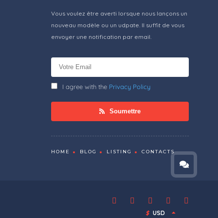
Vous voulez être averti lorsque nous lançons un
nouveau modèle ou un udpate. Il suffit de vous
envoyer une notification par email.
I agree with the
Privacy Policy
Soumettre
HOME
BLOG
LISTING
CONTACTS
$
USD