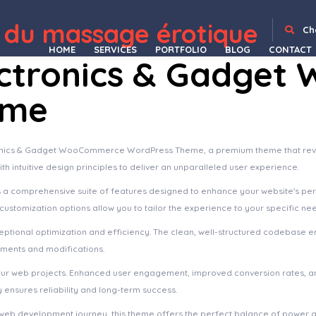
 du massage érotique
ving & Water Sports Elementor Template Kit
Findmeet – Video Conference Elementor Template Kit
Fineco Accounting & Tax Consultancy Services Elementor Template Kit
Finess – Fitness Elementor Template Kit
Finjobs – Human Resource Elementor Template Kit
FinLab – Business, Consulting WordPress Theme
Finlon – Loan & Credit Repair WordPress Theme
FinMag – Modern Magazine WordPress Theme
Finnik – Minimal WordPress Theme for Photographers
Ch
HOME
SERVICES
PORTFOLIO
BLOG
CONTACT
ctronics & Gadge
eme
tronics & Gadget WooCommerce WordPress Theme, a premium theme that rev
h intuitive design principles to deliver an unparalleled user experience.
s a comprehensive suite of features designed to enhance your website's pe
ustomization options allow you to tailor the experience to your specific ne
ptional optimization and efficiency. The clean, well-structured codebase e
ements and modifications.
our web projects. Enhanced user engagement, improved conversion rates, a
ensures reliability and long-term success.
web development journey, this theme offers the perfect balance of power an