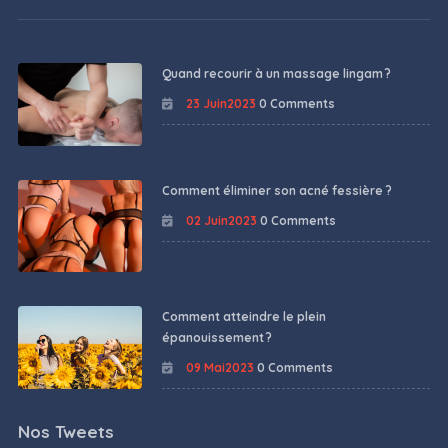
Quand recourir à un massage lingam ?
23 Juin2023
0 Comments
Comment éliminer son acné fessière ?
02 Juin2023
0 Comments
Comment atteindre le plein
épanouissement ?
09 Mai2023
0 Comments
Nos Tweets