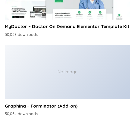
MyDoctor – Doctor On Demand Elementor Template Kit
50,058 downloads
No Image
Graphina – Forminator (Add-on)
50,054 downloads