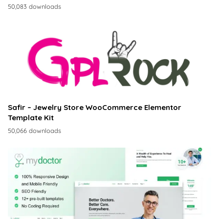
50,083 downloads
Safir – Jewelry Store WooCommerce Elementor
Template Kit
50,066 downloads