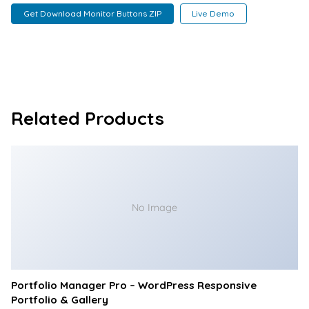
Get Download Monitor Buttons ZIP
Live Demo
Related Products
No Image
Portfolio Manager Pro – WordPress Responsive
Portfolio & Gallery