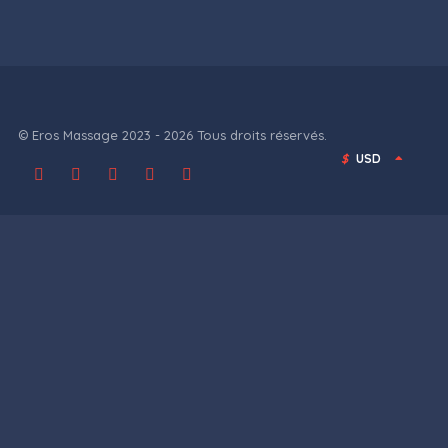
© Eros Massage 2023 - 2026 Tous droits réservés.
$
USD