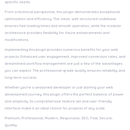
specific needs.
From a technical perspective, this plugin demonstrates exceptional
optimization and efficiency. The clean, well-structured codebase
ensures fast loading times and smooth operation, while the modular
architecture provides flexibility for future enhancements and
modifications.
Implementing this plugin provides numerous benefits for your web
projects. Enhanced user engagement, improved conversion rates, and
streamlined workflow management are just a few of the advantages
you can expect. The professional-grade quality ensures reliability and
long-term success.
Whether you're a seasoned developer or just starting your web
development journey, this plugin offers the perfect balance of power
and simplicity. Its comprehensive feature set and user-friendly
interface make it an ideal choice for projects of any scale.
Premium, Professional, Modern, Responsive, SEO, Fast, Secure,
Quality.