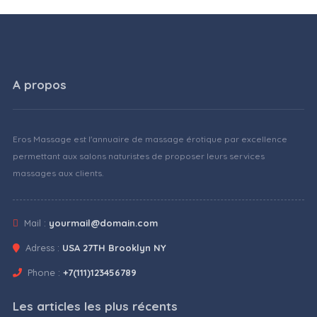
A propos
Eros Massage est l'annuaire de massage érotique par excellence
permettant aux salons naturistes de proposer leurs services
massages aux clients.
Mail :
yourmail@domain.com
Adress :
USA 27TH Brooklyn NY
Phone :
+7(111)123456789
Les articles les plus récents