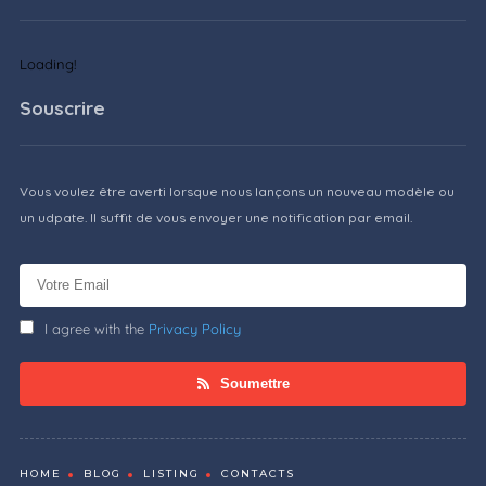
Loading!
Souscrire
Vous voulez être averti lorsque nous lançons un nouveau modèle ou
un udpate. Il suffit de vous envoyer une notification par email.
I agree with the
Privacy Policy
Soumettre
HOME
BLOG
LISTING
CONTACTS