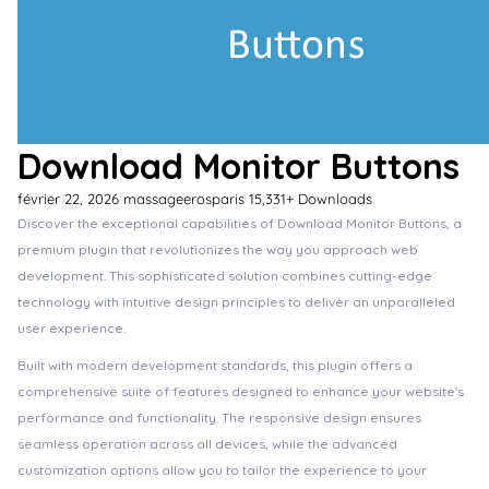
Download Monitor Buttons
février 22, 2026
massageerosparis
15,331+ Downloads
Discover the exceptional capabilities of Download Monitor Buttons, a
premium plugin that revolutionizes the way you approach web
development. This sophisticated solution combines cutting-edge
technology with intuitive design principles to deliver an unparalleled
user experience.
Built with modern development standards, this plugin offers a
comprehensive suite of features designed to enhance your website's
performance and functionality. The responsive design ensures
seamless operation across all devices, while the advanced
customization options allow you to tailor the experience to your