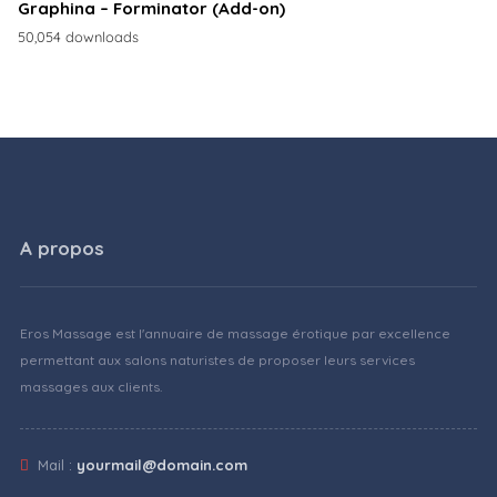
Graphina – Forminator (Add-on)
50,054 downloads
A propos
Eros Massage est l'annuaire de massage érotique par excellence
permettant aux salons naturistes de proposer leurs services
massages aux clients.
Mail :
yourmail@domain.com