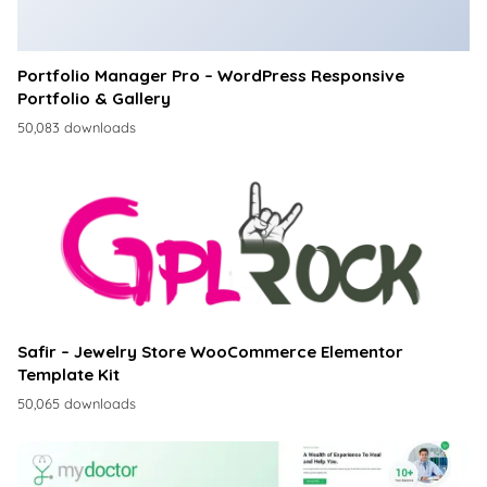
Portfolio Manager Pro – WordPress Responsive
Portfolio & Gallery
50,083 downloads
Safir – Jewelry Store WooCommerce Elementor
Template Kit
50,065 downloads