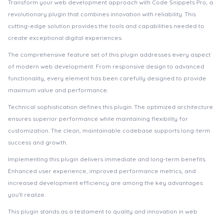
Transform your web development approach with Code Snippets Pro, a
revolutionary plugin that combines innovation with reliability. This
cutting-edge solution provides the tools and capabilities needed to
create exceptional digital experiences.
The comprehensive feature set of this plugin addresses every aspect
of modern web development. From responsive design to advanced
functionality, every element has been carefully designed to provide
maximum value and performance.
Technical sophistication defines this plugin. The optimized architecture
ensures superior performance while maintaining flexibility for
customization. The clean, maintainable codebase supports long-term
success and growth.
Implementing this plugin delivers immediate and long-term benefits.
Enhanced user experience, improved performance metrics, and
increased development efficiency are among the key advantages
you'll realize.
This plugin stands as a testament to quality and innovation in web