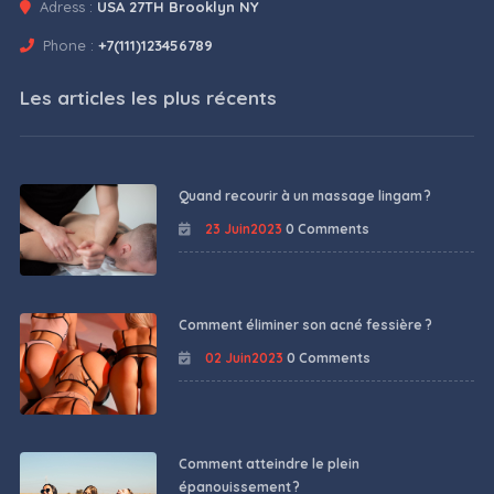
Adress :
USA 27TH Brooklyn NY
Phone :
+7(111)123456789
Les articles les plus récents
Quand recourir à un massage lingam ?
23 Juin2023
0 Comments
Comment éliminer son acné fessière ?
02 Juin2023
0 Comments
Comment atteindre le plein
épanouissement ?