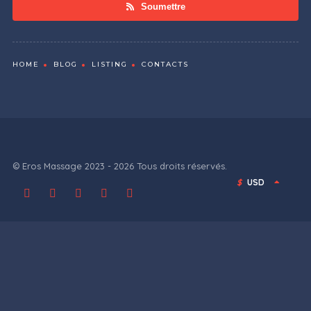
Soumettre
HOME
BLOG
LISTING
CONTACTS
© Eros Massage 2023 - 2026 Tous droits réservés.
$
USD