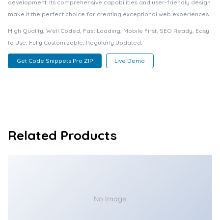
development. Its comprehensive capabilities and user-friendly design
make it the perfect choice for creating exceptional web experiences.
High Quality, Well Coded, Fast Loading, Mobile First, SEO Ready, Easy
to Use, Fully Customizable, Regularly Updated.
Get Code Snippets Pro ZIP
Live Demo
Related Products
No Image