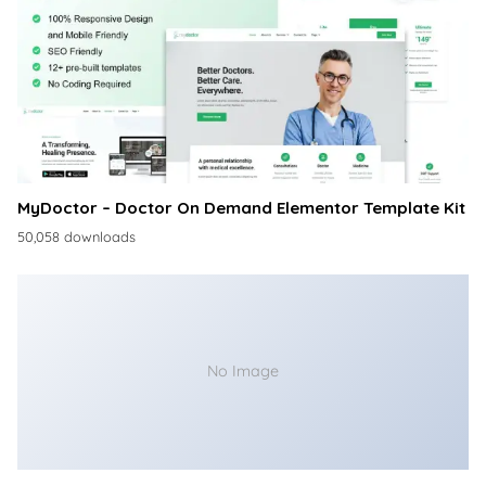
MyDoctor – Doctor On Demand Elementor Template Kit
50,058 downloads
No Image