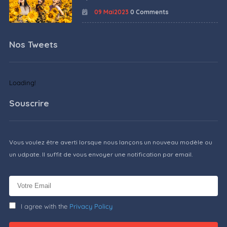
09 Mai2023
0 Comments
Nos Tweets
Loading!
Souscrire
Vous voulez être averti lorsque nous lançons un nouveau modèle ou
un udpate. Il suffit de vous envoyer une notification par email.
I agree with the
Privacy Policy