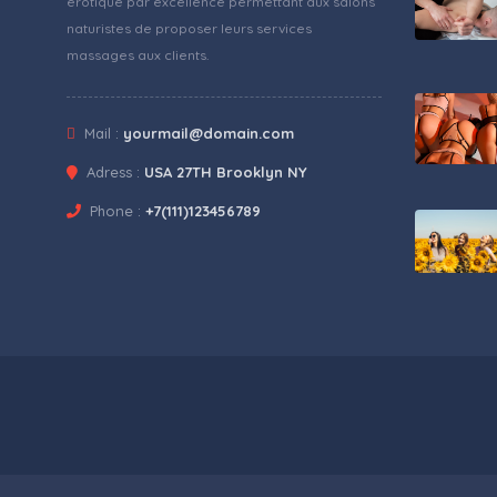
érotique par excellence permettant aux salons
naturistes de proposer leurs services
massages aux clients.
Mail :
yourmail@domain.com
Adress :
USA 27TH Brooklyn NY
Phone :
+7(111)123456789