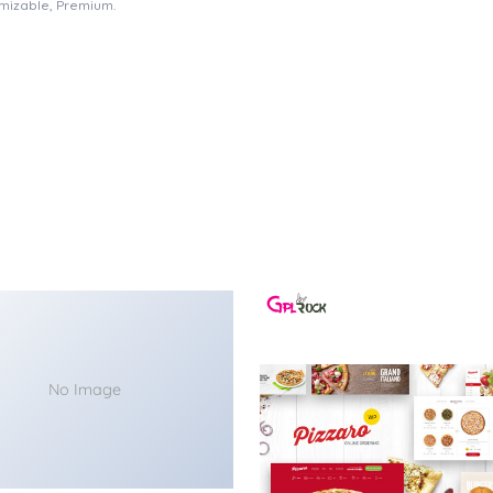
omizable, Premium.
No Image