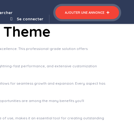
e Slot Oyunları
Mavibet Giriş: Mavibet Bonus Ve Kampanyalar
Meritking
ercher
AJOUTER UNE ANNONCE
g
meritking giriş
meritking
matbet
matbet giriş
matbet
matbet
matbet
Se connecter
s Theme
ellence. This professional-grade solution offers
ghtning-fast performance, and extensive customization
 allows for seamless growth and expansion. Every aspect has
pportunities are among the many benefits you'll
of use, makes it an essential tool for creating outstanding