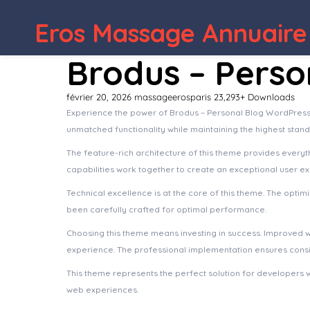
ı
Mavibet Giriş: Mavibet Giriş Adresi, Mavibet Mobilden Giriş 2026
Meritking 
Eros Massage Annuaire
his
matbet
mavibet
mavibet giriş
mavibet
interbahis
interbahis giriş
interbahis
Brodus – Pers
février 20, 2026
massageerosparis
23,293+ Downloads
Experience the power of Brodus – Personal Blog WordPress
unmatched functionality while maintaining the highest stan
The feature-rich architecture of this theme provides ever
capabilities work together to create an exceptional user e
Technical excellence is at the core of this theme. The opt
been carefully crafted for optimal performance.
Choosing this theme means investing in success. Improved 
experience. The professional implementation ensures consis
This theme represents the perfect solution for developers 
web experiences.