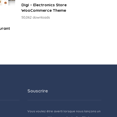
Digi – Electronics Store
WooCommerce Theme
50,062 downloads
urant
Souscrire
Vous voulez être averti lorsque nous lançons un