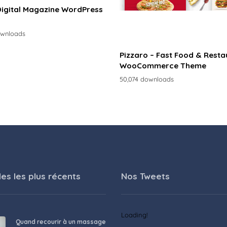
Digital Magazine WordPress
ownloads
Pizzaro – Fast Food & Resta
WooCommerce Theme
50,074 downloads
les les plus récents
Nos Tweets
Loading!
Quand recourir à un massage