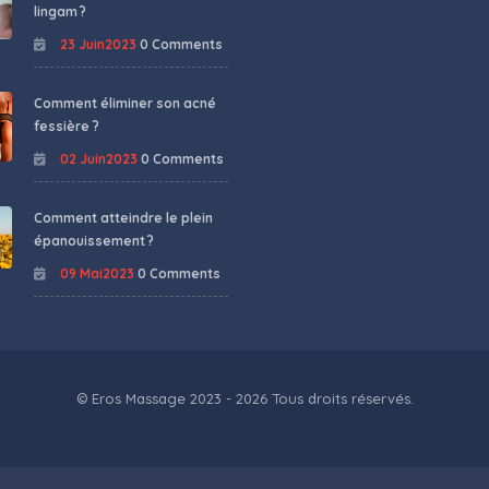
lingam ?
23 Juin2023
0 Comments
Comment éliminer son acné
fessière ?
02 Juin2023
0 Comments
Comment atteindre le plein
épanouissement ?
09 Mai2023
0 Comments
© Eros Massage 2023 - 2026 Tous droits réservés.