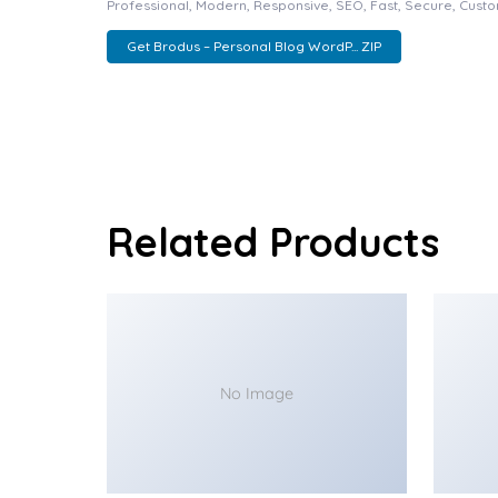
Professional, Modern, Responsive, SEO, Fast, Secure, Cust
Get Brodus – Personal Blog WordP... ZIP
Related Products
No Image