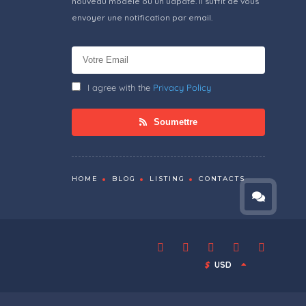
nouveau modèle ou un udpate. Il suffit de vous
envoyer une notification par email.
I agree with the
Privacy Policy
Soumettre
HOME
BLOG
LISTING
CONTACTS
$
USD