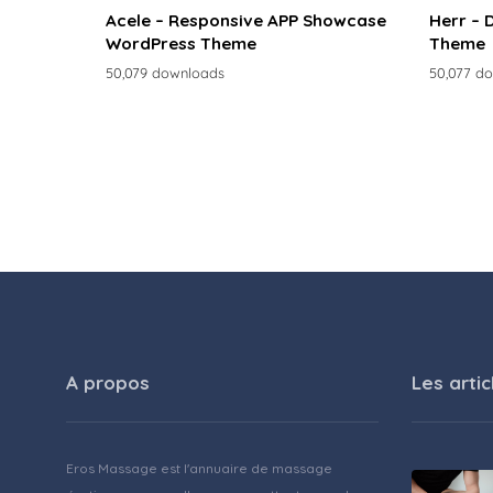
Acele – Responsive APP Showcase
Herr – 
WordPress Theme
Theme
50,079 downloads
50,077 d
A propos
Les artic
Eros Massage est l'annuaire de massage