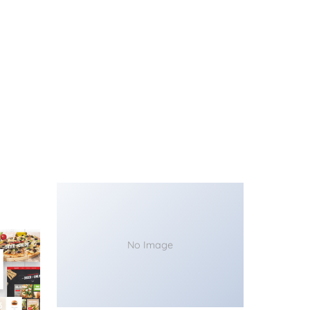
No Image