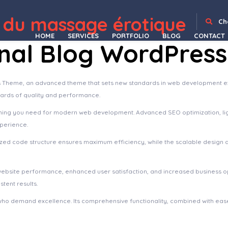
Giriş: Meritking Canlı Destek Ve İletişim
Marsbahis Giriş: Marsbahis Casino V
 du massage érotique
WordPress Depot
Lummox – Creative Agency Elementor Template Kit
Luna – Spa & Wellness Elementor Template Kit
Lunar – Esports & Gaming Elementor Template Kit
Lunax - Digital Marketing Agency & SEO WordPress Theme
Lunfest - Festival & Concert WordPress Theme
Lunna – Photographer Portfolio WordPress Theme
Lure – Modern Dermatology Elementor Template Kit
Lusion – Multipurpose eCommerce Shopify Theme
Luvaniz – Creative One Page WordPress Theme
Luwe – Restaurant Elementor Template Kit
Ch
meritking
meritking giriş
meritking
kingroyal
kingroyal giriş
kingroyal
meritkin
HOME
SERVICES
PORTFOLIO
BLOG
CONTACT
onal Blog WordPres
 Theme, an advanced theme that sets new standards in web development exc
dards of quality and performance.
ything you need for modern web development. Advanced SEO optimization, li
xperience.
imized code structure ensures maximum efficiency, while the scalable design
website performance, enhanced user satisfaction, and increased business o
tent results.
who demand excellence. Its comprehensive functionality, combined with ease 