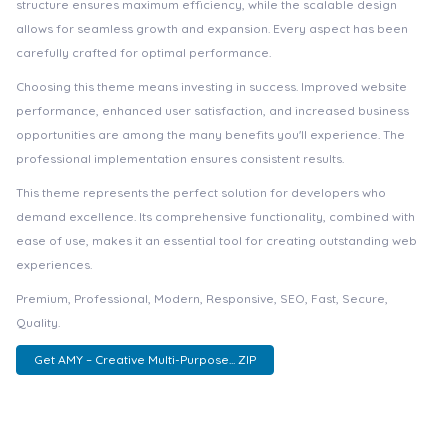
structure ensures maximum efficiency, while the scalable design
allows for seamless growth and expansion. Every aspect has been
carefully crafted for optimal performance.
Choosing this theme means investing in success. Improved website
performance, enhanced user satisfaction, and increased business
opportunities are among the many benefits you'll experience. The
professional implementation ensures consistent results.
This theme represents the perfect solution for developers who
demand excellence. Its comprehensive functionality, combined with
ease of use, makes it an essential tool for creating outstanding web
experiences.
Premium, Professional, Modern, Responsive, SEO, Fast, Secure,
Quality.
Get AMY – Creative Multi-Purpose... ZIP