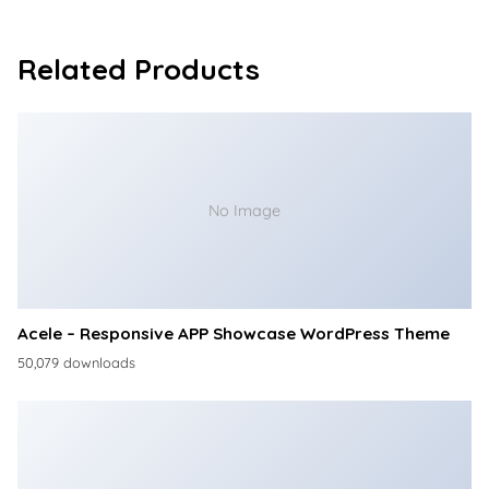
Related Products
No Image
Acele – Responsive APP Showcase WordPress Theme
50,079 downloads