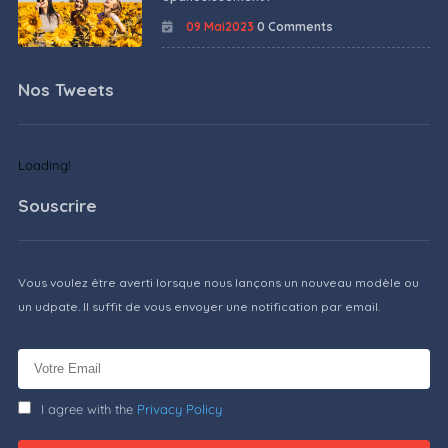
09 Mai2023
0 Comments
Nos Tweets
Loading!
Souscrire
Vous voulez être averti lorsque nous lançons un nouveau modèle ou
un udpate. Il suffit de vous envoyer une notification par email.
I agree with the
Privacy Policy