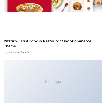
Pizzaro – Fast Food & Restaurant WooCommerce
Theme
50,074 downloads
No Image