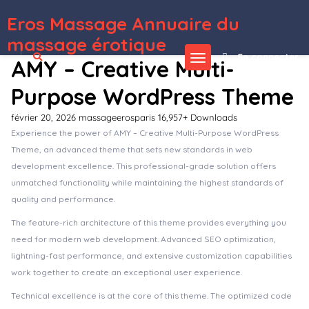
Eros Massage Annuaire du
WordPress Depot
MegaBux – Construction WordPress Theme
MegaFM – Radio Station & Podcaster Elementor Template Kit
MegaShop – Prestashop Theme
MegaShop – WooCommerce MultiPurpose Theme For Electronics, Marketplaces
Megazine – Responsive WordPress Theme
Meki – Artist Makeup Business Services Elementor Template Kit
Melady – Creative Blog & Magazine WordPress Theme
Melier Hair & Beauty Salon Elementor Template Kit
Melina – Personal Blog & Magazine WordPress Theme
Mellifera – Beekeeping and Honey Shop WordPress Theme
massage érotique
Se connecter
AMY – Creative Multi-
Purpose WordPress Theme
février 20, 2026
massageerosparis
16,957+ Downloads
Experience the power of AMY – Creative Multi-Purpose WordPress
Theme, an advanced theme that sets new standards in web
development excellence. This professional-grade solution offers
unmatched functionality while maintaining the highest standards of
quality and performance.
The feature-rich architecture of this theme provides everything you
need for modern web development. Advanced SEO optimization,
lightning-fast performance, and extensive customization capabilities
work together to create an exceptional user experience.
Technical excellence is at the core of this theme. The optimized code