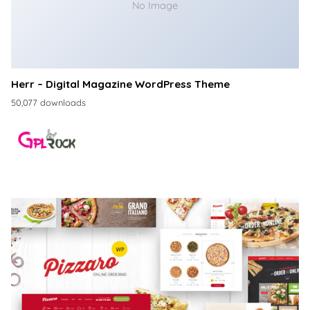
No Image
Herr – Digital Magazine WordPress Theme
50,077 downloads