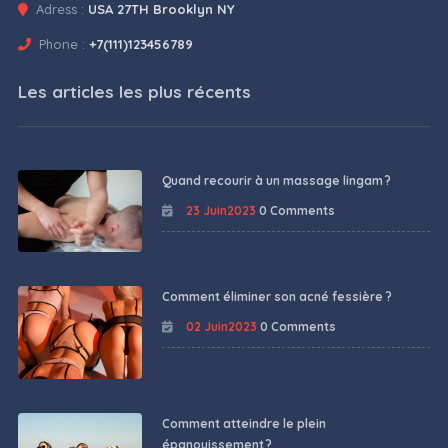
Adress :
USA 27TH Brooklyn NY
Phone :
+7(111)123456789
Les articles les plus récents
Quand recourir à un massage lingam ?
23 Juin2023
0 Comments
Comment éliminer son acné fessière ?
02 Juin2023
0 Comments
Comment atteindre le plein
épanouissement ?