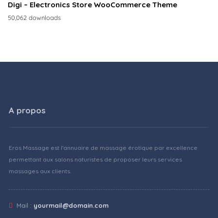
Digi – Electronics Store WooCommerce Theme
50,062 downloads
A propos
Eros Massage est l'annuaire de massage érotique par excellence
permettant aux salons naturistes de proposer leurs services
massages aux clients.
Mail :
yourmail@domain.com