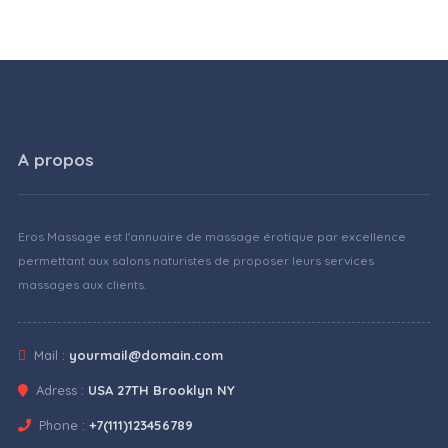
A propos
Eros Massage est l'annuaire de massage érotique par excellence
permettant aux salons naturistes de proposer leurs services
massages aux clients.
Mail :
yourmail@domain.com
Adress :
USA 27TH Brooklyn NY
Phone :
+7(111)123456789