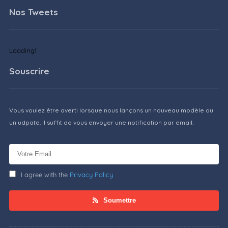
Nos Tweets
Loading!
Souscrire
Vous voulez être averti lorsque nous lançons un nouveau modèle ou
un udpate. Il suffit de vous envoyer une notification par email.
I agree with the
Privacy Policy
Soumettre