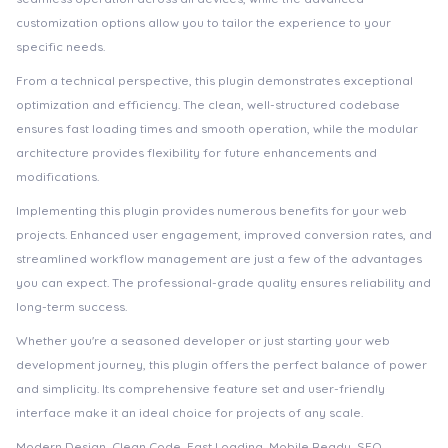
customization options allow you to tailor the experience to your
specific needs.
From a technical perspective, this plugin demonstrates exceptional
optimization and efficiency. The clean, well-structured codebase
ensures fast loading times and smooth operation, while the modular
architecture provides flexibility for future enhancements and
modifications.
Implementing this plugin provides numerous benefits for your web
projects. Enhanced user engagement, improved conversion rates, and
streamlined workflow management are just a few of the advantages
you can expect. The professional-grade quality ensures reliability and
long-term success.
Whether you're a seasoned developer or just starting your web
development journey, this plugin offers the perfect balance of power
and simplicity. Its comprehensive feature set and user-friendly
interface make it an ideal choice for projects of any scale.
Modern Design, Clean Code, Fast Loading, Mobile Ready, SEO