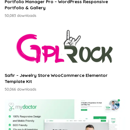
Portfolio Manager Pro – WordPress Responsive
Portfolio & Gallery
50,083 downloads
Safir – Jewelry Store WooCommerce Elementor
Template Kit
50,066 downloads