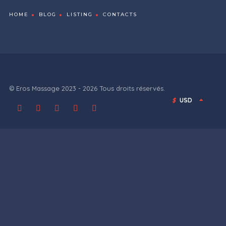
HOME
BLOG
LISTING
CONTACTS
© Eros Massage 2023 - 2026 Tous droits réservés.
$
USD