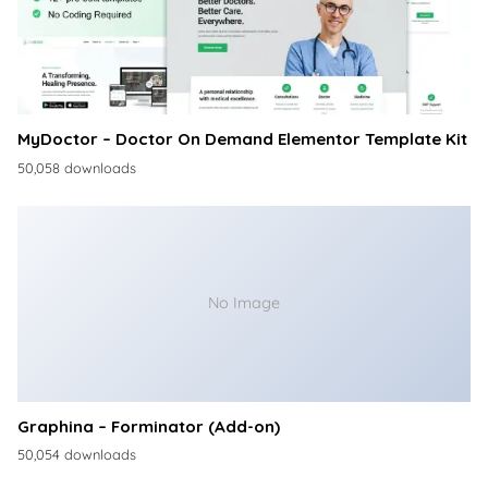
MyDoctor – Doctor On Demand Elementor Template Kit
50,058 downloads
No Image
Graphina – Forminator (Add-on)
50,054 downloads