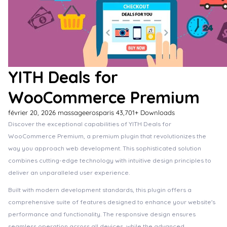
YITH Deals for
WooCommerce Premium
février 20, 2026
massageerosparis
43,701+ Downloads
Discover the exceptional capabilities of YITH Deals for
WooCommerce Premium, a premium plugin that revolutionizes the
way you approach web development. This sophisticated solution
combines cutting-edge technology with intuitive design principles to
deliver an unparalleled user experience.
Built with modern development standards, this plugin offers a
comprehensive suite of features designed to enhance your website's
performance and functionality. The responsive design ensures
seamless operation across all devices, while the advanced