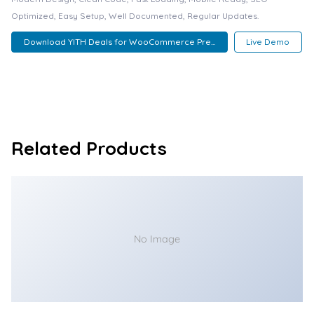
Optimized, Easy Setup, Well Documented, Regular Updates.
Download YITH Deals for WooCommerce Pre...
Live Demo
Related Products
No Image