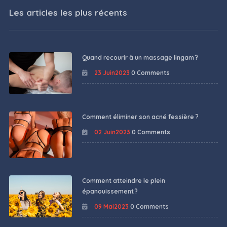
Les articles les plus récents
Quand recourir à un massage lingam ?
23 Juin2023
0 Comments
Comment éliminer son acné fessière ?
02 Juin2023
0 Comments
Comment atteindre le plein
épanouissement ?
09 Mai2023
0 Comments