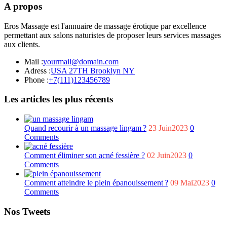
A propos
Eros Massage est l'annuaire de massage érotique par excellence
permettant aux salons naturistes de proposer leurs services massages
aux clients.
Mail :
yourmail@domain.com
Adress :
USA 27TH Brooklyn NY
Phone :
+7(111)123456789
Les articles les plus récents
Quand recourir à un massage lingam ?
23 Juin2023
0
Comments
Comment éliminer son acné fessière ?
02 Juin2023
0
Comments
Comment atteindre le plein épanouissement ?
09 Mai2023
0
Comments
Nos Tweets