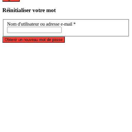
Réinitialiser
votre mot
Nom d'utilisateur ou adresse e-mail *