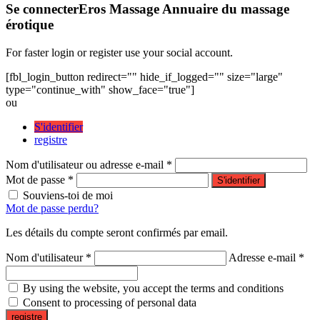
Se connecter
Eros Massage Annuaire du massage
érotique
For faster login or register use your social account.
[fbl_login_button redirect="" hide_if_logged="" size="large"
type="continue_with" show_face="true"]
ou
S'identifier
registre
Nom d'utilisateur ou adresse e-mail *
Mot de passe *
S'identifier
Souviens-toi de moi
Mot de passe perdu?
Les détails du compte seront confirmés par email.
Nom d'utilisateur *
Adresse e-mail *
By using the website, you accept the terms and conditions
Consent to processing of personal data
registre