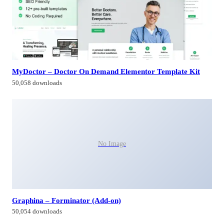
MyDoctor – Doctor On Demand Elementor Template Kit
50,058 downloads
No Image
Graphina – Forminator (Add-on)
50,054 downloads