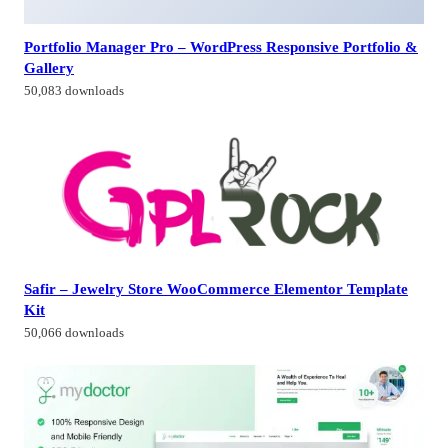
Portfolio Manager Pro – WordPress Responsive Portfolio &
Gallery
50,083 downloads
Safir – Jewelry Store WooCommerce Elementor Template
Kit
50,066 downloads