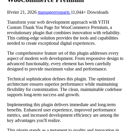
février 21, 2026
massageerosparis
11,044+ Downloads
Transform your web development approach with YITH
Custom Thank You Page for WooCommerce Premium, a
revolutionary plugin that combines innovation with reliability.
This cutting-edge solution provides the tools and capabilities
needed to create exceptional digital experiences.
The comprehensive feature set of this plugin addresses every
aspect of modern web development. From responsive design to
advanced functionality, every element has been carefully
designed to provide maximum value and performance.
Technical sophistication defines this plugin. The optimized
architecture ensures superior performance while maintaining
flexibility for customization. The clean, maintainable codebase
supports long-term success and growth.
Implementing this plugin delivers immediate and long-term
benefits. Enhanced user experience, improved performance
metrics, and increased development efficiency are among the
key advantages you'll realize.
This plugin stands as a testament to quality and innovation in