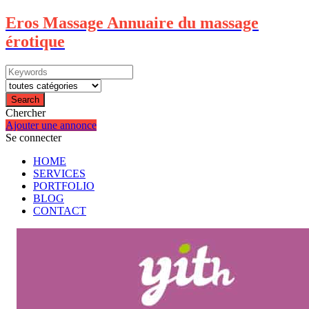
Eros Massage Annuaire du massage
érotique
Search
Chercher
Ajouter une annonce
Se connecter
HOME
SERVICES
PORTFOLIO
BLOG
CONTACT