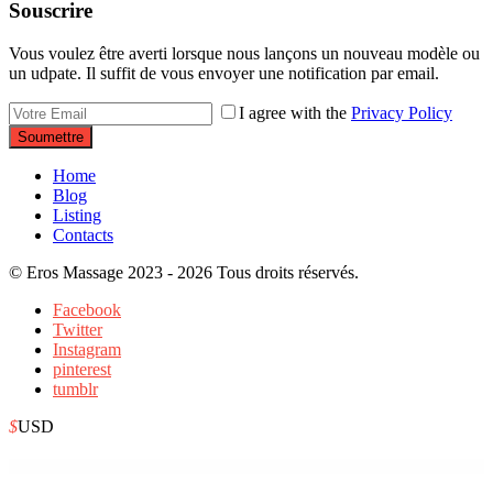
Souscrire
Vous voulez être averti lorsque nous lançons un nouveau modèle ou
un udpate. Il suffit de vous envoyer une notification par email.
I agree with the
Privacy Policy
Soumettre
Home
Blog
Listing
Contacts
© Eros Massage 2023 - 2026 Tous droits réservés.
Facebook
Twitter
Instagram
pinterest
tumblr
$
USD
WordPress Depot
Kareta – Car Rental Services Elementor Template Kit
Kargo – Delivery & Storage Template Kit
Karla – WordPress eCommerce Theme
Karma – Blog & Magazine Elementor Template Kit
Karma – Responsive WordPress Theme
Kartwow WP – Multipurpose WooCommerce Responsive Theme
Kasal – Wedding & Event Planner Elementor Template Kit
Kaskad – City Guide WordPress Theme
Kastell – WordPress Theme for Single Properties and Apartments
Kaswara | Modern Visual Composer Addons