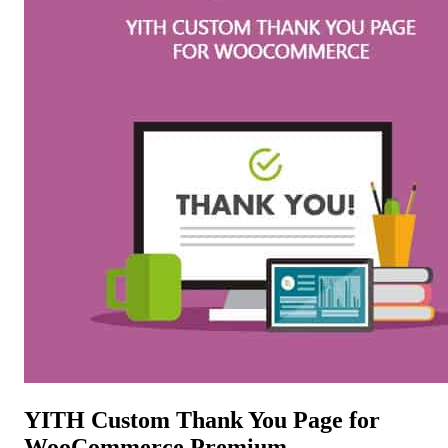
YITH Custom Thank You Page for
WooCommerce Premium