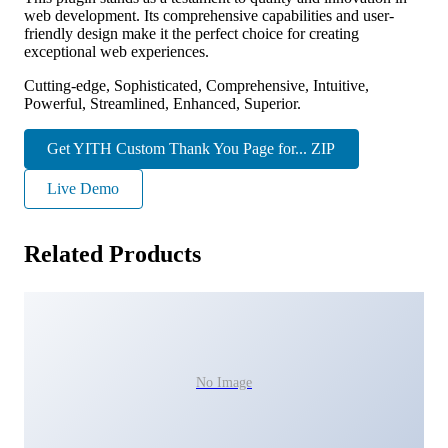
web development. Its comprehensive capabilities and user-
friendly design make it the perfect choice for creating
exceptional web experiences.
Cutting-edge, Sophisticated, Comprehensive, Intuitive,
Powerful, Streamlined, Enhanced, Superior.
Get YITH Custom Thank You Page for... ZIP
Live Demo
Related Products
No Image