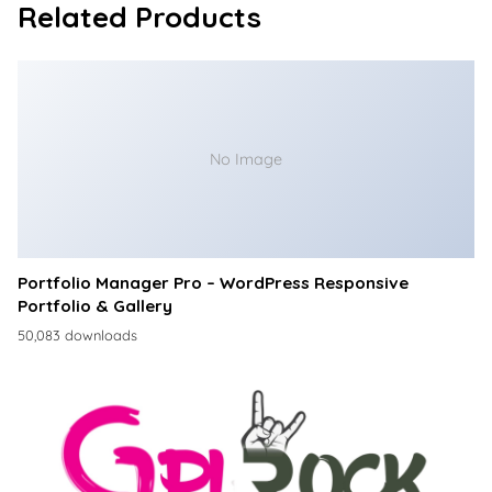
Related Products
No Image
Portfolio Manager Pro – WordPress Responsive
Portfolio & Gallery
50,083 downloads