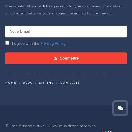
Vous voulez être averti lorsque nous lançons un nouveau modèle ou
un udpate. Il suffit de vous envoyer une notification par email.
I agree with the
Privacy Policy
Soumettre
HOME
BLOG
LISTING
CONTACTS
© Eros Massage 2023 - 2026 Tous droits réservés.