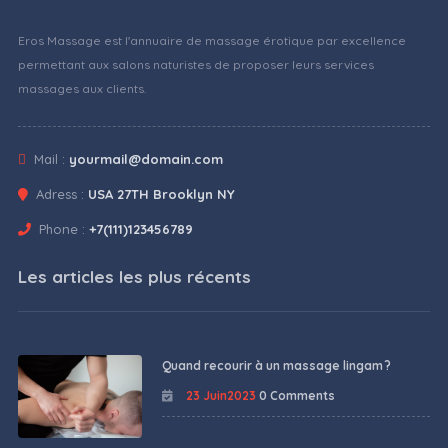
Eros Massage est l'annuaire de massage érotique par excellence
permettant aux salons naturistes de proposer leurs services
massages aux clients.
Mail :
yourmail@domain.com
Adress :
USA 27TH Brooklyn NY
Phone :
+7(111)123456789
Les articles les plus récents
Quand recourir à un massage lingam ?
23 Juin2023
0 Comments