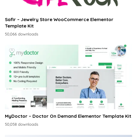
Safir – Jewelry Store WooCommerce Elementor
Template Kit
50,066 downloads
MyDoctor – Doctor On Demand Elementor Template Kit
50,058 downloads