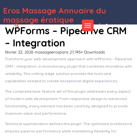
Eros Massage Annuaire du
ı
Mavibet Giriş: Mavibet Giriş Adresi, Mavibet Mobilden Giriş 2026
Meritking
WordPress Depot
Social Share top Bar AddOn – WordPress
Social Store Locator – Reviews & Ratings Add-on
Social Stream for WordPress — Add Facebook Youtube Instagram Feed to WordPress
Social Timeline – WordPress Social Stream
Social Wall Addon for UserPro
Social Warfare – Pro
SocialChef – Social Recipe WordPress Theme
Socialsider – Universal Social Sidebar
SocialV 5.0 – Social Network & Community Admin
Template (Vue 3, React JS, HTML, Bootstrap 5)
SocialV – Social Network and Community BuddyPress Theme
puan
betpuan giriş
betpuan
betra
betra giriş
betra
romabet
romabet
massage érotique
sbet giriş
Efesbet
Jokerbet
Jokerbet giriş
Jokerbet
Mavibet
Mavibet
Se connecter
WPForms – Pipedrive CRM
– Integration
février 22, 2026
massageerosparis
27,745+ Downloads
Transform your web development approach with WPForms – Pipedrive
CRM – Integration, a revolutionary plugin that combines innovation with
reliability. This cutting-edge solution provides the tools and
capabilities needed to create exceptional digital experiences.
The comprehensive feature set of this plugin addresses every aspect
of modern web development. From responsive design to advanced
functionality, every element has been carefully designed to provide
maximum value and performance.
Technical sophistication defines this plugin. The optimized architecture
ensures superior performance while maintaining flexibility for