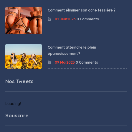
Comment éliminer son acné fessière ?
02 Juin2023
0 Comments
Comment atteindre le plein
épanouissement ?
09 Mai2023
0 Comments
Nos Tweets
Loading!
Souscrire