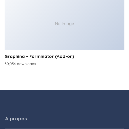
No Image
Graphina – Forminator (Add-on)
50,054 downloads
A propos