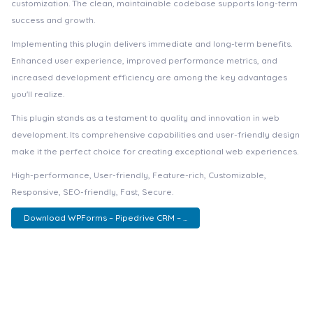
customization. The clean, maintainable codebase supports long-term
success and growth.
Implementing this plugin delivers immediate and long-term benefits.
Enhanced user experience, improved performance metrics, and
increased development efficiency are among the key advantages
you'll realize.
This plugin stands as a testament to quality and innovation in web
development. Its comprehensive capabilities and user-friendly design
make it the perfect choice for creating exceptional web experiences.
High-performance, User-friendly, Feature-rich, Customizable,
Responsive, SEO-friendly, Fast, Secure.
Download WPForms – Pipedrive CRM – ...