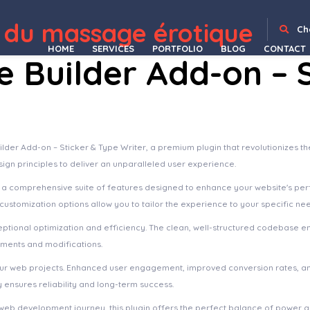
 du massage érotique
Device Scroll Image For WPBakery Page Builder
Device Slider For WPBakery Page Builder
Devicer | Electronics, Mobile & Tech Store
Devicer – Electronics, Mobile & Tech Store WordPress Theme
Devita – Multipurpose Theme for WooCommerce
DevKit – Flutter UI Kit
Devon – Model Agency Directory WordPress Theme
Dewok – Digital Agency Template Kit
Dexfly Drone & Aerial Photography Elementor Template Kit
Dexfolio – Creative Portfolio & Agen
Ch
HOME
SERVICES
PORTFOLIO
BLOG
CONTACT
Builder Add-on – S
lder Add-on – Sticker & Type Writer, a premium plugin that revolutionizes
sign principles to deliver an unparalleled user experience.
s a comprehensive suite of features designed to enhance your website's pe
ustomization options allow you to tailor the experience to your specific ne
eptional optimization and efficiency. The clean, well-structured codebase e
ements and modifications.
your web projects. Enhanced user engagement, improved conversion rates, a
ensures reliability and long-term success.
web development journey, this plugin offers the perfect balance of power an