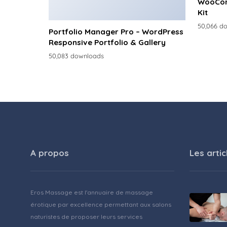
WooCom
Kit
50,066 d
Portfolio Manager Pro – WordPress
Responsive Portfolio & Gallery
50,083 downloads
A propos
Les artic
Eros Massage est l'annuaire de massage
érotique par excellence permettant aux salons
naturistes de proposer leurs services