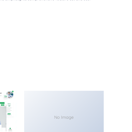
No Image