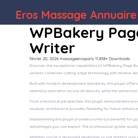
Eros Massage Annuaire
WordPress Depot
WPBakery Page 
Writer
février 20, 2026
massageerosparis
11,858+ Downloads
Discover the exceptional capabilities of WPBakery Page Bui
solution combines cutting-edge technology with intuitive de
Built with modern development standards, this plugin offer
seamless operation across all devices, while the advanced c
From a technical perspective, this plugin demonstrates exc
modular architecture provides flexibility for future enhanc
Implementing this plugin provides numerous benefits for 
advantages you can expect. The professional-grade quality 
Whether you're a seasoned developer or just starting your 