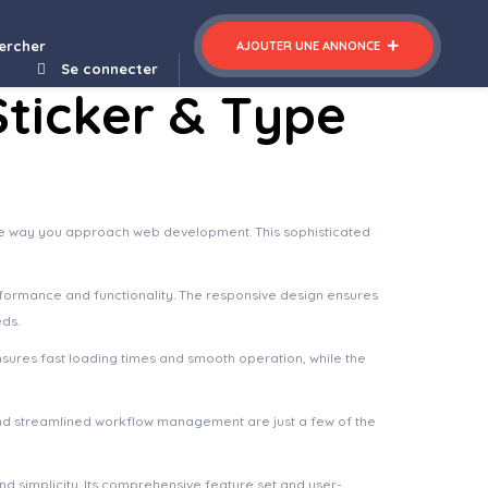
cy WordPress Theme
ercher
AJOUTER UNE ANNONCE
Se connecter
ticker & Type
 the way you approach web development. This sophisticated
rformance and functionality. The responsive design ensures
eds.
nsures fast loading times and smooth operation, while the
nd streamlined workflow management are just a few of the
d simplicity. Its comprehensive feature set and user-