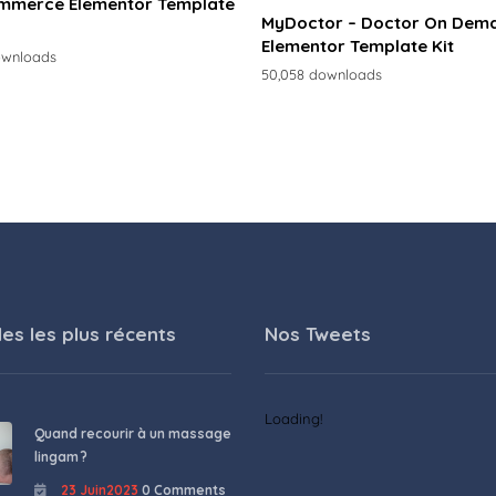
merce Elementor Template
MyDoctor – Doctor On Dem
Elementor Template Kit
ownloads
50,058 downloads
les les plus récents
Nos Tweets
Loading!
Quand recourir à un massage
lingam ?
23 Juin2023
0 Comments