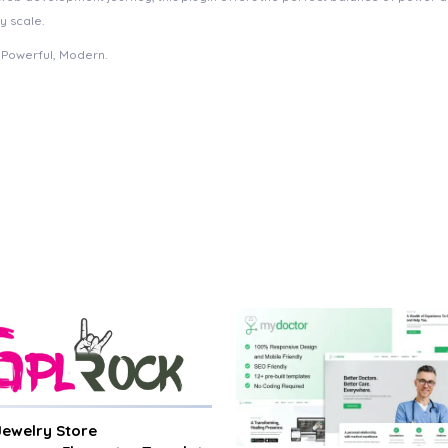
y scale.
, Powerful, Modern.
 Jewelry Store