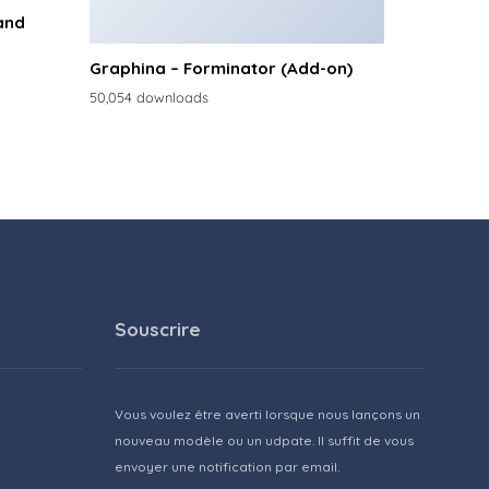
and
Graphina – Forminator (Add-on)
50,054 downloads
Souscrire
Vous voulez être averti lorsque nous lançons un
nouveau modèle ou un udpate. Il suffit de vous
envoyer une notification par email.