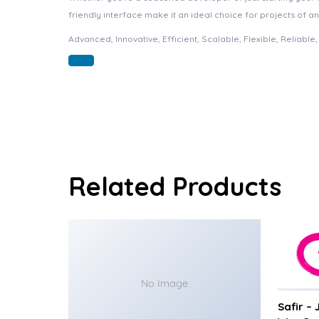
friendly interface make it an ideal choice for projects of an
Advanced, Innovative, Efficient, Scalable, Flexible, Reliable
Related Products
No Image
Safir –